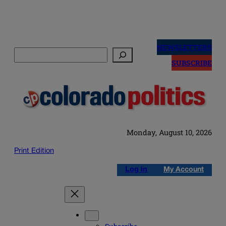
Skip
to
NEWSLETTERS
Search
content
SUBSCRIBE
Monday, August 10, 2026
Print Edition
Log in
My Account