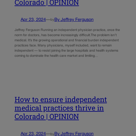
Colorado | OPINION
Apr 23, 2024
—
By Jeffrey Ferguson
by
Jeffrey Ferguson Running an independent physician practice, once the
norm for doctors, has become increasingly difficult.The problem isn’t
medical. It’s the growing operational and financial burden independent
practices face. Many physicians, myself included, want to remain
independent — to resist joining the large hospitals and health systems
coming to dominate the health care market and limiting…
How to ensure independent
medical practices thrive in
Colorado | OPINION
Apr 23, 2024
—
By Jeffrey Ferguson
by