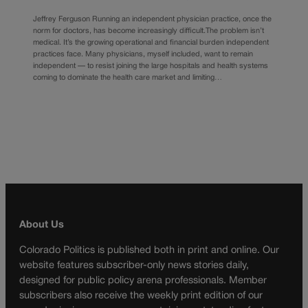
Jeffrey Ferguson Running an independent physician practice, once the
norm for doctors, has become increasingly difficult.The problem isn’t
medical. It’s the growing operational and financial burden independent
practices face. Many physicians, myself included, want to remain
independent — to resist joining the large hospitals and health systems
coming to dominate the health care market and limiting…
About Us
Colorado Politics is published both in print and online. Our
website features subscriber-only news stories daily,
designed for public policy arena professionals. Member
subscribers also receive the weekly print edition of our