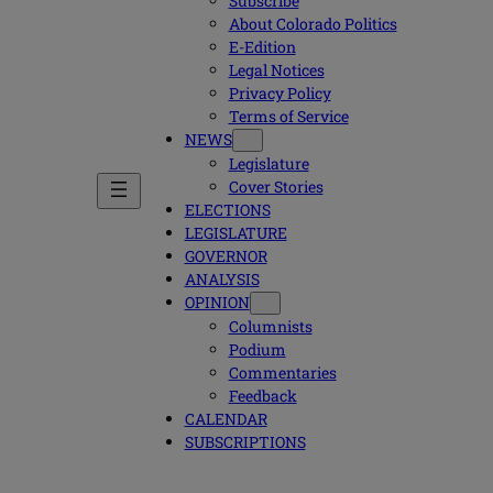
Subscribe
About Colorado Politics
E-Edition
Legal Notices
Privacy Policy
Terms of Service
NEWS
Legislature
Cover Stories
ELECTIONS
LEGISLATURE
GOVERNOR
ANALYSIS
OPINION
Columnists
Podium
Commentaries
Feedback
CALENDAR
SUBSCRIPTIONS