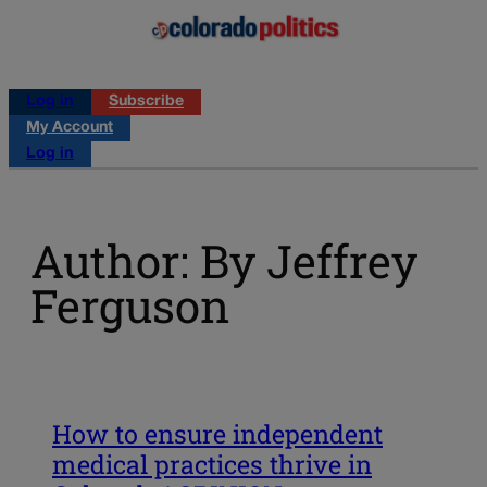
Log in
Subscribe
My Account
Log in
Author: By Jeffrey
Ferguson
How to ensure independent
medical practices thrive in