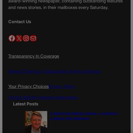
award-winning newspaper, containing outstanding features
and news stories, in their mailboxes every Saturday.
Contact Us
Facebook
X
Instagram
Mail
Transparency In Coverage
Terms Of Service |
Subscription Terms of Service
Your Privacy Choices
Privacy Policy
Do Not Sell My Personal Information
Latest Posts
A daring and fearless rescuer — is afraid of
a debate | Dick Wadhams