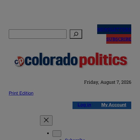
Skip
to
NEWSLETTERS
Search
content
SUBSCRIBE
Friday, August 7, 2026
Print Edition
Log in
My Account