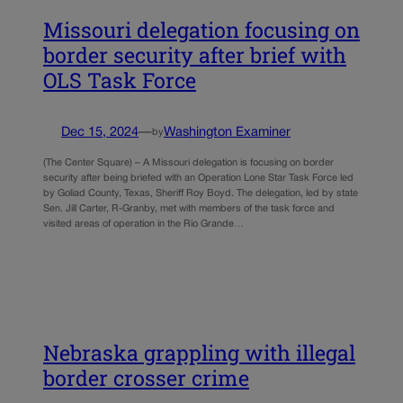
Missouri delegation focusing on
border security after brief with
OLS Task Force
Dec 15, 2024
—
Washington Examiner
by
(The Center Square) – A Missouri delegation is focusing on border
security after being briefed with an Operation Lone Star Task Force led
by Goliad County, Texas, Sheriff Roy Boyd. The delegation, led by state
Sen. Jill Carter, R-Granby, met with members of the task force and
visited areas of operation in the Rio Grande…
Nebraska grappling with illegal
border crosser crime