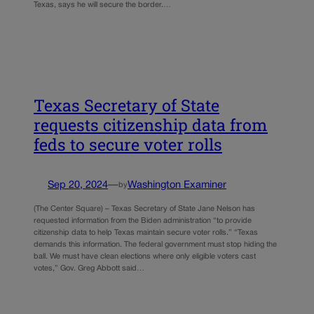
Texas, says he will secure the border.…
Texas Secretary of State
requests citizenship data from
feds to secure voter rolls
Sep 20, 2024
—
Washington Examiner
by
(The Center Square) – Texas Secretary of State Jane Nelson has
requested information from the Biden administration “to provide
citizenship data to help Texas maintain secure voter rolls.” “Texas
demands this information. The federal government must stop hiding the
ball. We must have clean elections where only eligible voters cast
votes,” Gov. Greg Abbott said…