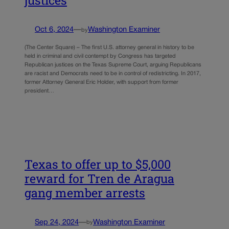
justices
Oct 6, 2024
—
Washington Examiner
by
(The Center Square) – The first U.S. attorney general in history to be
held in criminal and civil contempt by Congress has targeted
Republican justices on the Texas Supreme Court, arguing Republicans
are racist and Democrats need to be in control of redistricting. In 2017,
former Attorney General Eric Holder, with support from former
president…
Texas to offer up to $5,000
reward for Tren de Aragua
gang member arrests
Sep 24, 2024
—
Washington Examiner
by