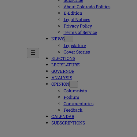
Subscribe
About Colorado Politics
E-Edition
Legal Notices
Privacy Policy
Terms of Service
NEWS
Legislature
Cover Stories
ELECTIONS
LEGISLATURE
GOVERNOR
ANALYSIS
OPINION
Columnists
Podium
Commentaries
Feedback
CALENDAR
SUBSCRIPTIONS