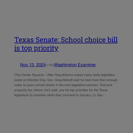
Texas Senate: School choice bill
is top priority
Nov 13, 2024
—
Washington Examiner
by
(The Center Square) – After Republicans swept many state legislative
seats on Election Day, Gov. Greg Abbott said he had more than enough
votes to pass school choice in the next legislative session. That and
property tax reform, he’s said, are his top priorities for the Texas
legislature to consider when they convene in January. Lt. Gov.…