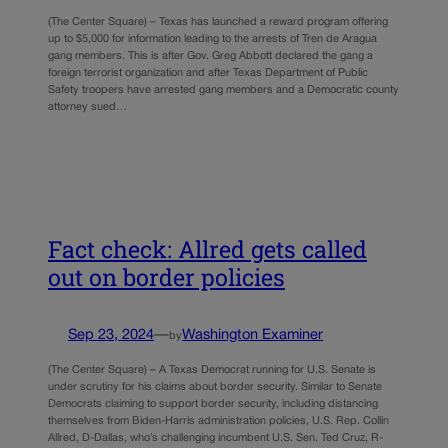
(The Center Square) – Texas has launched a reward program offering
up to $5,000 for information leading to the arrests of Tren de Aragua
gang members. This is after Gov. Greg Abbott declared the gang a
foreign terrorist organization and after Texas Department of Public
Safety troopers have arrested gang members and a Democratic county
attorney sued…
Fact check: Allred gets called
out on border policies
Sep 23, 2024
—
Washington Examiner
by
(The Center Square) – A Texas Democrat running for U.S. Senate is
under scrutiny for his claims about border security. Similar to Senate
Democrats claiming to support border security, including distancing
themselves from Biden-Harris administration policies, U.S. Rep. Collin
Allred, D-Dallas, who’s challenging incumbent U.S. Sen. Ted Cruz, R-