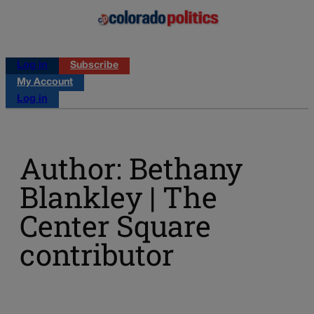
Log in
Subscribe
My Account
Log in
Author: Bethany
Blankley | The
Center Square
contributor