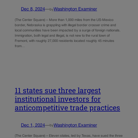
Dec 8, 2024
—
Washington Examiner
by
(The Center Square) – More than 1,000 miles from the US-Mexico
border, Nebraska is grappling with illegal border crosser crime and
local communities have been impacted by a surge of foreign nationals.
Immigration, both legal and illegal, is not new to the rural town of
Fremont, with roughly 27,000 residents located roughly 45 minutes
from…
11 states sue three largest
institutional investors for
anticompetitive trade practices
Dec 1, 2024
—
Washington Examiner
by
(The Center Square) – Eleven states, led by Texas, have sued the three