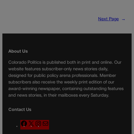
Next Page
→
About Us
Colorado Politics is published both in print and online. Our
website features subscriber-only news stories daily,
designed for public policy arena professionals. Member
subscribers also receive the weekly print edition of our
award-winning newspaper, containing outstanding features
and news stories, in their mailboxes every Saturday.
Contact Us
F
X
I
M
a
n
a