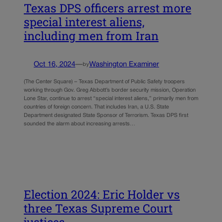
Texas DPS officers arrest more
special interest aliens,
including men from Iran
Oct 16, 2024
—
Washington Examiner
by
(The Center Square) – Texas Department of Public Safety troopers
working through Gov. Greg Abbott’s border security mission, Operation
Lone Star, continue to arrest “special interest aliens,” primarily men from
countries of foreign concern. That includes Iran, a U.S. State
Department designated State Sponsor of Terrorism. Texas DPS first
sounded the alarm about increasing arrests…
Election 2024: Eric Holder vs
three Texas Supreme Court