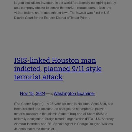
largest institutional investors in the world for allegedly conspiring to buy
coal company stocks to control the market, reduce competition and
violate federal and state antitrust laws. The lawsuit was filed in U.S.
District Court for the Eastern District of Texas Tyler…
ISIS-linked Houston man
indicted, planned 9/11 style
terrorist attack
Nov 15, 2024
—
Washington Examiner
by
(The Center Square) – A 28-year-old man in Houston, Anas Said, has
been indicted and arrested on charges he attempted to provide
material support to the Islamic State of Iraq and al-Sham (ISIS), a
federally designated foreign terrorist organization (FTO). U.S. Attorney
Alamdar Hamdani and FBI Special Agent in Charge Douglas Williams
Jr. announced the details of…