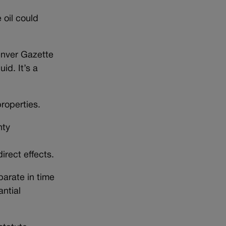
 oil could
Denver Gazette
id. It’s a
roperties.
nty
irect effects.
parate in time
antial