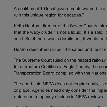
A coalition of 10 local governments warned in a 
ruin this unique region for decades.”
Keith Heaton, director of the Seven County Infra
that the waxy crude “is not a liquid. It’s a solid. 
solid. So, if there was a derailment, it would be
Heaton described rail as “the safest and most ec
The Supreme Court ruled on the related railway
Infrastructure Coalition v. Eagle County, the cour
Transportation Board complied with the National 
The court said NEPA does not require analysis of
or place. Agencies need only consider the impac
deference to agency choices in NEPA reviews.