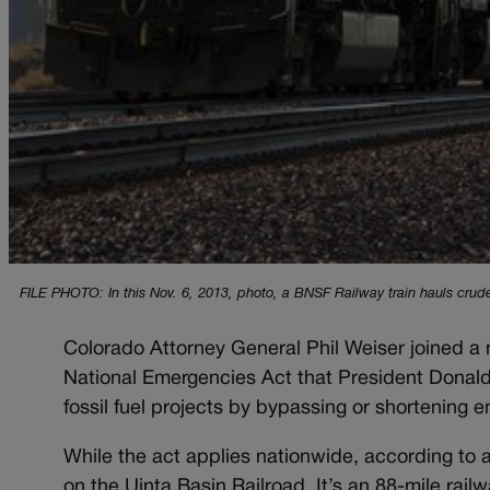
FILE PHOTO: In this Nov. 6, 2013, photo, a BNSF Railway train hauls crude
Colorado Attorney General Phil Weiser joined a m
National Emergencies Act that President Donald 
fossil fuel projects by bypassing or shortening 
While the act applies nationwide, according to 
on the Uinta Basin Railroad. It’s an 88-mile rail