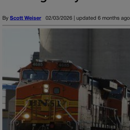
By
Scott Weiser
02/03/2026 | updated 6 months ago