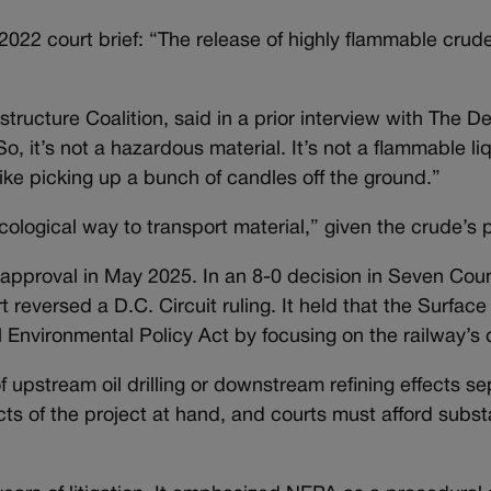
2022 court brief: “The release of highly flammable crude
structure Coalition, said in a prior interview with The 
So, it’s not a hazardous material. It’s not a flammable liqu
 like picking up a bunch of candles off the ground.”
ological way to transport material,” given the crude’s p
 approval in May 2025. In an 8-0 decision in Seven Cou
t reversed a D.C. Circuit ruling. It held that the Surface
Environmental Policy Act by focusing on the railway’s d
 upstream oil drilling or downstream refining effects se
ts of the project at hand, and courts must afford subst