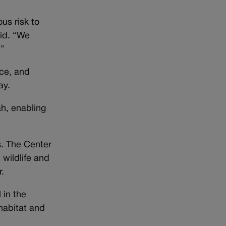
ous risk to
aid. “We
.”
nce, and
ay.
ah, enabling
s. The Center
 wildlife and
r.
 in the
 habitat and