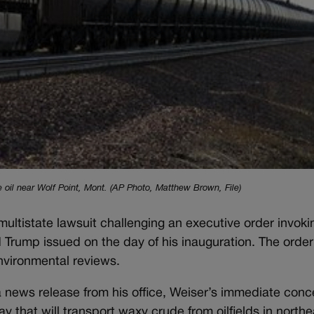
 oil near Wolf Point, Mont. (AP Photo, Matthew Brown, File)
ultistate lawsuit challenging an executive order invoki
Trump issued on the day of his inauguration. The order
environmental reviews.
a news release from his office, Weiser’s immediate conc
way that will transport waxy crude from oilfields in north