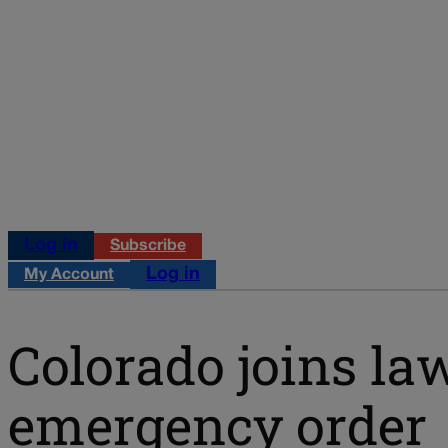
Log in
Subscribe
Log in
My Account
Colorado joins la
emergency order