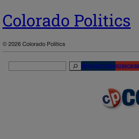
Colorado Politics
© 2026 Colorado Politics
Search
NEWSLETTERS
SUBSCRIB