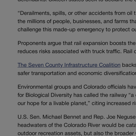
“Derailments, spills, or other accidents from oil t
the millions of people, businesses, and farms th
challenge this made-up emergency to protect ou
Proponents argue that rail expansion boosts th
reduces risks associated with truck traffic. Rail o
The
Seven County Infrastructure Coalition
backs 
safer transportation and economic diversificatio
Environmental groups and Colorado officials hav
for Biological Diversity has called the railway “
our hope for a livable planet,” citing increased ri
U.S. Sen. Michael Bennet and Rep. Joe Neguse stat
headwaters of the Colorado River would be catast
outdoor recreation assets, but also the broader