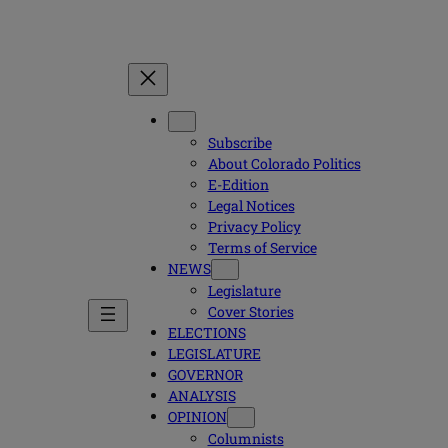
Subscribe
About Colorado Politics
E-Edition
Legal Notices
Privacy Policy
Terms of Service
NEWS
Legislature
Cover Stories
ELECTIONS
LEGISLATURE
GOVERNOR
ANALYSIS
OPINION
Columnists