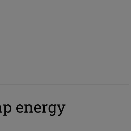
mp energy