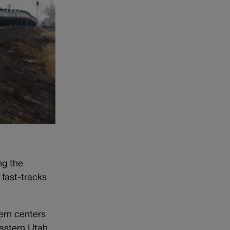
ng the
 fast-tracks
ern centers
eastern Utah