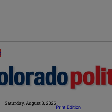
E
Saturday, August 8, 2026
Print Edition