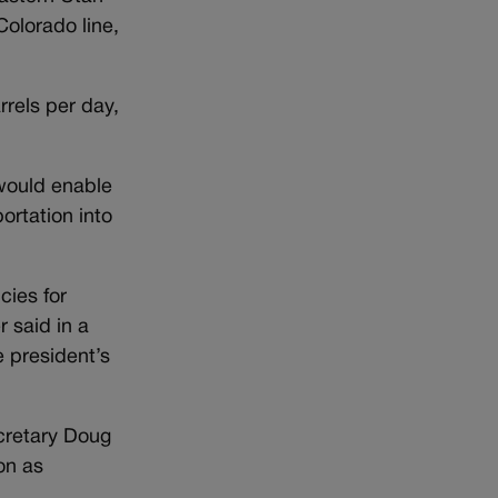
Colorado line,
rels per day,
 would enable
ortation into
cies for
 said in a
e president’s
ecretary Doug
on as