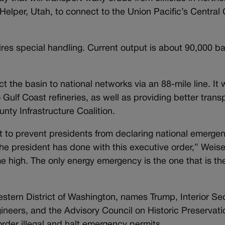
Helper, Utah, to connect to the Union Pacific’s Central 
es special handling. Current output is about 90,000 bar
the basin to national networks via an 88-mile line. It
 Gulf Coast refineries, as well as providing better transp
nty Infrastructure Coalition.
to prevent presidents from declaring national emergen
e president has done with this executive order,” Weiser
me high. The only energy emergency is the one that is th
 Western District of Washington, names Trump, Interior S
neers, and the Advisory Council on Historic Preservati
rder illegal and halt emergency permits.