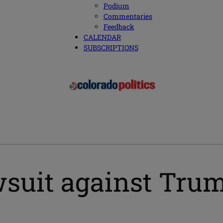
Podium
Commentaries
Feedback
CALENDAR
SUBSCRIPTIONS
wsuit against Tru