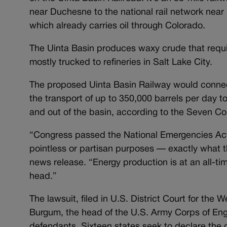
near Duchesne to the national rail network near 
which already carries oil through Colorado.
The Uinta Basin produces waxy crude that requir
mostly trucked to refineries in Salt Lake City.
The proposed Uinta Basin Railway would connect 
the transport of up to 350,000 barrels per day to
and out of the basin, according to the Seven Cou
“Congress passed the National Emergencies Act 
pointless or partisan purposes — exactly what th
news release. “Energy production is at an all-ti
head.”
The lawsuit, filed in U.S. District Court for the
Burgum, the head of the U.S. Army Corps of Engi
defendants. Sixteen states seek to declare the o