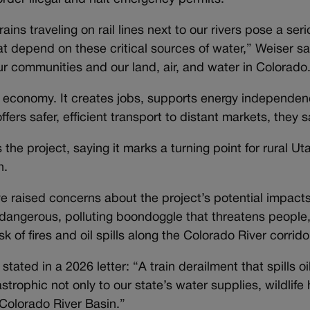
rains traveling on rail lines next to our rivers pose a seri
at depend on these critical sources of water,” Weiser s
r communities and our land, air, and water in Colorado
e economy. It creates jobs, supports energy independe
ffers safer, efficient transport to distant markets, they s
the project, saying it marks a turning point for rural Ut
n.
e raised concerns about the project’s potential impact
a dangerous, polluting boondoggle that threatens people,
sk of fires and oil spills along the Colorado River corrido
ed in a 2026 letter: “A train derailment that spills oil
rophic not only to our state’s water supplies, wildlife
 Colorado River Basin.”