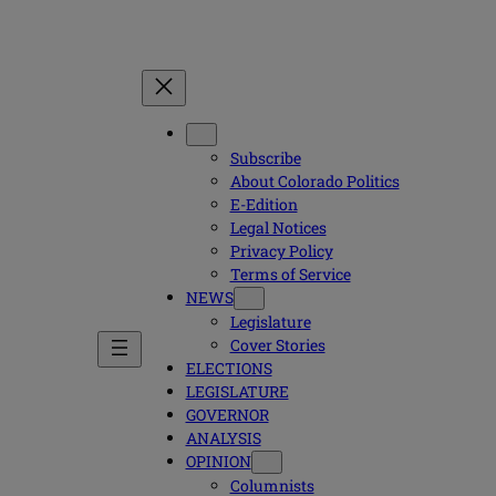
Subscribe
About Colorado Politics
E-Edition
Legal Notices
Privacy Policy
Terms of Service
NEWS
Legislature
Cover Stories
ELECTIONS
LEGISLATURE
GOVERNOR
ANALYSIS
OPINION
Columnists