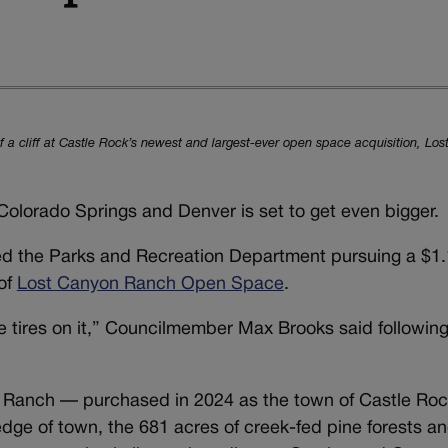
of a cliff at Castle Rock’s newest and largest-ever open space acquisition, L
Colorado Springs and Denver is set to get even bigger.
ed the Parks and Recreation Department pursuing a $1.1
of
Lost Canyon Ranch Open Space
.
me tires on it,” Councilmember Max Brooks said following
n Ranch — purchased in 2024 as the town of Castle Rock
dge of town, the 681 acres of creek-fed pine forests a