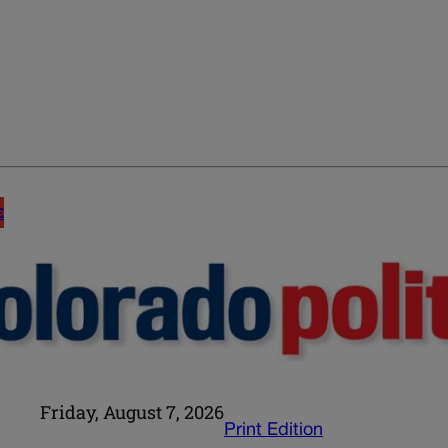
E
Friday, August 7, 2026
Print Edition