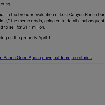
eeting.
d” in the broader evaluation of Lost Canyon Ranch bac
t time,” the memo reads, going on to detail a subsequen
to sell for $1.1 million.
ing on the property April 1.
on Ranch Open Space
news
outdoors
top stories