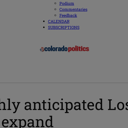
Podium
Commentaries
Feedback
CALENDAR
SUBSCRIPTIONS
hly anticipated L
o expand