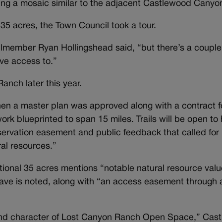
rming a mosaic similar to the adjacent Castlewood Canyo
5 acres, the Town Council took a tour.
ilmember Ryan Hollingshead said, “but there’s a couple
ve access to.”
Ranch later this year.
when a master plan was approved along with a contract f
etwork blueprinted to span 15 miles. Trails will be open to 
nservation easement and public feedback that called for
ural resources.”
tional 35 acres mentions “notable natural resource val
 Cave is noted, along with “an access easement through
ty and character of Lost Canyon Ranch Open Space,” Cas