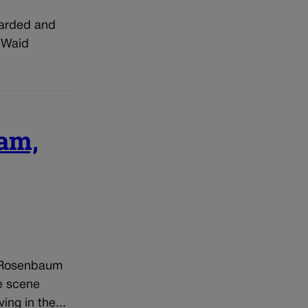
bearded and
e Waid
eam,
a Rosenbaum
e scene
ng in the...