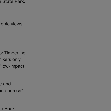
n State Park.
 epic views
or Timberline
hikers only,
 “low-impact
ue and
 and across”
tle Rock