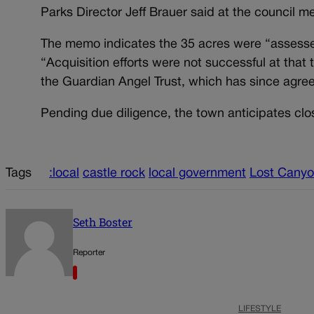
Parks Director Jeff Brauer said at the council m
The memo indicates the 35 acres were “assesse
“Acquisition efforts were not successful at tha
the Guardian Angel Trust, which has since agreed 
Pending due diligence, the town anticipates clos
Tags
:local
castle rock
local government
Lost Cany
Seth Boster
Reporter
LIFESTYLE