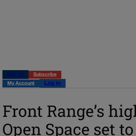
Log in
Subscribe
Log in
My Account
Front Range’s hig
Open Space set t