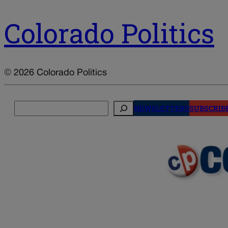
Colorado Politics
© 2026 Colorado Politics
Search
NEWSLETTERS
SUBSCRIB