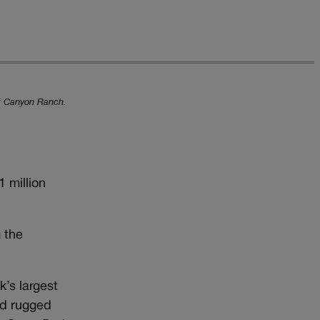
ost Canyon Ranch.
 million
 the
’s largest
nd rugged