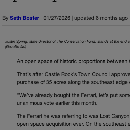
By
Seth Boster
01/27/2026 | updated 6 months ago
Justin Spring, state director of The Conservation Fund, stands at the end 
(Gazette file)
An open space of historic proportions between 
That’s after Castle Rock’s Town Council approv
purchase of 35 acres along the southeast edge 
“We’ve already bought the Ferrari, let’s put so
unanimous vote earlier this month.
The Ferrari he was referring to was Lost Canyo
open space acquisition ever. On the southeast e