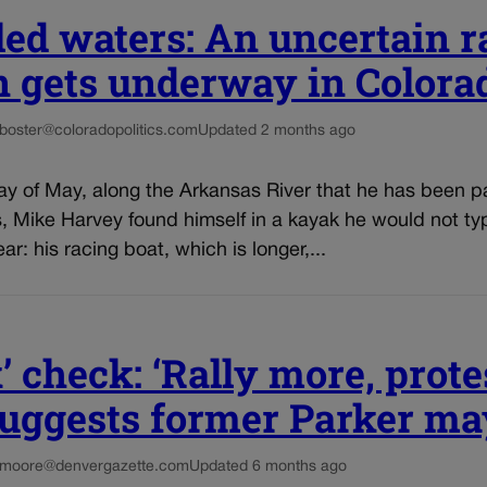
ed waters: An uncertain r
n gets underway in Colora
-boster@coloradopolitics.com
Updated 2 months ago
ay of May, along the Arkansas River that he has been p
, Mike Harvey found himself in a kayak he would not typ
ear: his racing boat, which is longer,...
’ check: ‘Rally more, prote
 suggests former Parker m
.moore@denvergazette.com
Updated 6 months ago