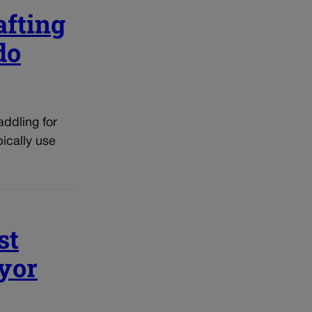
afting
do
addling for
ically use
st
ayor