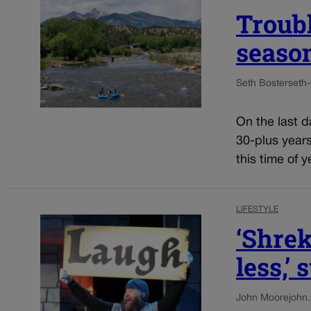
Troubl
seaso
Seth Boster
seth
On the last d
30-plus years
this time of y
LIFESTYLE
‘Shrek
less,’
John Moore
john