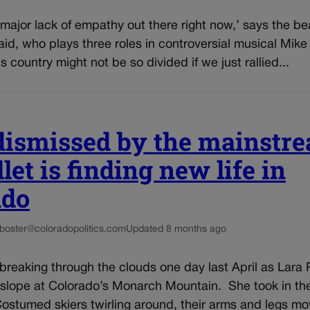
s major lack of empathy out there right now,’ says the 
id, who plays three roles in controversial musical Mik
s country might not be so divided if we just rallied...
dismissed by the mainstr
llet is finding new life in
ado
-boster@coloradopolitics.com
Updated 8 months ago
breaking through the clouds one day last April as Lar
 slope at Colorado’s Monarch Mountain. She took in th
ostumed skiers twirling around, their arms and legs movi