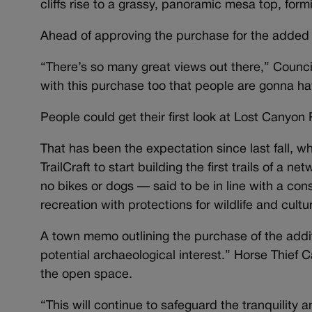
cliffs rise to a grassy, panoramic mesa top, fo
Ahead of approving the purchase for the added 3
“There’s so many great views out there,” Counc
with this purchase too that people are gonna ha
People could get their first look at Lost Canyon 
That has been the expectation since last fall, 
TrailCraft to start building the first trails of a n
no bikes or dogs — said to be in line with a co
recreation with protections for wildlife and cult
A town memo outlining the purchase of the addi
potential archaeological interest.” Horse Thief
the open space.
“This will continue to safeguard the tranquili