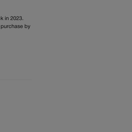
k in 2023.
t purchase by