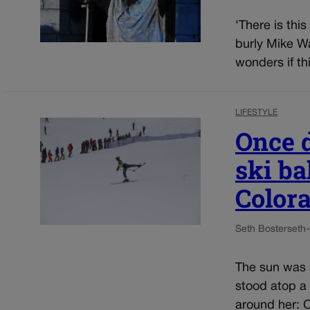
‘There is thi
burly Mike Wa
wonders if thi
LIFESTYLE
Once 
ski ba
Color
Seth Boster
seth
The sun was 
stood atop a
around her: C