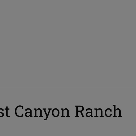
ost Canyon Ranch