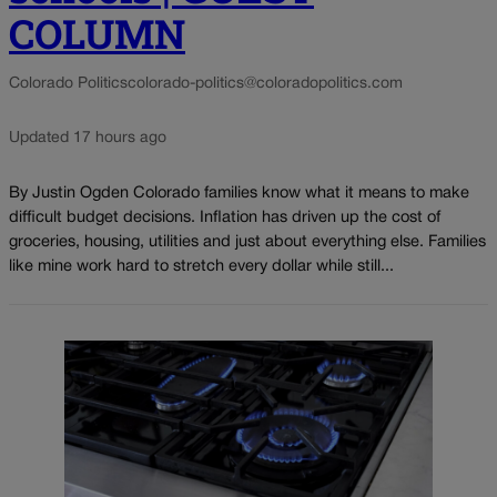
COLUMN
Colorado Politics
colorado-politics@coloradopolitics.com
Updated 17 hours ago
By Justin Ogden Colorado families know what it means to make
difficult budget decisions. Inflation has driven up the cost of
groceries, housing, utilities and just about everything else. Families
like mine work hard to stretch every dollar while still...