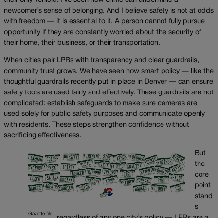
their only vehicle. I’ve seen how crime can undermine a
newcomer’s sense of belonging. And I believe safety is not at odds
with freedom — it is essential to it. A person cannot fully pursue
opportunity if they are constantly worried about the security of
their home, their business, or their transportation.
When cities pair LPRs with transparency and clear guardrails,
community trust grows. We have seen how smart policy — like the
thoughtful guardrails recently put in place in Denver — can ensure
safety tools are used fairly and effectively. These guardrails are not
complicated: establish safeguards to make sure cameras are
used solely for public safety purposes and communicate openly
with residents. These steps strengthen confidence without
sacrificing effectiveness.
But
the
core
point
stand
s
Gazette file
regardless of any one city’s policy — LPRs are a