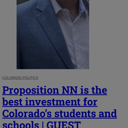
COLORADO-POLITICS
Proposition NN is the
best investment for
Colorado’s students and
schools | GUEST