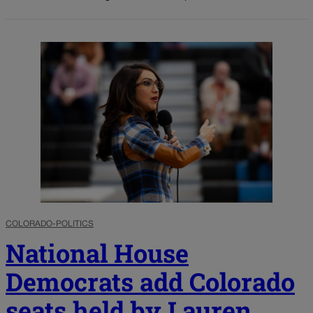
COLORADO-POLITICS
National House
Democrats add Colorado
seats held by Lauren