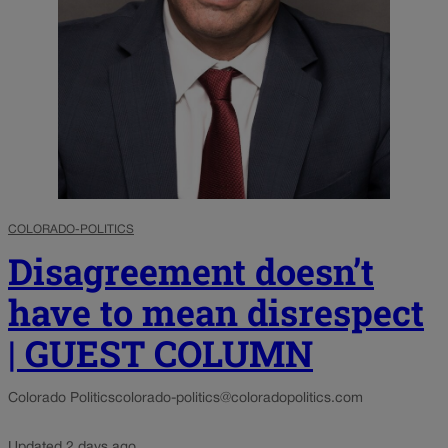
COLORADO-POLITICS
Disagreement doesn’t
have to mean disrespect
| GUEST COLUMN
Colorado Politics
colorado-politics@coloradopolitics.com
Updated 2 days ago