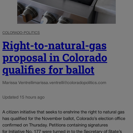
COLORADO-POLITICS
Right-to-natural-gas
proposal in Colorado
qualifies for ballot
Marissa Ventrelli
marissa.ventrelli@coloradopolitics.com
Updated 15 hours ago
A citizen initiative that seeks to enshrine the right to natural gas
has qualified for the November ballot, Colorado’s election office
confirmed on Thursday. Petitions containing signatures
for Initiative No. 177 were turned in to the Secretary of State’s