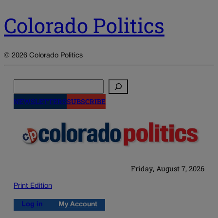
Colorado Politics
© 2026 Colorado Politics
Search
NEWSLETTERS
SUBSCRIBE
Friday, August 7, 2026
Print Edition
Log in
My Account