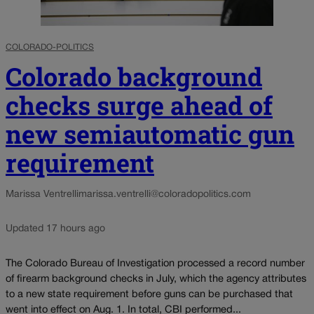
COLORADO-POLITICS
Colorado background
checks surge ahead of
new semiautomatic gun
requirement
Marissa Ventrelli
marissa.ventrelli@coloradopolitics.com
Updated 17 hours ago
The Colorado Bureau of Investigation processed a record number
of firearm background checks in July, which the agency attributes
to a new state requirement before guns can be purchased that
went into effect on Aug. 1. In total, CBI performed...