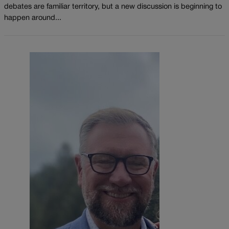
debates are familiar territory, but a new discussion is beginning to
happen around...