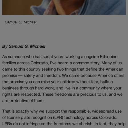
Samuel G. Michael
By Samuel G. Michael
As someone who has spent years working alongside Ethiopian
families across Colorado, I’ve heard a common story. Many of us
came to this country seeking two things that define the American
promise — safety and freedom. We came because America offers
the promise you can raise your children without fear, build a
business through hard work, and live in a community where your
rights are respected. These freedoms are precious to us, and we
are protective of them.
That is exactly why we support the responsible, widespread use
of license plate recognition (LPR) technology across Colorado.
LPRs do not infringe on the freedoms we cherish. In fact, they help