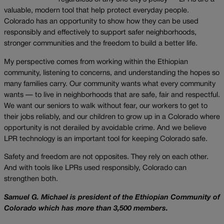
valuable, modern tool that help protect everyday people.
Colorado has an opportunity to show how they can be used
responsibly and effectively to support safer neighborhoods,
stronger communities and the freedom to build a better life.
My perspective comes from working within the Ethiopian
community, listening to concerns, and understanding the hopes so
many families carry. Our community wants what every community
wants — to live in neighborhoods that are safe, fair and respectful.
We want our seniors to walk without fear, our workers to get to
their jobs reliably, and our children to grow up in a Colorado where
opportunity is not derailed by avoidable crime. And we believe
LPR technology is an important tool for keeping Colorado safe.
Safety and freedom are not opposites. They rely on each other.
And with tools like LPRs used responsibly, Colorado can
strengthen both.
Samuel G. Michael is president of the Ethiopian Community of
Colorado which has more than 3,500 members.