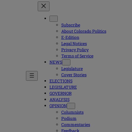
Subscribe
About Colorado Politics
E-Edition
Legal Notices
Privacy Policy
Terms of Service
NEWS
Legislature
Cover Stories
ELECTIONS
LEGISLATURE
GOVERNOR
ANALYSIS
OPINION
Columnists
Podium
Commentaries
Feedback