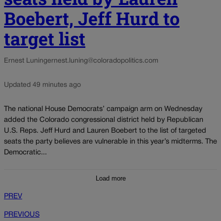
Boebert, Jeff Hurd to
target list
Ernest Luning
ernest.luning@coloradopolitics.com
Updated 49 minutes ago
The national House Democrats’ campaign arm on Wednesday
added the Colorado congressional district held by Republican
U.S. Reps. Jeff Hurd and Lauren Boebert to the list of targeted
seats the party believes are vulnerable in this year’s midterms. The
Democratic...
Load more
PREV
PREVIOUS