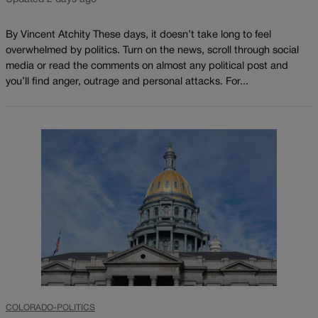
By Vincent Atchity These days, it doesn’t take long to feel
overwhelmed by politics. Turn on the news, scroll through social
media or read the comments on almost any political post and
you’ll find anger, outrage and personal attacks. For...
COLORADO-POLITICS