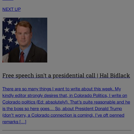
NEXT UP
Free speech isn't a presidential call | Hal Bidlack
There are so many things I want to write about this week. My
kindly editor strongly desires that, in Colorado Politics, I write on
Colorado politics (Ed: absolutely!). That’s quite reasonable and he
is the boss so here goes… So, about President Donald Trump
(don’t worry, a Colorado connection is coming). I’ve oft penned
remarks […]