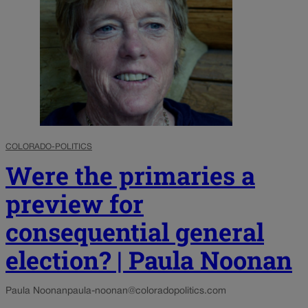
COLORADO-POLITICS
Were the primaries a
preview for
consequential general
election? | Paula Noonan
Paula Noonan
paula-noonan@coloradopolitics.com