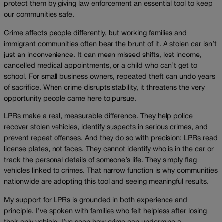
protect them by giving law enforcement an essential tool to keep
our communities safe.
Crime affects people differently, but working families and
immigrant communities often bear the brunt of it. A stolen car isn’t
just an inconvenience. It can mean missed shifts, lost income,
cancelled medical appointments, or a child who can’t get to
school. For small business owners, repeated theft can undo years
of sacrifice. When crime disrupts stability, it threatens the very
opportunity people came here to pursue.
LPRs make a real, measurable difference. They help police
recover stolen vehicles, identify suspects in serious crimes, and
prevent repeat offenses. And they do so with precision: LPRs read
license plates, not faces. They cannot identify who is in the car or
track the personal details of someone’s life. They simply flag
vehicles linked to crimes. That narrow function is why communities
nationwide are adopting this tool and seeing meaningful results.
My support for LPRs is grounded in both experience and
principle. I’ve spoken with families who felt helpless after losing