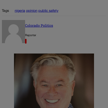
Tags
nigeria
opinion
public safety
Colorado Politics
Reporter