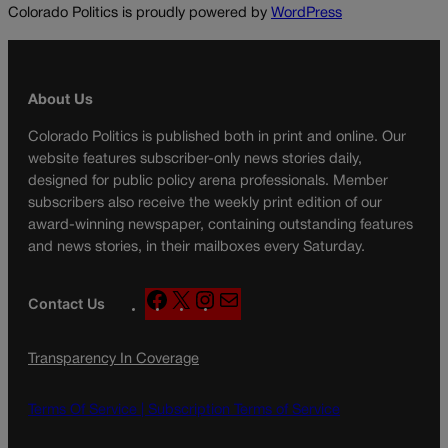
Colorado Politics is proudly powered by
WordPress
About Us
Colorado Politics is published both in print and online. Our
website features subscriber-only news stories daily,
designed for public policy arena professionals. Member
subscribers also receive the weekly print edition of our
award-winning newspaper, containing outstanding features
and news stories, in their mailboxes every Saturday.
F
X
I
M
Contact Us
a
n
a
c
s
i
Transparency In Coverage
e
t
l
b
a
o
g
Terms Of Service |
Subscription Terms of Service
o
r