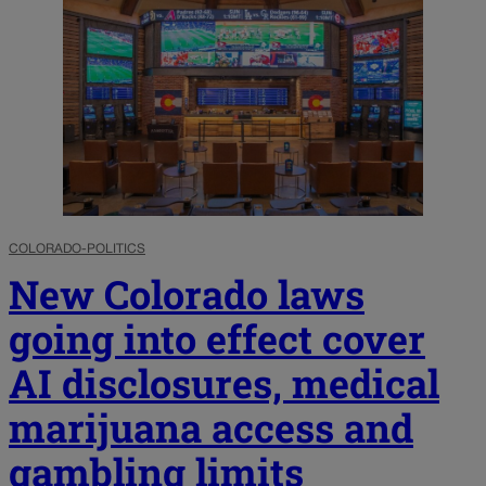
COLORADO-POLITICS
New Colorado laws
going into effect cover
AI disclosures, medical
marijuana access and
gambling limits