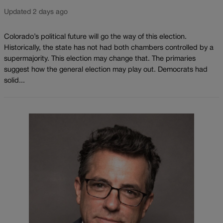
Updated 2 days ago
Colorado’s political future will go the way of this election.
Historically, the state has not had both chambers controlled by a
supermajority. This election may change that. The primaries
suggest how the general election may play out. Democrats had
solid...