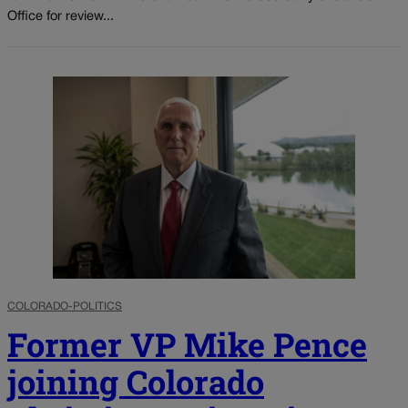
Office for review...
COLORADO-POLITICS
Former VP Mike Pence
joining Colorado