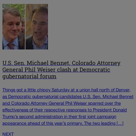
U.S. Sen. Michael Bennet, Colorado Attorney
General Phil Weiser clash at Democratic
gubernatorial forum
Things got a little chippy Saturday at a union hall north of Denver,
as Democratic gubernatorial candidates U.S. Sen. Michael Bennet
and Colorado Attorney General Phil Weiser sparred over the
effectiveness of their respective responses to President Donald
Trump’s second administration in their first joint campaign
appearance ahead of this year’s primary. The two leading […]
NEXT