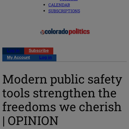
CALENDAR
SUBSCRIPTIONS
Log in
Subscribe
My Account
Log in
Modern public safety
tools strengthen the
freedoms we cherish
| OPINION