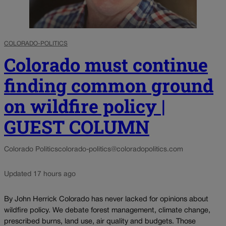
COLORADO-POLITICS
Colorado must continue
finding common ground
on wildfire policy |
GUEST COLUMN
Colorado Politics
colorado-politics@coloradopolitics.com
Updated 17 hours ago
By John Herrick Colorado has never lacked for opinions about
wildfire policy. We debate forest management, climate change,
prescribed burns, land use, air quality and budgets. Those