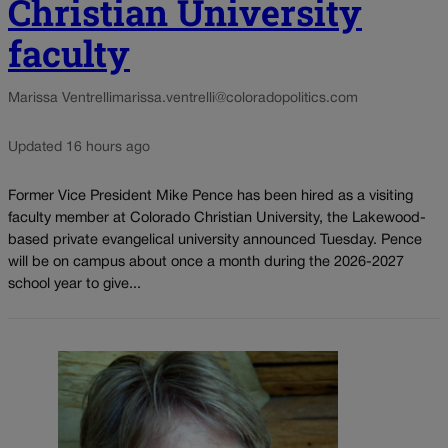
Christian University
faculty
Marissa Ventrelli
marissa.ventrelli@coloradopolitics.com
Updated 16 hours ago
Former Vice President Mike Pence has been hired as a visiting
faculty member at Colorado Christian University, the Lakewood-
based private evangelical university announced Tuesday. Pence
will be on campus about once a month during the 2026-2027
school year to give...