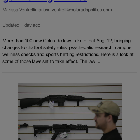
Marissa Ventrelli
marissa.ventrelli@coloradopolitics.com
Updated 1 day ago
More than 100 new Colorado laws take effect Aug. 12, bringing
changes to chatbot safety rules, psychedelic research, campus
wellness checks and sports betting restrictions. Here is a look at
some of those laws set to take effect. The law:...