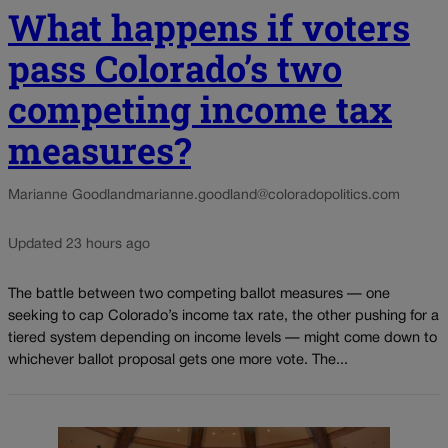
What happens if voters
pass Colorado’s two
competing income tax
measures?
Marianne Goodland
marianne.goodland@coloradopolitics.com
Updated 23 hours ago
The battle between two competing ballot measures — one
seeking to cap Colorado’s income tax rate, the other pushing for a
tiered system depending on income levels — might come down to
whichever ballot proposal gets one more vote. The...