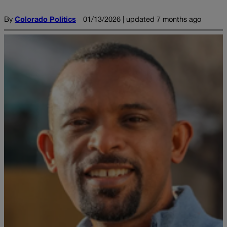
By
Colorado Politics
01/13/2026 | updated 7 months ago