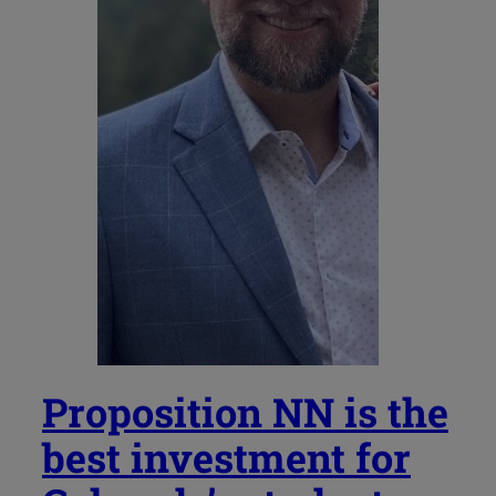
Proposition NN is the
best investment for