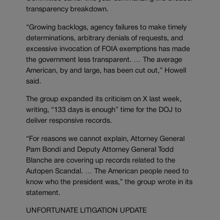
transparency breakdown.
“Growing backlogs, agency failures to make timely
determinations, arbitrary denials of requests, and
excessive invocation of FOIA exemptions has made
the government less transparent. … The average
American, by and large, has been cut out,” Howell
said.
The group expanded its criticism on X last week,
writing, “133 days is enough” time for the DOJ to
deliver responsive records.
“For reasons we cannot explain, Attorney General
Pam Bondi and Deputy Attorney General Todd
Blanche are covering up records related to the
Autopen Scandal. … The American people need to
know who the president was,” the group wrote in its
statement.
UNFORTUNATE LITIGATION UPDATE