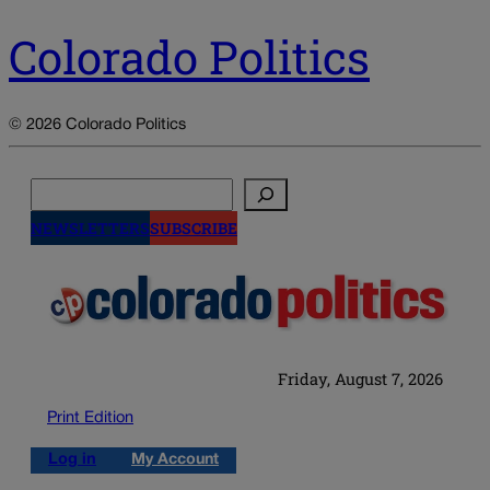
Colorado Politics
© 2026 Colorado Politics
Search
NEWSLETTERS
SUBSCRIBE
Friday, August 7, 2026
Print Edition
Log in
My Account