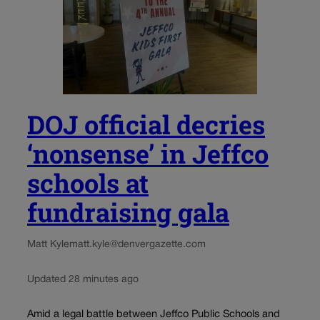
DOJ official decries
‘nonsense’ in Jeffco
schools at
fundraising gala
Matt Kyle
matt.kyle@denvergazette.com
Updated 28 minutes ago
Amid a legal battle between Jeffco Public Schools and