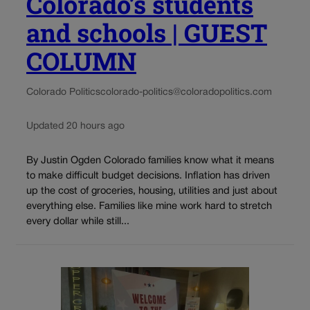
Colorado’s students
and schools | GUEST
COLUMN
Colorado Politics
colorado-politics@coloradopolitics.com
Updated 20 hours ago
By Justin Ogden Colorado families know what it means
to make difficult budget decisions. Inflation has driven
up the cost of groceries, housing, utilities and just about
everything else. Families like mine work hard to stretch
every dollar while still...