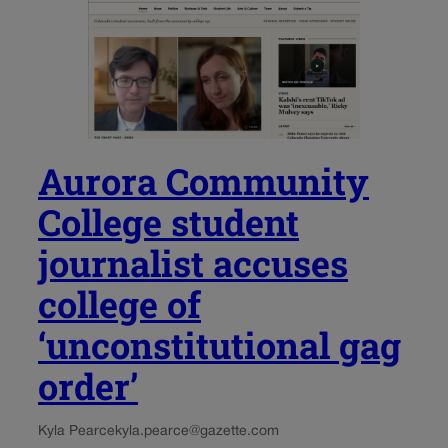
Aurora Community
College student
journalist accuses
college of
‘unconstitutional gag
order’
Kyla Pearce
kyla.pearce@gazette.com