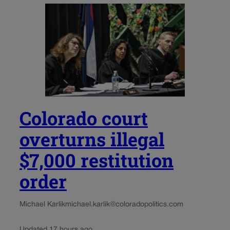
Colorado court
overturns illegal
$7,000 restitution
order
Michael Karlik
michael.karlik@coloradopolitics.com
Updated 17 hours ago