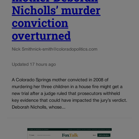
Nicholls’ murder
conviction
overturned
Nick Smith
nick-smith@coloradopolitics.com
Updated 17 hours ago
A Colorado Springs mother convicted in 2008 of
murdering her three children in a house fire might get a
new trial after a judge ruled that prosecutors withheld
key evidence that could have impacted the jury’s verdict.
Deborah Nicholls, whose...