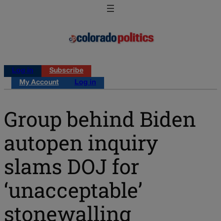
Log in
Subscribe
My Account
Log in
Group behind Biden
autopen inquiry
slams DOJ for
‘unacceptable’
stonewalling