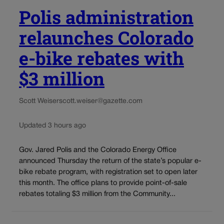
Polis administration
relaunches Colorado
e-bike rebates with
$3 million
Scott Weiser
scott.weiser@gazette.com
Updated 3 hours ago
Gov. Jared Polis and the Colorado Energy Office
announced Thursday the return of the state’s popular e-
bike rebate program, with registration set to open later
this month. The office plans to provide point-of-sale
rebates totaling $3 million from the Community...