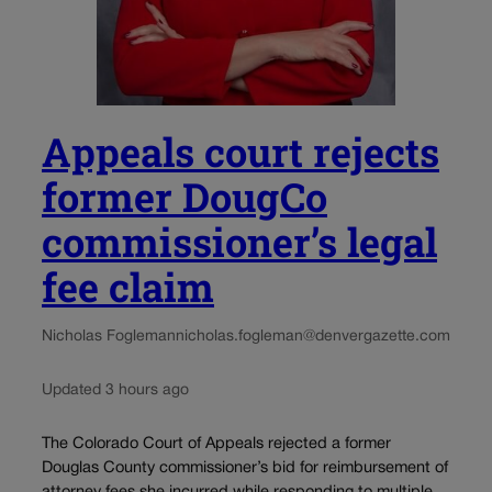
Appeals court rejects
former DougCo
commissioner’s legal
fee claim
Nicholas Fogleman
nicholas.fogleman@denvergazette.com
Updated 3 hours ago
The Colorado Court of Appeals rejected a former
Douglas County commissioner’s bid for reimbursement of