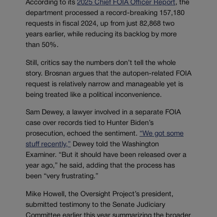
According to its
2025 Chief FOIA Officer Report
, the
department processed a record-breaking 157,180
requests in fiscal 2024, up from just 82,868 two
years earlier, while reducing its backlog by more
than 50%.
Still, critics say the numbers don’t tell the whole
story. Brosnan argues that the autopen-related FOIA
request is relatively narrow and manageable yet is
being treated like a political inconvenience.
Sam Dewey, a lawyer involved in a separate FOIA
case over records tied to Hunter Biden’s
prosecution, echoed the sentiment.
“We got some
stuff recently,”
Dewey told the Washington
Examiner. “But it should have been released over a
year ago,” he said, adding that the process has
been “very frustrating.”
Mike Howell, the Oversight Project’s president,
submitted testimony to the Senate Judiciary
Committee earlier this year summarizing the broader