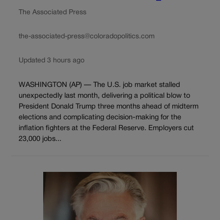
The Associated Press
the-associated-press@coloradopolitics.com
Updated 3 hours ago
WASHINGTON (AP) — The U.S. job market stalled
unexpectedly last month, delivering a political blow to
President Donald Trump three months ahead of midterm
elections and complicating decision-making for the
inflation fighters at the Federal Reserve. Employers cut
23,000 jobs...