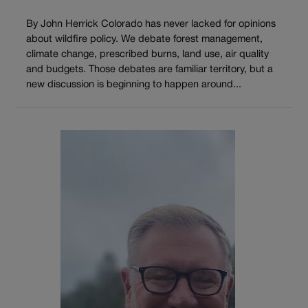
By John Herrick Colorado has never lacked for opinions
about wildfire policy. We debate forest management,
climate change, prescribed burns, land use, air quality
and budgets. Those debates are familiar territory, but a
new discussion is beginning to happen around...