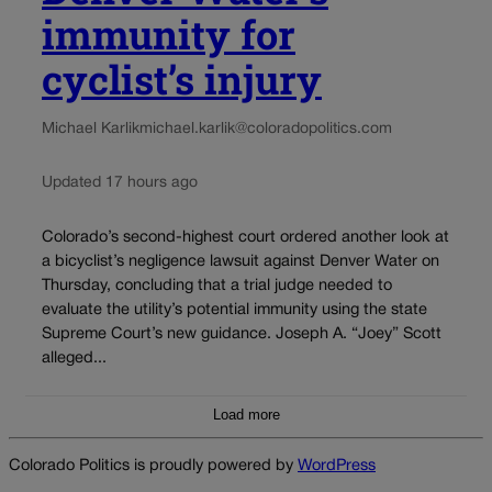
immunity for
cyclist’s injury
Michael Karlik
michael.karlik@coloradopolitics.com
Updated 17 hours ago
Colorado’s second-highest court ordered another look at
a bicyclist’s negligence lawsuit against Denver Water on
Thursday, concluding that a trial judge needed to
evaluate the utility’s potential immunity using the state
Supreme Court’s new guidance. Joseph A. “Joey” Scott
alleged...
Load more
Colorado Politics is proudly powered by
WordPress