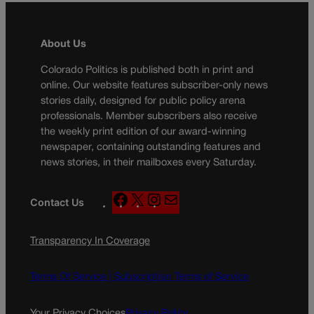
About Us
Colorado Politics is published both in print and
online. Our website features subscriber-only news
stories daily, designed for public policy arena
professionals. Member subscribers also receive
the weekly print edition of our award-winning
newspaper, containing outstanding features and
news stories, in their mailboxes every Saturday.
F
X
I
M
Contact Us
a
n
a
c
s
i
Transparency In Coverage
e
t
l
b
a
o
g
Terms Of Service |
Subscription Terms of Service
o
r
k
a
Your Privacy Choices
Privacy Policy