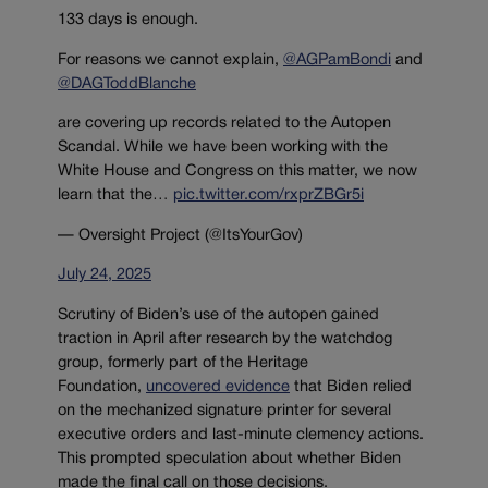
133 days is enough.
For reasons we cannot explain,
@AGPamBondi
and
@DAGToddBlanche
are covering up records related to the Autopen
Scandal. While we have been working with the
White House and Congress on this matter, we now
learn that the…
pic.twitter.com/rxprZBGr5i
— Oversight Project (@ItsYourGov)
July 24, 2025
Scrutiny of Biden’s use of the autopen gained
traction in April after research by the watchdog
group,
formerly part of the Heritage
Foundation,
uncovered evidence
that Biden relied
on the mechanized signature printer for several
executive orders and last-minute clemency actions.
This prompted
speculation about whether Biden
made the final call on those decisions.