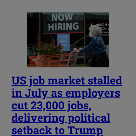
US job market stalled
in July as employers
cut 23,000 jobs,
delivering political
setback to Trump