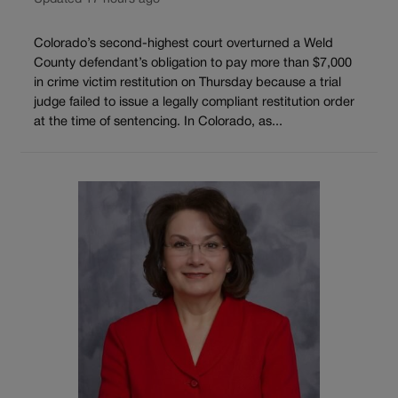
Colorado’s second-highest court overturned a Weld
County defendant’s obligation to pay more than $7,000
in crime victim restitution on Thursday because a trial
judge failed to issue a legally compliant restitution order
at the time of sentencing. In Colorado, as...