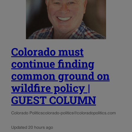
Colorado must
continue finding
common ground on
wildfire policy |
GUEST COLUMN
Colorado Politics
colorado-politics@coloradopolitics.com
Updated 20 hours ago