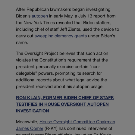
After Republican lawmakers began investigating
Biden’s
autopen
in early May, a July 13 report from
the New York Times revealed that Biden staffers,
including chief of staff Jeff Zients, used the device to
carry out
sweeping clemency grants
under Biden’s
name.
The Oversight Project believes that such action
violates the Constitution’s requirement that the
president personally exercise certain “non-
delegable” powers, prompting its search for
additional records about what legal advice the
president received about his autopen usage.
RON KLAIN, FORMER BIDEN CHIEF OF STAFF,
TESTIFIES IN HOUSE OVERSIGHT AUTOPEN
INVESTIGATION
Meanwhile,
House Oversight Committee Chairman
James Comer
(R-KY) has continued interviews of