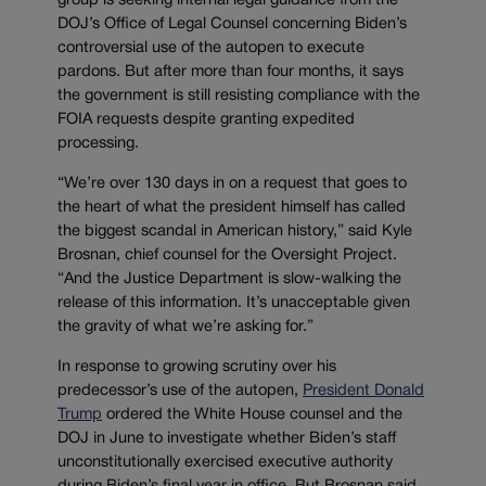
group is seeking internal legal guidance from the
DOJ’s Office of Legal Counsel concerning Biden’s
controversial use of the autopen to execute
pardons. But after more than four months, it says
the government is still resisting compliance with the
FOIA requests despite granting expedited
processing.
“We’re over 130 days in on a request that goes to
the heart of what the president himself has called
the biggest scandal in American history,” said Kyle
Brosnan, chief counsel for the Oversight Project.
“And the Justice Department is slow-walking the
release of this information. It’s unacceptable given
the gravity of what we’re asking for.”
In response to growing scrutiny over his
predecessor’s use of the autopen,
President Donald
Trump
ordered the White House counsel and the
DOJ in June to investigate whether Biden’s staff
unconstitutionally exercised executive authority