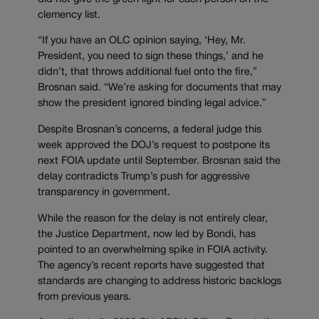
clemency list.
“If you have an OLC opinion saying, ‘Hey, Mr.
President, you need to sign these things,’ and he
didn’t, that throws additional fuel onto the fire,”
Brosnan said. “We’re asking for documents that may
show the president ignored binding legal advice.”
Despite Brosnan’s concerns, a federal judge this
week approved the DOJ’s request to postpone its
next FOIA update until September. Brosnan said the
delay contradicts Trump’s push for aggressive
transparency in government.
While the reason for the delay is not entirely clear,
the Justice Department, now led by Bondi, has
pointed to an overwhelming spike in FOIA activity.
The agency’s recent reports have suggested that
standards are changing to address historic backlogs
from previous years.