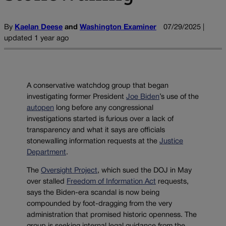
By
Kaelan Deese
and
Washington Examiner
07/29/2025 |
updated 1 year ago
A conservative watchdog group that began
investigating former President
Joe Biden
’s use of the
autopen
long before any congressional
investigations started is furious over a lack of
transparency and what it says are officials
stonewalling information requests at the
Justice
Department
.
The
Oversight Project
, which sued the DOJ in May
over stalled
Freedom of Information Act
requests,
says the Biden-era scandal is now being
compounded by foot-dragging from the very
administration that promised historic openness. The