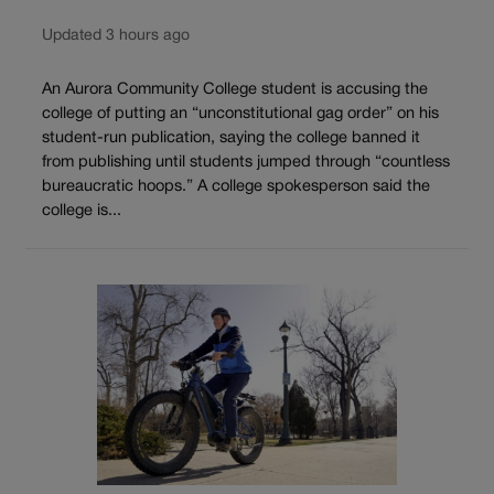
Updated 3 hours ago
An Aurora Community College student is accusing the
college of putting an “unconstitutional gag order” on his
student-run publication, saying the college banned it
from publishing until students jumped through “countless
bureaucratic hoops.” A college spokesperson said the
college is...