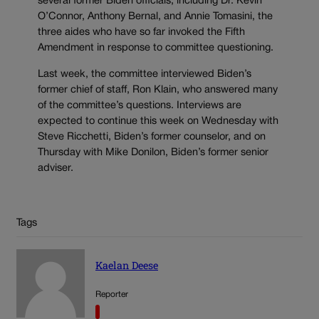
several former Biden officials, including Dr. Kevin
O’Connor, Anthony Bernal, and Annie Tomasini, the
three aides who have so far invoked the Fifth
Amendment in response to committee questioning.
Last week, the committee interviewed Biden’s
former chief of staff, Ron Klain, who answered many
of the committee’s questions. Interviews are
expected to continue this week on Wednesday with
Steve Ricchetti, Biden’s former counselor, and on
Thursday with Mike Donilon, Biden’s former senior
adviser.
Tags
Kaelan Deese
Reporter