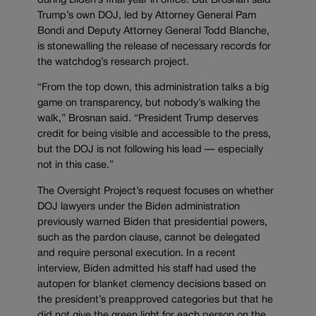
during Biden’s final year in office. But Brosnan said
Trump’s own DOJ, led by Attorney General Pam
Bondi and Deputy Attorney General Todd Blanche,
is stonewalling the release of necessary records for
the watchdog’s research project.
“From the top down, this administration talks a big
game on transparency, but nobody’s walking the
walk,” Brosnan said. “President Trump deserves
credit for being visible and accessible to the press,
but the DOJ is not following his lead — especially
not in this case.”
The Oversight Project’s request focuses on whether
DOJ lawyers under the Biden administration
previously warned Biden that presidential powers,
such as the pardon clause, cannot be delegated
and require personal execution. In a recent
interview, Biden admitted his staff had used the
autopen for blanket clemency decisions based on
the president’s preapproved categories but that he
did not give the green light for each person on the