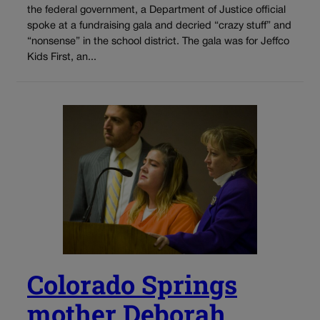
the federal government, a Department of Justice official
spoke at a fundraising gala and decried “crazy stuff” and
“nonsense” in the school district. The gala was for Jeffco
Kids First, an...
Colorado Springs
mother Deborah