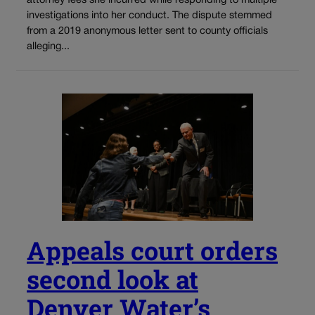
attorney fees she incurred while responding to multiple
investigations into her conduct. The dispute stemmed
from a 2019 anonymous letter sent to county officials
alleging...
Appeals court orders
second look at
Denver Water’s