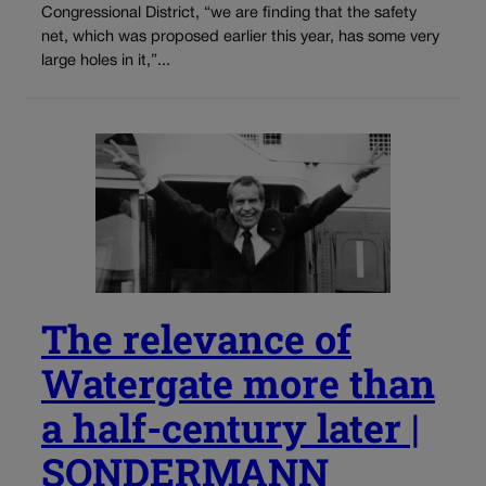
Congressional District, “we are finding that the safety
net, which was proposed earlier this year, has some very
large holes in it,”...
The relevance of
Watergate more than
a half-century later |
SONDERMANN