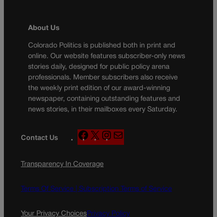
About Us
Colorado Politics is published both in print and
online. Our website features subscriber-only news
stories daily, designed for public policy arena
professionals. Member subscribers also receive
the weekly print edition of our award-winning
newspaper, containing outstanding features and
news stories, in their mailboxes every Saturday.
F
X
I
M
Contact Us
a
n
a
c
s
i
Transparency In Coverage
e
t
l
b
a
o
g
Terms Of Service |
Subscription Terms of Service
o
r
k
a
Your Privacy Choices
Privacy Policy