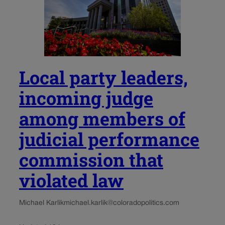
Local party leaders,
incoming judge
among members of
judicial performance
commission that
violated law
Michael Karlik
michael.karlik@coloradopolitics.com