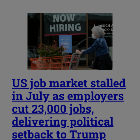
US job market stalled
in July as employers
cut 23,000 jobs,
delivering political
setback to Trump