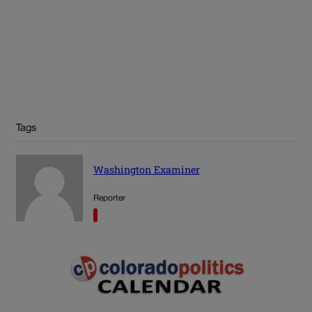
Tags
Washington Examiner
Reporter