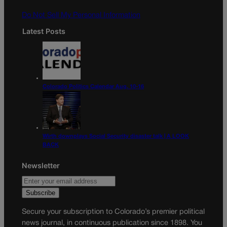
m
Do Not Sell My Personal Information
Latest Posts
Colorado Politics Calendar Aug. 10-16
Wirth downplays Social Security disaster talk | A LOOK
BACK
Newsletter
Secure your subscription to Colorado’s premier political
news journal, in continuous publication since 1898. You