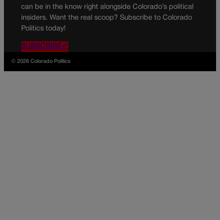
can be in the know right alongside Colorado’s political
insiders. Want the real scoop? Subscribe to Colorado
Politics today!
SUBSCRIBE✔
© 2026 Colorado Politics