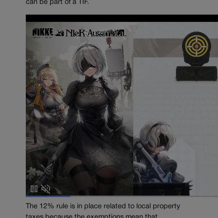
can be part of a TIF.
The 12% rule is in place related to local property
taxes because the exemptions mean that