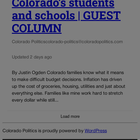
Colorado’s students
and schools | GUEST
COLUMN
Colorado Politics
colorado-politics@coloradopolitics.com
Updated 2 days ago
By Justin Ogden Colorado families know what it means
to make difficult budget decisions. Inflation has driven
up the cost of groceries, housing, utilities and just about
everything else. Families like mine work hard to stretch
every dollar while still...
Load more
Colorado Politics is proudly powered by
WordPress