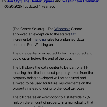
By
Jon Styf | The Center Square
and
Washington Examiner
06/20/2025 | updated 1 year ago
(The Center Square) – The
Wisconsin
Senate
approved an exception to the state’s
tax
incremental
financing
rules for a planned data
center in Port Washington.
The data center is expected to be constructed and
could open before the end of the year.
The bill allows the data center to be part of a TIF,
meaning that the increased property taxes from the
property being developed will be captured and
allowed to be used for future improvements on the
property instead of going to the local tax base.
The bill creates an exemption to a statewide 12%
limit on the amount of property in a municipality that