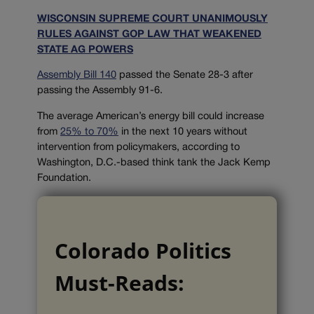
WISCONSIN SUPREME COURT UNANIMOUSLY
RULES AGAINST GOP LAW THAT WEAKENED
STATE AG POWERS
Assembly Bill 140
passed the Senate 28-3 after
passing the Assembly 91-6.
The average American’s energy bill could increase
from
25% to 70%
in the next 10 years without
intervention from policymakers, according to
Washington, D.C.-based think tank the Jack Kemp
Foundation.
Colorado Politics
Must-Reads: