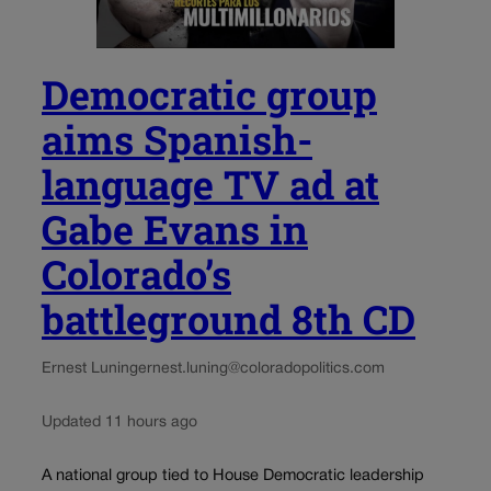
Democratic group
aims Spanish-
language TV ad at
Gabe Evans in
Colorado’s
battleground 8th CD
Ernest Luning
ernest.luning@coloradopolitics.com
Updated 11 hours ago
A national group tied to House Democratic leadership