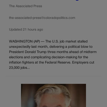
The Associated Press
the-associated-press@coloradopolitics.com
Updated 21 hours ago
WASHINGTON (AP) — The U.S. job market stalled
unexpectedly last month, delivering a political blow to
President Donald Trump three months ahead of midterm
elections and complicating decision-making for the
inflation fighters at the Federal Reserve. Employers cut
23,000 jobs...