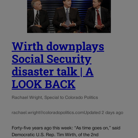
Wirth downplays
Social Security
disaster talk | A
LOOK BACK
Rachael Wright, Special to Colorado Politics
rachael.wright@coloradopolitics.com
Updated 2 days ago
Forty-five years ago this week: “As time goes on,” said
Democratic U.S. Rep. Tim Wirth, of the 2nd