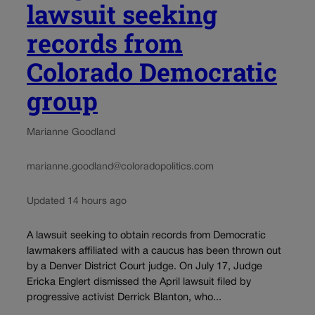
lawsuit seeking
records from
Colorado Democratic
group
Marianne Goodland
marianne.goodland@coloradopolitics.com
Updated 14 hours ago
A lawsuit seeking to obtain records from Democratic
lawmakers affiliated with a caucus has been thrown out
by a Denver District Court judge. On July 17, Judge
Ericka Englert dismissed the April lawsuit filed by
progressive activist Derrick Blanton, who...