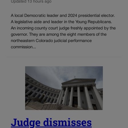
Updated 13 hours ago
A local Democratic leader and 2024 presidential elector.
A legislative aide and leader in the Young Republicans.
An incoming county court judge freshly appointed by the
governor. They are among the eight members of the
northeastern Colorado judicial performance
commission...
Judge dismisses