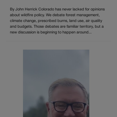
By John Herrick Colorado has never lacked for opinions
about wildfire policy. We debate forest management,
climate change, prescribed burns, land use, air quality
and budgets. Those debates are familiar territory, but a
new discussion is beginning to happen around...