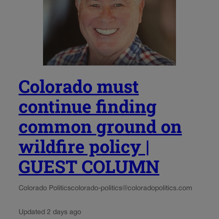
Colorado must
continue finding
common ground on
wildfire policy |
GUEST COLUMN
Colorado Politics
colorado-politics@coloradopolitics.com
Updated 2 days ago