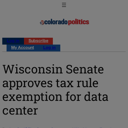
Log in
Subscribe
My Account
Log in
Wisconsin Senate
approves tax rule
exemption for data
center