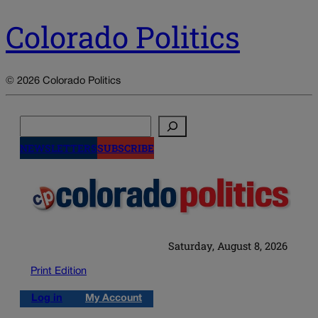
Colorado Politics
© 2026 Colorado Politics
Search
NEWSLETTERS
SUBSCRIBE
Saturday, August 8, 2026
Print Edition
Log in
My Account