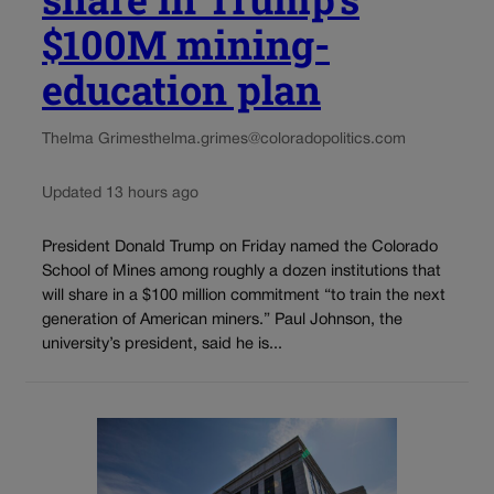
$100M mining-
education plan
Thelma Grimes
thelma.grimes@coloradopolitics.com
Updated 13 hours ago
President Donald Trump on Friday named the Colorado
School of Mines among roughly a dozen institutions that
will share in a $100 million commitment “to train the next
generation of American miners.” Paul Johnson, the
university’s president, said he is...