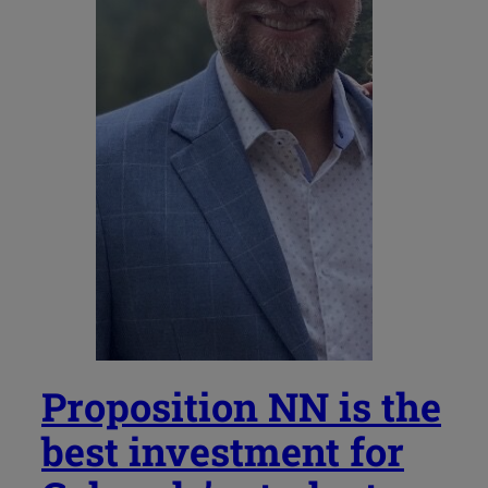
Proposition NN is the
best investment for