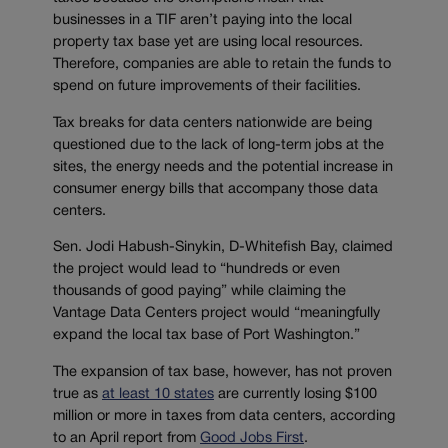
businesses in a TIF aren’t paying into the local
property tax base yet are using local resources.
Therefore, companies are able to retain the funds to
spend on future improvements of their facilities.
Tax breaks for data centers nationwide are being
questioned due to the lack of long-term jobs at the
sites, the energy needs and the potential increase in
consumer energy bills that accompany those data
centers.
Sen. Jodi Habush-Sinykin, D-Whitefish Bay, claimed
the project would lead to “hundreds or even
thousands of good paying” while claiming the
Vantage Data Centers project would “meaningfully
expand the local tax base of Port Washington.”
The expansion of tax base, however, has not proven
true as
at least 10 states
are currently losing $100
million or more in taxes from data centers, according
to an April report from
Good Jobs First
.