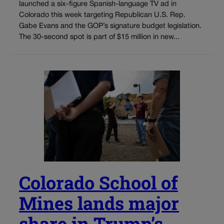
launched a six-figure Spanish-language TV ad in
Colorado this week targeting Republican U.S. Rep.
Gabe Evans and the GOP’s signature budget legislation.
The 30-second spot is part of $15 million in new...
Colorado School of
Mines lands major
share in Trump’s