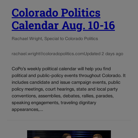
Colorado Politics
Calendar Aug. 10-16
Rachael Wright, Special to Colorado Politics
rachael.wright@coloradopolitics.com
Updated 2 days ago
CoPo’s weekly political calendar will help you find
political and public-policy events throughout Colorado. It
includes candidate and issue campaign events, public
policy meetings, court hearings, state and local party
conventions, assemblies, debates, rallies, parades,
speaking engagements, traveling dignitary
appearances,...