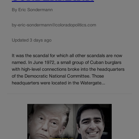
By Eric Sondermann
by-eric-sondermann@coloradopolitics.com
Updated 3 days ago
It was the scandal for which all other scandals are now
named. In June 1972, a small group of Cuban burglars
with high-level connections broke into the headquarters
of the Democratic National Committee. Those
headquarters were located in the Watergate...