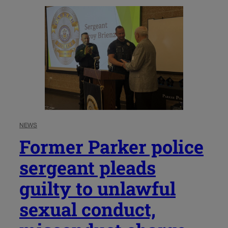
NEWS
Former Parker police
sergeant pleads
guilty to unlawful
sexual conduct,