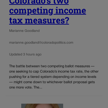
Colorado’s two
competing income
tax measures?
Marianne Goodland
marianne.goodland@coloradopolitics.com
Updated 3 hours ago
The battle between two competing ballot measures —
one seeking to cap Colorado’s income tax rate, the other
pushing for a tiered system depending on income levels
— might come down to whichever ballot proposal gets
one more vote. The...