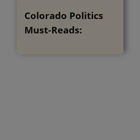
Colorado Politics
Must-Reads: