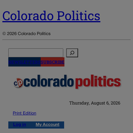
Colorado Politics
© 2026 Colorado Politics
Search
NEWSLETTERS
SUBSCRIBE
Thursday, August 6, 2026
Print Edition
Log in
My Account