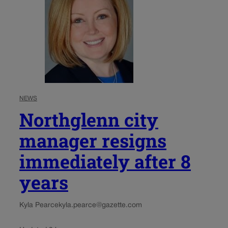
NEWS
Northglenn city
manager resigns
immediately after 8
years
Kyla Pearce
kyla.pearce@gazette.com