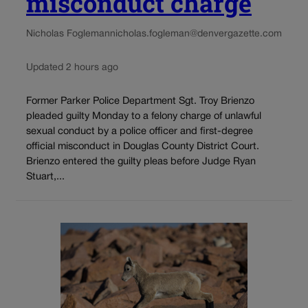
misconduct charge
Nicholas Fogleman
nicholas.fogleman@denvergazette.com
Updated 2 hours ago
Former Parker Police Department Sgt. Troy Brienzo
pleaded guilty Monday to a felony charge of unlawful
sexual conduct by a police officer and first-degree
official misconduct in Douglas County District Court.
Brienzo entered the guilty pleas before Judge Ryan
Stuart,...