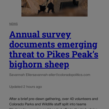
NEWS
Annual survey
documents emerging
threat to Pikes Peak’s
bighorn sheep
Savannah Eller
savannah-eller@coloradopolitics.com
Updated 2 hours ago
After a brief pre-dawn gathering, over 40 volunteers and
Colorado Parks and Wildlife staff split into teams