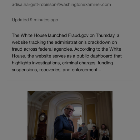
adisa.hargett-robinson@washingtonexaminer.com
Updated 9 minutes ago
The White House launched Fraud.gov on Thursday, a
website tracking the administration’s crackdown on
fraud across federal agencies. According to the White
House, the website serves as a public dashboard that
highlights investigations, criminal charges, funding
suspensions, recoveries, and enforcement...