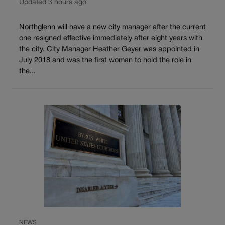
Updated 3 hours ago
Northglenn will have a new city manager after the current
one resigned effective immediately after eight years with
the city. City Manager Heather Geyer was appointed in
July 2018 and was the first woman to hold the role in
the...
NEWS