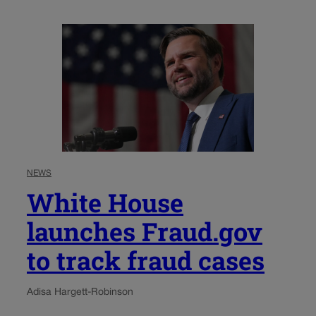
NEWS
White House
launches Fraud.gov
to track fraud cases
Adisa Hargett-Robinson