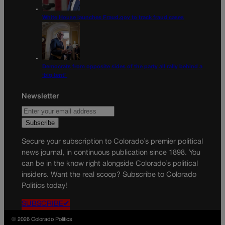
White House launches Fraud.gov to track fraud cases
Democrats from opposite sides of the party all rally behind a
‘big tent’
Newsletter
Secure your subscription to Colorado’s premier political
news journal, in continuous publication since 1898. You
can be in the know right alongside Colorado’s political
insiders. Want the real scoop? Subscribe to Colorado
Politics today!
SUBSCRIBE✔
© 2026 Colorado Politics