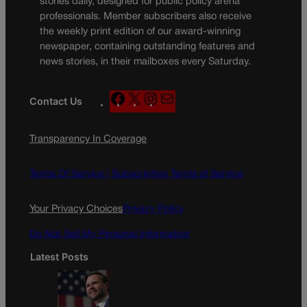
stories daily, designed for public policy arena
professionals. Member subscribers also receive
the weekly print edition of our award-winning
newspaper, containing outstanding features and
news stories, in their mailboxes every Saturday.
F
X
I
M
Contact Us
a
n
a
c
s
i
Transparency In Coverage
e
t
l
b
a
o
g
Terms Of Service |
Subscription Terms of Service
o
r
k
a
Your Privacy Choices
Privacy Policy
m
Do Not Sell My Personal Information
Latest Posts