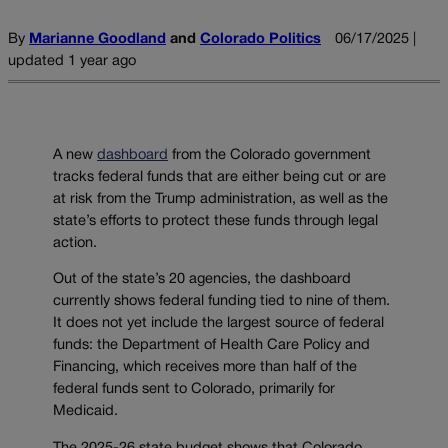
By
Marianne Goodland
and
Colorado Politics
06/17/2025 |
updated 1 year ago
A new
dashboard
from the Colorado government
tracks federal funds that are either being cut or are
at risk from the Trump administration, as well as the
state’s efforts to protect these funds through legal
action.
Out of the state’s 20 agencies, the dashboard
currently shows federal funding tied to nine of them.
It does not yet include the largest source of federal
funds: the Department of Health Care Policy and
Financing, which receives more than half of the
federal funds sent to Colorado, primarily for
Medicaid.