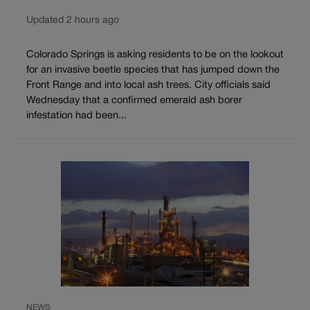
Updated 2 hours ago
Colorado Springs is asking residents to be on the lookout
for an invasive beetle species that has jumped down the
Front Range and into local ash trees. City officials said
Wednesday that a confirmed emerald ash borer
infestation had been...
NEWS