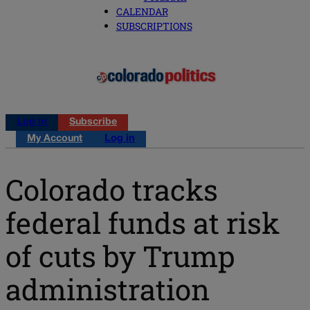
CALENDAR
SUBSCRIPTIONS
Log in
Subscribe
My Account
Log in
Colorado tracks
federal funds at risk
of cuts by Trump
administration