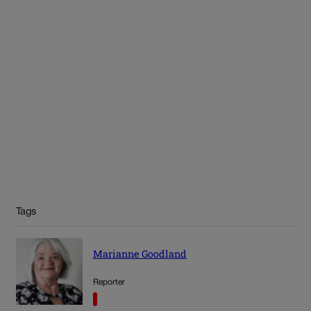
Tags
Marianne Goodland
Reporter