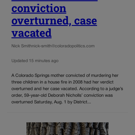
conviction
overturned, case
vacated
Nick Smith
nick-smith@coloradopolitics.com
Updated 15 minutes ago
A Colorado Springs mother convicted of murdering her
three children in a house fire in 2008 had her verdict
overturned and her case vacated. According to a judge’s
order, 59-year-old Deborah Nicholls’ conviction was
overturned Saturday, Aug. 1 by District...