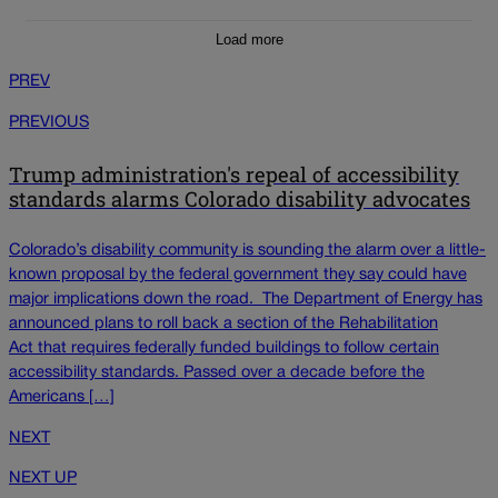
Load more
PREV
PREVIOUS
Trump administration's repeal of accessibility
standards alarms Colorado disability advocates
Colorado’s disability community is sounding the alarm over a little-
known proposal by the federal government they say could have
major implications down the road. The Department of Energy has
announced plans to roll back a section of the Rehabilitation
Act that requires federally funded buildings to follow certain
accessibility standards. Passed over a decade before the
Americans […]
NEXT
NEXT UP