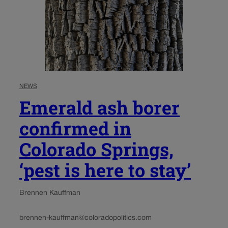
NEWS
Emerald ash borer
confirmed in
Colorado Springs,
‘pest is here to stay’
Brennen Kauffman
brennen-kauffman@coloradopolitics.com