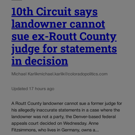
10th Circuit says
landowner cannot
sue ex-Routt County
judge for statements
in decision
Michael Karlik
michael.karlik@coloradopolitics.com
Updated 17 hours ago
A Routt County landowner cannot sue a former judge for
his allegedly inaccurate statements in a case where the
landowner was not a party, the Denver-based federal
appeals court decided on Wednesday. Anne
Fitzsimmons, who lives in Germany, owns a...