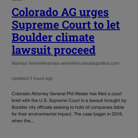
Colorado AG urges
Supreme Court to let
Boulder climate
lawsuit proceed
Marissa Ventrelli
marissa.ventrelli@coloradopolitics.com
Updated 3 hours ago
Colorado Attorney General Phil Weiser has filed a court
brief with the U.S. Supreme Court in a lawsuit brought by
Boulder city officials seeking to hold oil companies liable
for their environmental impact. The case began in 2018,
when the...