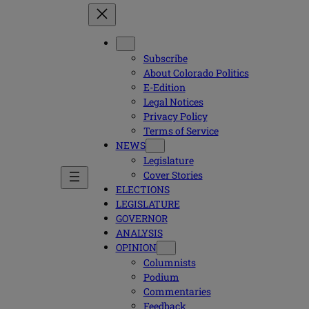
Subscribe
About Colorado Politics
E-Edition
Legal Notices
Privacy Policy
Terms of Service
NEWS
Legislature
Cover Stories
ELECTIONS
LEGISLATURE
GOVERNOR
ANALYSIS
OPINION
Columnists
Podium
Commentaries
Feedback