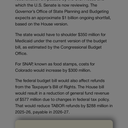
which the U.S. Senate is now reviewing. The
Governor’s Office of State Planning and Budgeting
expects an approximate $1 billion ongoing shortfall,
based on the House version.
The state would have to shoulder $350 million for
Medicaid under the current version of the budget
bill, as estimated by the Congressional Budget
Office.
For SNAP, known as food stamps, costs for
Colorado would increase by $300 million.
The federal budget bill would also affect refunds
from the Taxpayer’s Bill of Rights. The House bill
would result in a reduction of general fund revenue
of $577 million due to changes in federal tax policy.
That would reduce TABOR refunds by $288 million in
2025-26, payable in 2026-27.