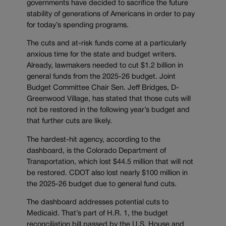
governments have decided to sacrifice the future
stability of generations of Americans in order to pay
for today’s spending programs.
The cuts and at-risk funds come at a particularly
anxious time for the state and budget writers.
Already, lawmakers needed to cut $1.2 billion in
general funds from the 2025-26 budget. Joint
Budget Committee Chair Sen. Jeff Bridges, D-
Greenwood Village, has stated that those cuts will
not be restored in the following year’s budget and
that further cuts are likely.
The hardest-hit agency, according to the
dashboard, is the Colorado Department of
Transportation, which lost $44.5 million that will not
be restored. CDOT also lost nearly $100 million in
the 2025-26 budget due to general fund cuts.
The dashboard addresses potential cuts to
Medicaid. That’s part of H.R. 1, the budget
reconciliation bill passed by the U.S. House and