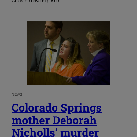
Colorado have exposed...
NEWS
Colorado Springs
mother Deborah
Nicholls’ murder