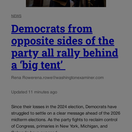
NEWS
Democrats from
opposite sides of the
party all rally behind
a ‘big tent’
Rena Rowe
rena.rowe@washingtonexaminer.com
Updated 11 minutes ago
Since their losses in the 2024 election, Democrats have
struggled to settle on a clear message ahead of the 2026
midterm elections. As the party fights to reclaim control
of Congress, primaries in New York, Michigan, and