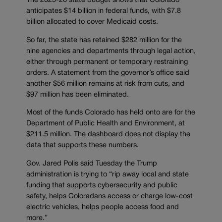
The 2025-26 state budget shows that Colorado
anticipates $14 billion in federal funds, with $7.8
billion allocated to cover Medicaid costs.
So far, the state has retained $282 million for the
nine agencies and departments through legal action,
either through permanent or temporary restraining
orders. A statement from the governor’s office said
another $56 million remains at risk from cuts, and
$97 million has been eliminated.
Most of the funds Colorado has held onto are for the
Department of Public Health and Environment, at
$211.5 million. The dashboard does not display the
data that supports these numbers.
Gov. Jared Polis said Tuesday the Trump
administration is trying to “rip away local and state
funding that supports cybersecurity and public
safety, helps Coloradans access or charge low-cost
electric vehicles, helps people access food and
more.”