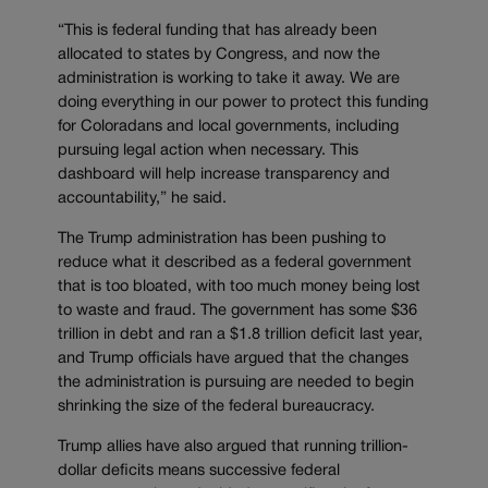
“This is federal funding that has already been
allocated to states by Congress, and now the
administration is working to take it away. We are
doing everything in our power to protect this funding
for Coloradans and local governments, including
pursuing legal action when necessary. This
dashboard will help increase transparency and
accountability,” he said.
The Trump administration has been pushing to
reduce what it described as a federal government
that is too bloated, with too much money being lost
to waste and fraud. The government has some $36
trillion in debt and ran a $1.8 trillion deficit last year,
and Trump officials have argued that the changes
the administration is pursuing are needed to begin
shrinking the size of the federal bureaucracy.
Trump allies have also argued that running trillion-
dollar deficits means successive federal