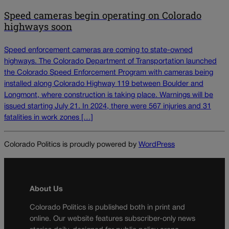
Speed cameras begin operating on Colorado
highways soon
Speed enforcement cameras are coming to state-owned
highways. The Colorado Department of Transportation launched
the Colorado Speed Enforcement Program with cameras being
installed along Colorado Highway 119 between Boulder and
Longmont, where construction is taking place. Warnings will be
issued starting July 21. In 2024, there were 567 injuries and 31
fatalities in work zones […]
Colorado Politics is proudly powered by
WordPress
About Us
Colorado Politics is published both in print and
online. Our website features subscriber-only news