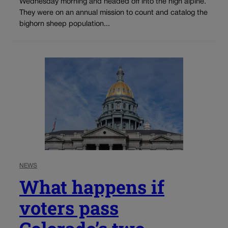
Wednesday morning and headed off into the high alpine.
They were on an annual mission to count and catalog the
bighorn sheep population...
NEWS
What happens if
voters pass