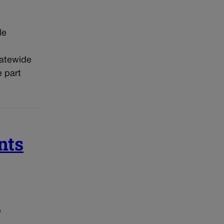
le
tatewide
 part
nts
o