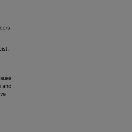
e
icers
ist,
ssues
s and
rve
e