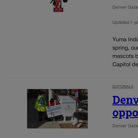
Denver Gazet
Updated 1 y
Yuma India
spring, o
mascots b
Capitol de
EDITORIALS
Denv
oppo
Denver Gazet