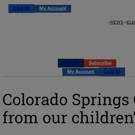
Log in
My Account
NEWS
ELE
Log in
Subscribe
Log in
My Account
Colorado Springs 
from our children