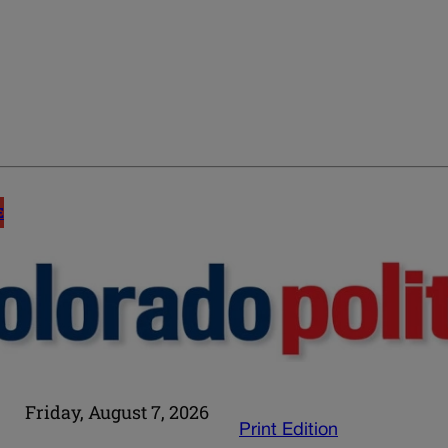
E
Friday, August 7, 2026
Print Edition