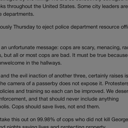
ks throughout the United States. Some city leaders ar
ce departments.
usly Thursday to eject police department resource off
ke an unfortunate message: cops are scary, menacing, rac
, but all or most cops are bad. It must be true because
 unwelcome in the hallways.
and the evil inaction of another three, certainly raises i
he camera of a passerby does not expose it. Protester
 policies and training so each can be improved. We dese
enforcement, and that should never include anything
olis. Cops should save lives, not end them.
 take this out on 99.98% of cops who did not kill Georg
d nights saving lives and protecting property.