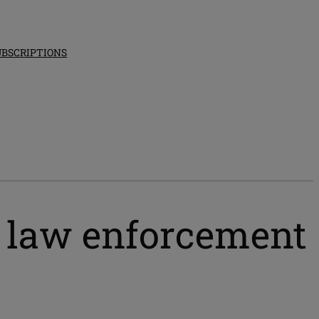
UBSCRIPTIONS
t law enforcement