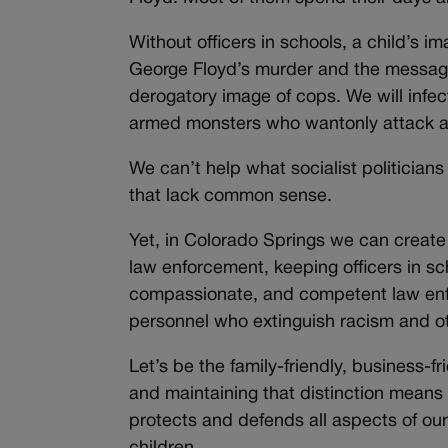
Without officers in schools, a child’s 
George Floyd’s murder and the messages
derogatory image of cops. We will infec
armed monsters who wantonly attack an
We can’t help what socialist politicians 
that lack common sense.
Yet, in Colorado Springs we can create
law enforcement, keeping officers in sc
compassionate, and competent law enf
personnel who extinguish racism and othe
Let’s be the family-friendly, business-fri
and maintaining that distinction means
protects and defends all aspects of ou