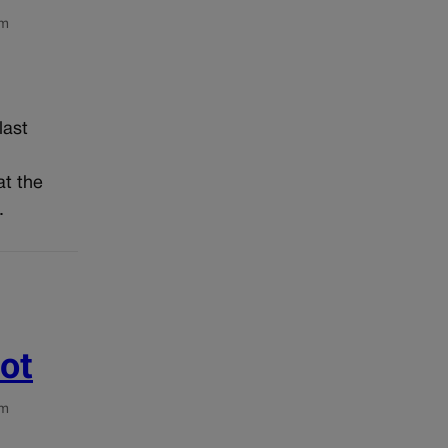
om
last
d
at the
.
ot
om