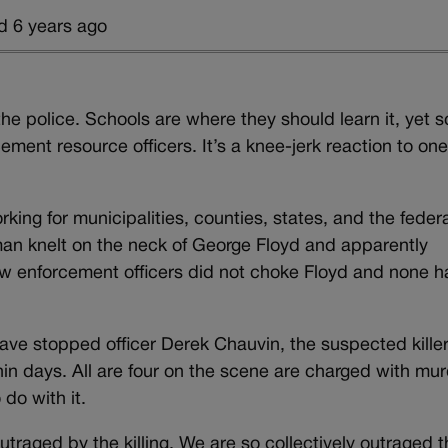
d 6 years ago
he police. Schools are where they should learn it, yet s
rcement resource officers. It’s a knee-jerk reaction to on
king for municipalities, counties, states, and the feder
 man knelt on the neck of George Floyd and apparently
w enforcement officers did not choke Floyd and none h
ave stopped officer Derek Chauvin, the suspected kille
in days. All are four on the scene are charged with mur
do with it.
raged by the killing. We are so collectively outraged t