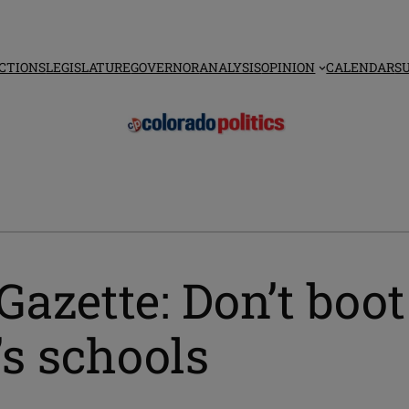
CTIONS
LEGISLATURE
GOVERNOR
ANALYSIS
OPINION
CALENDAR
S
Gazette: Don’t boo
’s schools