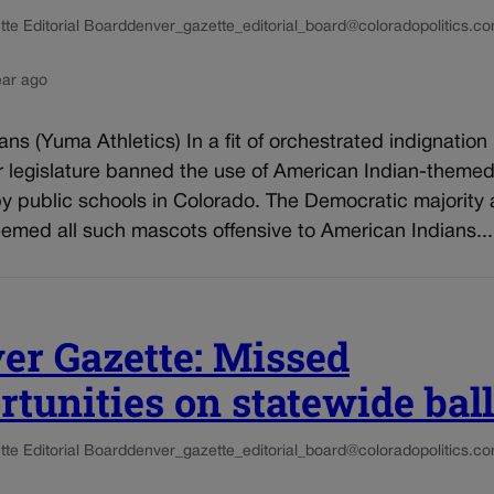
te Editorial Board
denver_gazette_editorial_board@coloradopolitics.c
ear ago
ns (Yuma Athletics) In a fit of orchestrated indignation 
ur legislature banned the use of American Indian-theme
y public schools in Colorado. The Democratic majority 
emed all such mascots offensive to American Indians...
er Gazette: Missed
rtunities on statewide ball
te Editorial Board
denver_gazette_editorial_board@coloradopolitics.c