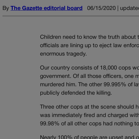
By
The Gazette editorial board
06/15/2020 | update
Children need to know the truth about t
officials are lining up to eject law enfo
enormous tragedy.
Our country consists of 18,000 cops wor
government. Of all those officers, one
murdered him. The other 99.995% of la
publicly defended the killing.
Three other cops at the scene should h
was immediately fired and charged with
99.98% of all other cops had nothing to 
Nearly 100% of people are upset and out