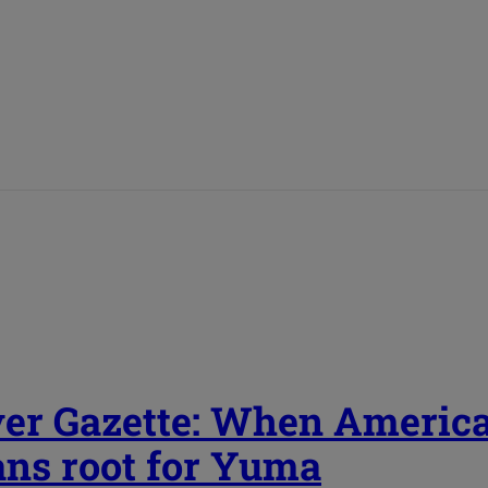
er Gazette: When Americ
ans root for Yuma