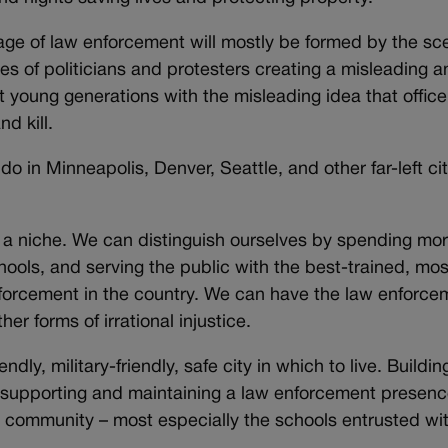
image of law enforcement will mostly be formed by the sc
 of politicians and protesters creating a misleading a
t young generations with the misleading idea that office
d kill.
do in Minneapolis, Denver, Seattle, and other far-left cit
 a niche. We can distinguish ourselves by spending mo
hools, and serving the public with the best-trained, mos
orcement in the country. We can have the law enforce
r forms of irrational injustice.
endly, military-friendly, safe city in which to live. Buildin
 supporting and maintaining a law enforcement presenc
r community – most especially the schools entrusted wi