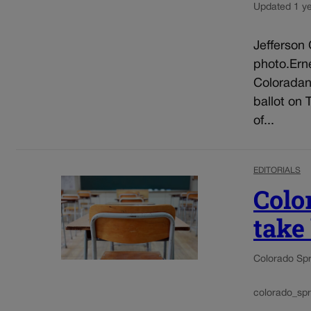
Updated 1 y
Jefferson 
photo.Erne
Coloradan
ballot on
of...
EDITORIALS
Colo
take
Colorado Spr
colorado_spr