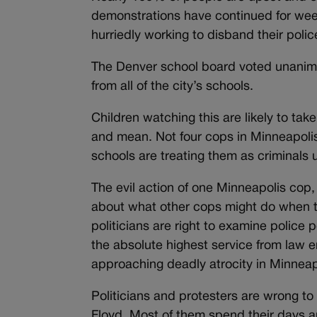
demonstrations have continued for wee
hurriedly working to disband their poli
The Denver school board voted unanimo
from all of the city’s schools.
Children watching this are likely to ta
and mean. Not four cops in Minneapolis
schools are treating them as criminals
The evil action of one Minneapolis cop, 
about what other cops might do when t
politicians are right to examine police
the absolute highest service from law 
approaching deadly atrocity in Minneap
Politicians and protesters are wrong to
Floyd. Most of them spend their days an