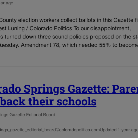
ear ago
County election workers collect ballots in this Gazette fi
st Luning / Colorado Politics To our disappointment,
s turned down three sound policies proposed on the s
 Tuesday. Amendment 78, which needed 55% to become
rado Springs Gazette: Pare
 back their schools
ings Gazette Editorial Board
ings_gazette_editorial_board@coloradopolitics.com
Updated 1 year ag