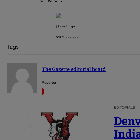
children.
(iStock image)
SDI Productions
Tags
The Gazette editorial board
Reporter
EDITORIALS
Denv
Indi