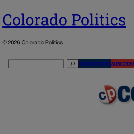
Colorado Politics
© 2026 Colorado Politics
Search
NEWSLETTERS
SUBSCRIB