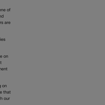
ene of
nd
rs are
ies
re on
t
ment
g on
e that
th our