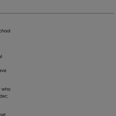
chool
e
al
ave
r who
der;
hat