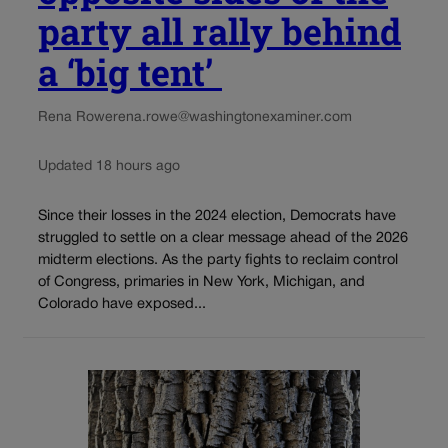
party all rally behind
a ‘big tent’
Rena Rowe
rena.rowe@washingtonexaminer.com
Updated 18 hours ago
Since their losses in the 2024 election, Democrats have
struggled to settle on a clear message ahead of the 2026
midterm elections. As the party fights to reclaim control
of Congress, primaries in New York, Michigan, and
Colorado have exposed...