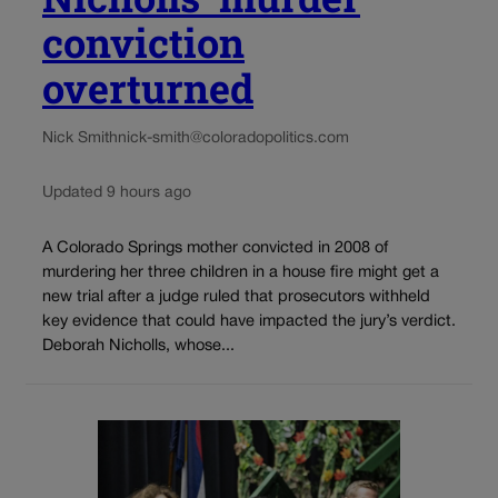
conviction
overturned
Nick Smith
nick-smith@coloradopolitics.com
Updated 9 hours ago
A Colorado Springs mother convicted in 2008 of
murdering her three children in a house fire might get a
new trial after a judge ruled that prosecutors withheld
key evidence that could have impacted the jury’s verdict.
Deborah Nicholls, whose...