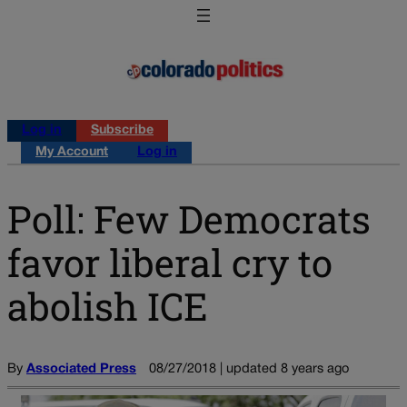
Log in
Subscribe
My Account
Log in
Poll: Few Democrats
favor liberal cry to
abolish ICE
By
Associated Press
08/27/2018 | updated 8 years ago