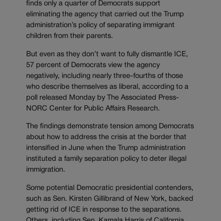
finds only a quarter of Democrats support
eliminating the agency that carried out the Trump
administration’s policy of separating immigrant
children from their parents.
But even as they don’t want to fully dismantle ICE,
57 percent of Democrats view the agency
negatively, including nearly three-fourths of those
who describe themselves as liberal, according to a
poll released Monday by The Associated Press-
NORC Center for Public Affairs Research.
The findings demonstrate tension among Democrats
about how to address the crisis at the border that
intensified in June when the Trump administration
instituted a family separation policy to deter illegal
immigration.
Some potential Democratic presidential contenders,
such as Sen. Kirsten Gillibrand of New York, backed
getting rid of ICE in response to the separations.
Others, including Sen. Kamala Harris of California,