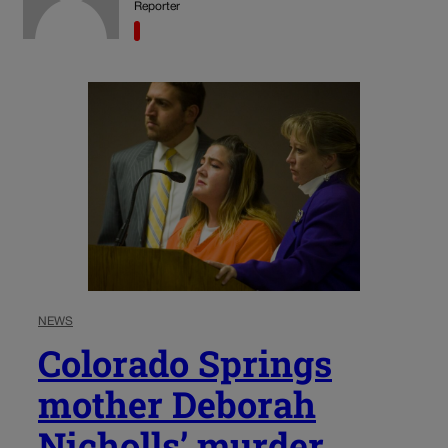
Reporter
NEWS
Colorado Springs
mother Deborah
Nicholls’ murder