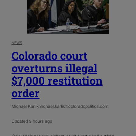
NEWS
Colorado court
overturns illegal
$7,000 restitution
order
Michael Karlik
michael.karlik@coloradopolitics.com
Updated 9 hours ago