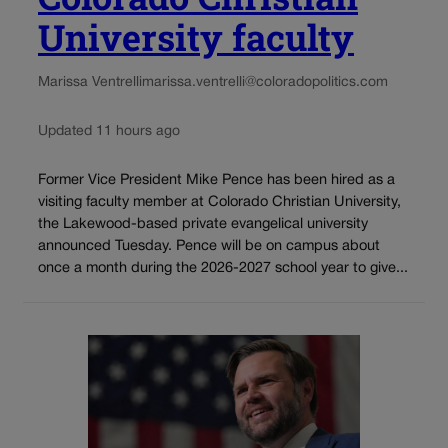
University faculty
Marissa Ventrelli
marissa.ventrelli@coloradopolitics.com
Updated 11 hours ago
Former Vice President Mike Pence has been hired as a
visiting faculty member at Colorado Christian University,
the Lakewood-based private evangelical university
announced Tuesday. Pence will be on campus about
once a month during the 2026-2027 school year to give...