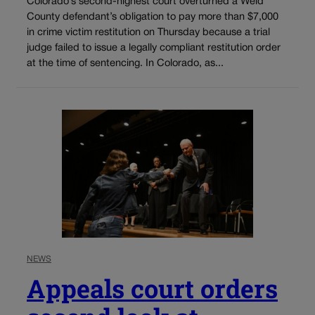
Colorado’s second-highest court overturned a Weld
County defendant’s obligation to pay more than $7,000
in crime victim restitution on Thursday because a trial
judge failed to issue a legally compliant restitution order
at the time of sentencing. In Colorado, as...
NEWS
Appeals court orders