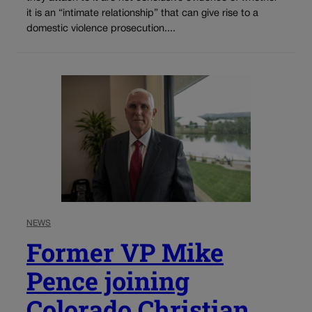
it is an “intimate relationship” that can give rise to a
domestic violence prosecution....
NEWS
Former VP Mike
Pence joining
Colorado Christian