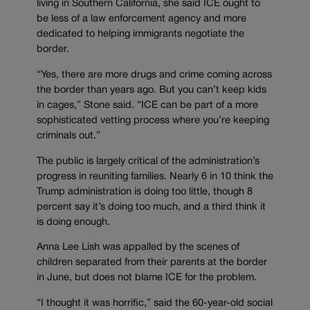
living in Southern California, she said ICE ought to
be less of a law enforcement agency and more
dedicated to helping immigrants negotiate the
border.
“Yes, there are more drugs and crime coming across
the border than years ago. But you can’t keep kids
in cages,” Stone said. “ICE can be part of a more
sophisticated vetting process where you’re keeping
criminals out.”
The public is largely critical of the administration’s
progress in reuniting families. Nearly 6 in 10 think the
Trump administration is doing too little, though 8
percent say it’s doing too much, and a third think it
is doing enough.
Anna Lee Lish was appalled by the scenes of
children separated from their parents at the border
in June, but does not blame ICE for the problem.
“I thought it was horrific,” said the 60-year-old social