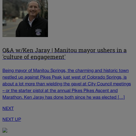
Q&A w/Ken Jaray | Manitou mayor ushers in a
'culture of engagement'
Being mayor of Manitou Springs, the charming and historic town
nestled up against Pikes Peak just west of Colorado Springs, is
about a lot more than wielding the gavel at City Council meetings
– or the starter pistol at the annual Pikes Pikes Ascent and
Marathon. Ken Jaray has done both since he was elected […]
NEXT
NEXT UP