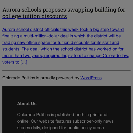
Aurora schools proposes swapping building for
college tuition discounts
Aurora school district officials this week took a big step toward
finalizing a multi-million-dollar deal in which the district will be
trading new office space for tuition discounts for its staff and
students. The deal, which the school district has worked on for
more than two years, required legislators to change Colorado law,
voters to […]
Colorado Politics is proudly powered by
WordPress
About Us
Colorado Politics is published both in print and
online. Our website features subscriber-only news
stories daily, designed for public policy arena