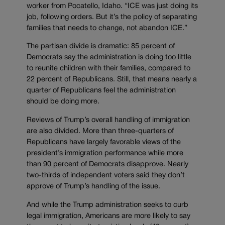
worker from Pocatello, Idaho. “ICE was just doing its
job, following orders. But it’s the policy of separating
families that needs to change, not abandon ICE.”
The partisan divide is dramatic: 85 percent of
Democrats say the administration is doing too little
to reunite children with their families, compared to
22 percent of Republicans. Still, that means nearly a
quarter of Republicans feel the administration
should be doing more.
Reviews of Trump’s overall handling of immigration
are also divided. More than three-quarters of
Republicans have largely favorable views of the
president’s immigration performance while more
than 90 percent of Democrats disapprove. Nearly
two-thirds of independent voters said they don’t
approve of Trump’s handling of the issue.
And while the Trump administration seeks to curb
legal immigration, Americans are more likely to say