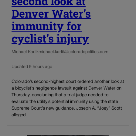
second look at
Denver Water’s
immunity for
cyclist’s injury
Michael Karlik
michael.karlik@coloradopolitics.com
Updated 9 hours ago
Colorado’s second-highest court ordered another look at
a bicyclist’s negligence lawsuit against Denver Water on
Thursday, concluding that a trial judge needed to
evaluate the utility’s potential immunity using the state
Supreme Court’s new guidance. Joseph A. “Joey” Scott
alleged...