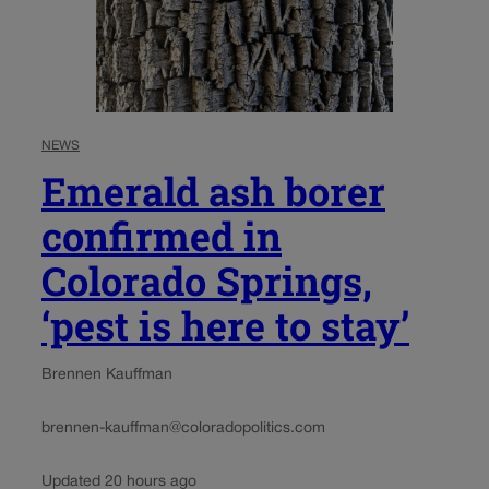
NEWS
Emerald ash borer
confirmed in
Colorado Springs,
‘pest is here to stay’
Brennen Kauffman
brennen-kauffman@coloradopolitics.com
Updated 20 hours ago