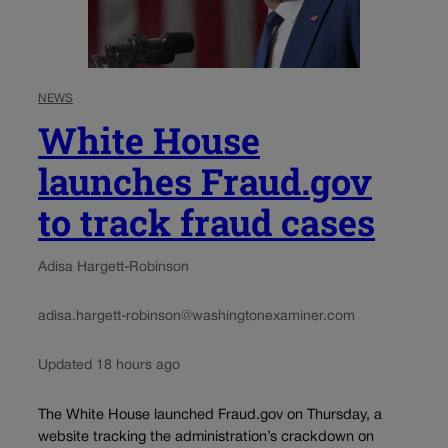
NEWS
White House
launches Fraud.gov
to track fraud cases
Adisa Hargett-Robinson
adisa.hargett-robinson@washingtonexaminer.com
Updated 18 hours ago
The White House launched Fraud.gov on Thursday, a
website tracking the administration’s crackdown on