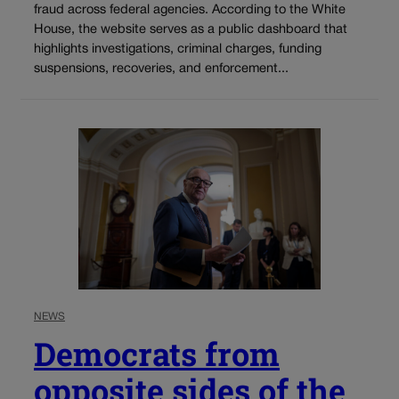
fraud across federal agencies. According to the White
House, the website serves as a public dashboard that
highlights investigations, criminal charges, funding
suspensions, recoveries, and enforcement...
NEWS
Democrats from
opposite sides of the