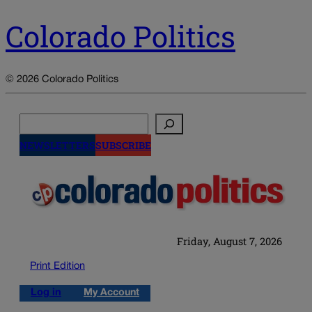
Colorado Politics
© 2026 Colorado Politics
Search
NEWSLETTERS
SUBSCRIBE
Friday, August 7, 2026
Print Edition
Log in
My Account