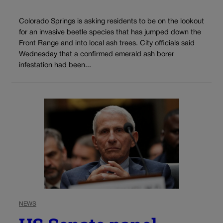
Colorado Springs is asking residents to be on the lookout
for an invasive beetle species that has jumped down the
Front Range and into local ash trees. City officials said
Wednesday that a confirmed emerald ash borer
infestation had been...
NEWS