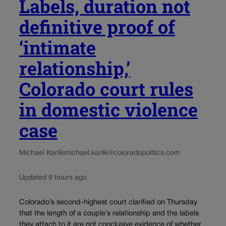
Labels, duration not
definitive proof of
‘intimate
relationship,’
Colorado court rules
in domestic violence
case
Michael Karlik
michael.karlik@coloradopolitics.com
Updated 9 hours ago
Colorado’s second-highest court clarified on Thursday
that the length of a couple’s relationship and the labels
they attach to it are not conclusive evidence of whether