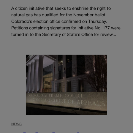
A citizen initiative that seeks to enshrine the right to
natural gas has qualified for the November ballot,
Colorado’s election office confirmed on Thursday.
Petitions containing signatures for Initiative No. 177 were
turned in to the Secretary of State’s Office for review...
NEWS