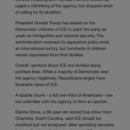
urged a rethinking of the agency, but stopped short
of calling for its abolition.
President Donald Trump has seized on the
Democratic criticism of ICE to paint the party as
weak on immigration and national security. The
administration reversed its separation policy amid
an international outcry, but hundreds of children
remain separated from their families.
Overall, opinions about ICE are divided along
partisan lines. While a majority of Democrats view
the agency negatively, Republicans largely have
favorable views of ICE.
A sizable chunk – a full one-third of Americans – are
too unfamiliar with the agency to form an opinion.
Dianne Stone, a 68-year-old retired bus driver from
Charlotte, North Carolina, said ICE should be
modified but not scrapped. After spending decades