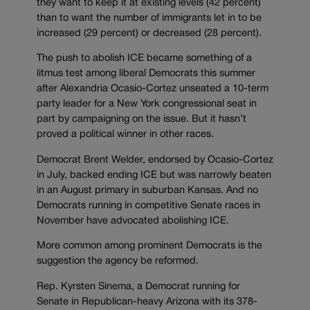
they want to keep it at existing levels (42 percent)
than to want the number of immigrants let in to be
increased (29 percent) or decreased (28 percent).
The push to abolish ICE became something of a
litmus test among liberal Democrats this summer
after Alexandria Ocasio-Cortez unseated a 10-term
party leader for a New York congressional seat in
part by campaigning on the issue. But it hasn’t
proved a political winner in other races.
Democrat Brent Welder, endorsed by Ocasio-Cortez
in July, backed ending ICE but was narrowly beaten
in an August primary in suburban Kansas. And no
Democrats running in competitive Senate races in
November have advocated abolishing ICE.
More common among prominent Democrats is the
suggestion the agency be reformed.
Rep. Kyrsten Sinema, a Democrat running for
Senate in Republican-heavy Arizona with its 378-