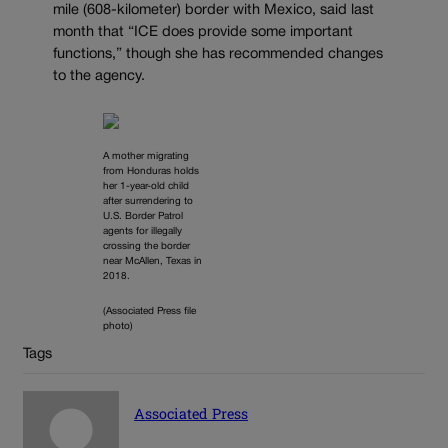
mile (608-kilometer) border with Mexico, said last
month that “ICE does provide some important
functions,” though she has recommended changes
to the agency.
A mother migrating
from Honduras holds
her 1-year-old child
after surrendering to
U.S. Border Patrol
agents for illegally
crossing the border
near McAllen, Texas in
2018.
(Associated Press file
photo)
Tags
Associated Press