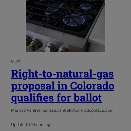
NEWS
Right-to-natural-gas
proposal in Colorado
qualifies for ballot
Marissa Ventrelli
marissa.ventrelli@coloradopolitics.com
Updated 10 hours ago