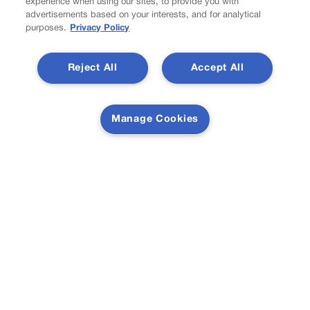
experience when using our sites, to provide you with
Colorado must continue finding common ground on
advertisements based on your interests, and for analytical
wildfire policy | GUEST COLUMN
purposes.
Privacy Policy
Reject All
Accept All
Proposition NN is the best investment for Colorado’s
students and schools | GUEST COLUMN
Manage Cookies
Newsletter
Secure your subscription to Colorado’s premier political
news journal, in continuous publication since 1898. You
can be in the know right alongside Colorado’s political
insiders. Want the real scoop? Subscribe to Colorado
Politics today!
SUBSCRIBE✔
© 2026 Colorado Politics