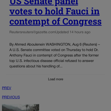
US Senate panel
votes to hold Fauci in
contempt of Congress
Reuters
reuters@gazette.com
Updated 14 hours ago
By Ahmed Aboulenein WASHINGTON, Aug 6 (Reuters) –
A U.S. Senate committee voted on Thursday to hold Dr.
Anthony Fauci in contempt of Congress after the former
top U.S. infectious disease official refused to answer
questions about his handling of...
Load more
PREV
PREVIOUS