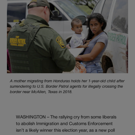
A mother migrating from Honduras holds her 1-year-old child after
surrendering to U.S. Border Patrol agents for illegally crossing the
border near McAllen, Texas in 2018.
WASHINGTON – The rallying cry from some liberals
to abolish Immigration and Customs Enforcement
isn’t a likely winner this election year, as a new poll