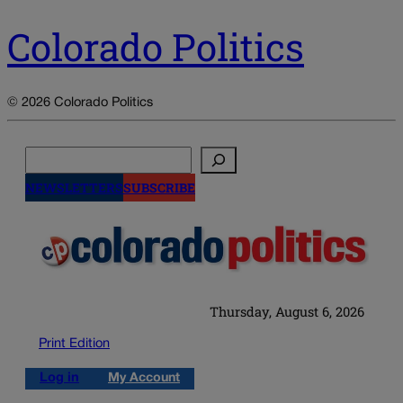
Colorado Politics
© 2026 Colorado Politics
Search
NEWSLETTERS
SUBSCRIBE
Thursday, August 6, 2026
Print Edition
Log in
My Account