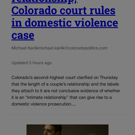
Colorado court rules
in domestic violence
case
Michael Karlik
michael.karlik@coloradopolitics.com
Updated 3 hours ago
Colorado’s second-highest court clarified on Thursday
that the length of a couple’s relationship and the labels
they attach to it are not conclusive evidence of whether
it is an “intimate relationship” that can give rise to a
domestic violence prosecution....