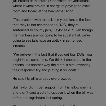
jail instead of the state Department of Corrections,
where lawmakers are in charge of paying the extra
room and board at the hard-time Hilton.
“The problem with the bill, in my opinion, is the fact
that they’re not sentenced to DOC, they’re
sentenced to county jails,” Taylor said. “Even though
the numbers are not going to be substantial, we’re
going to see jails have an uptick in sentenced
inmates.
“We believe in the fact that if you get four DUIs, you
ought to do some time. We think it should be in the
prisons. It’s another way the state is circumventing
their responsibility and putting it on locals.”
He said his jail is already overcrowded.
But Taylor didn’t get support from his fellow sheriffs
and didn’t cast a vote to oppose it when the bill was
before the legislature last spring.