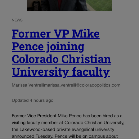
NEWS
Former VP Mike
Pence joining
Colorado Christian
University faculty
Marissa Ventrelli
marissa.ventrelli@coloradopolitics.com
Updated 4 hours ago
Former Vice President Mike Pence has been hired as a
visiting faculty member at Colorado Christian University,
the Lakewood-based private evangelical university
announced Tuesday. Pence will be on campus about