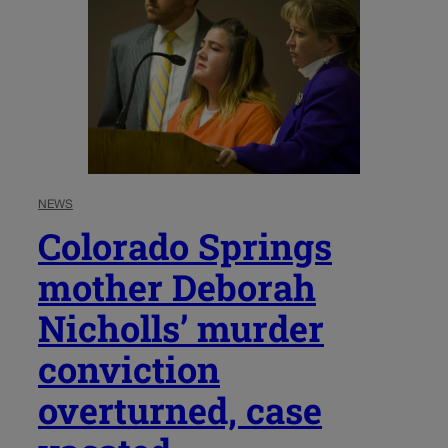
NEWS
Colorado Springs
mother Deborah
Nicholls’ murder
conviction
overturned, case