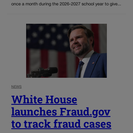
once a month during the 2026-2027 school year to give...
NEWS
White House
launches Fraud.gov
to track fraud cases