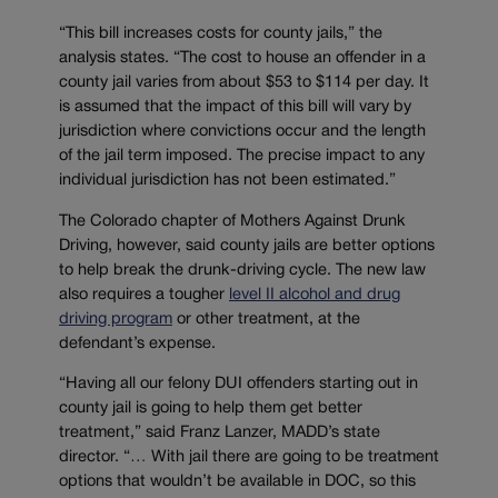
“This bill increases costs for county jails,” the
analysis states. “The cost to house an offender in a
county jail varies from about $53 to $114 per day. It
is assumed that the impact of this bill will vary by
jurisdiction where convictions occur and the length
of the jail term imposed. The precise impact to any
individual jurisdiction has not been estimated.”
The Colorado chapter of Mothers Against Drunk
Driving, however, said county jails are better options
to help break the drunk-driving cycle. The new law
also requires a tougher
level II alcohol and drug
driving program
or other treatment, at the
defendant’s expense.
“Having all our felony DUI offenders starting out in
county jail is going to help them get better
treatment,” said Franz Lanzer, MADD’s state
director. “… With jail there are going to be treatment
options that wouldn’t be available in DOC, so this