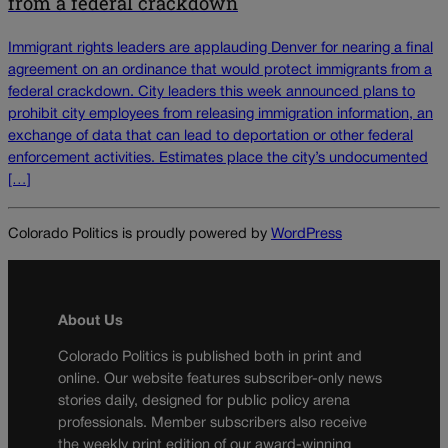
from a federal crackdown
Immigrant rights leaders are applauding Denver for nearing a final
agreement on an ordinance that would protect immigrants from a
federal crackdown. City leaders this week announced plans to
prohibit city employees from releasing immigration information, an
exchange of data that can lead to deportation or other federal
enforcement activities. Estimates place the city’s undocumented
[…]
Colorado Politics is proudly powered by
WordPress
About Us
Colorado Politics is published both in print and
online. Our website features subscriber-only news
stories daily, designed for public policy arena
professionals. Member subscribers also receive
the weekly print edition of our award-winning