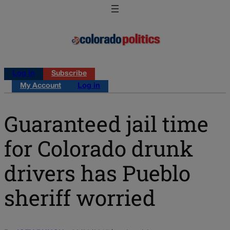
Log in
Subscribe
My Account
Log in
Guaranteed jail time
for Colorado drunk
drivers has Pueblo
sheriff worried