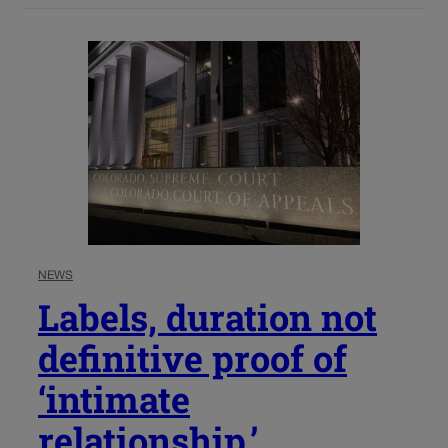
NEWS
Labels, duration not
definitive proof of
‘intimate
relationship,’