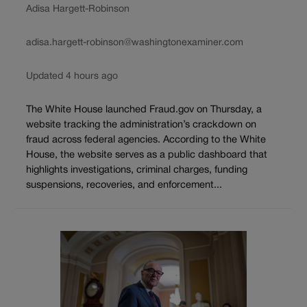
Adisa Hargett-Robinson
adisa.hargett-robinson@washingtonexaminer.com
Updated 4 hours ago
The White House launched Fraud.gov on Thursday, a
website tracking the administration’s crackdown on
fraud across federal agencies. According to the White
House, the website serves as a public dashboard that
highlights investigations, criminal charges, funding
suspensions, recoveries, and enforcement...