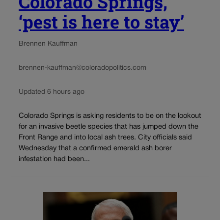
Colorado Springs,
‘pest is here to stay’
Brennen Kauffman
brennen-kauffman@coloradopolitics.com
Updated 6 hours ago
Colorado Springs is asking residents to be on the lookout
for an invasive beetle species that has jumped down the
Front Range and into local ash trees. City officials said
Wednesday that a confirmed emerald ash borer
infestation had been...