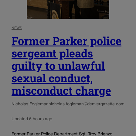
NEWS
Former Parker police
sergeant pleads
guilty to unlawful
sexual conduct,
misconduct charge
Nicholas Fogleman
nicholas.fogleman@denvergazette.com
Updated 6 hours ago
Former Parker Police Department Sgt. Troy Brienzo