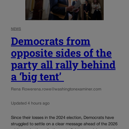
NEWS
Democrats from
opposite sides of the
party all rally behind
a ‘big tent’
Rena Rowe
rena.rowe@washingtonexaminer.com
Updated 4 hours ago
Since their losses in the 2024 election, Democrats have
struggled to settle on a clear message ahead of the 2026