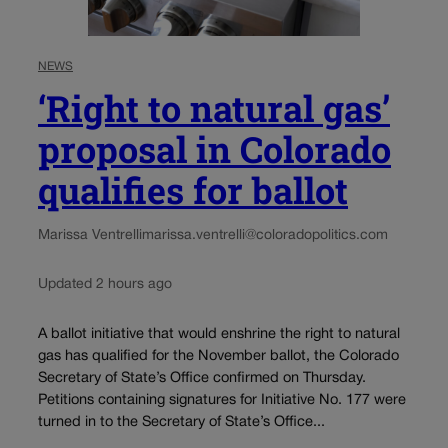
NEWS
‘Right to natural gas’
proposal in Colorado
qualifies for ballot
Marissa Ventrelli
marissa.ventrelli@coloradopolitics.com
Updated 2 hours ago
A ballot initiative that would enshrine the right to natural
gas has qualified for the November ballot, the Colorado
Secretary of State’s Office confirmed on Thursday.
Petitions containing signatures for Initiative No. 177 were
turned in to the Secretary of State’s Office...