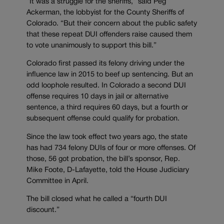
“It was a struggle for the sheriffs,” said Peg
Ackerman, the lobbyist for the County Sheriffs of
Colorado. “But their concern about the public safety
that these repeat DUI offenders raise caused them
to vote unanimously to support this bill.”
Colorado first passed its felony driving under the
influence law in 2015 to beef up sentencing. But an
odd loophole resulted. In Colorado a second DUI
offense requires 10 days in jail or alternative
sentence, a third requires 60 days, but a fourth or
subsequent offense could qualify for probation.
Since the law took effect two years ago, the state
has had 734 felony DUIs of four or more offenses. Of
those, 56 got probation, the bill’s sponsor, Rep.
Mike Foote, D-Lafayette, told the House Judiciary
Committee in April.
The bill closed what he called a “fourth DUI
discount.”