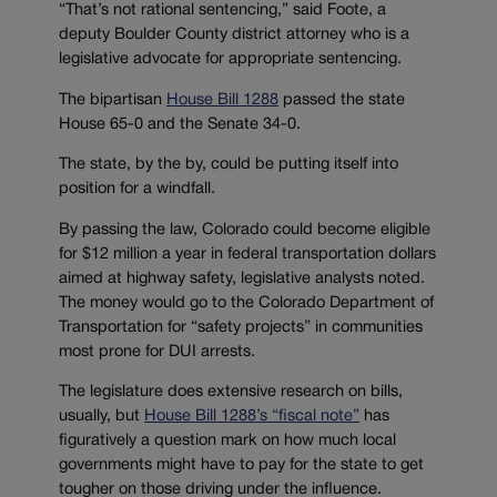
“That’s not rational sentencing,” said Foote, a
deputy Boulder County district attorney who is a
legislative advocate for appropriate sentencing.
The bipartisan
House Bill 1288
passed the state
House 65-0 and the Senate 34-0.
The state, by the by, could be putting itself into
position for a windfall.
By passing the law, Colorado could become eligible
for $12 million a year in federal transportation dollars
aimed at highway safety, legislative analysts noted.
The money would go to the Colorado Department of
Transportation for “safety projects” in communities
most prone for DUI arrests.
The legislature does extensive research on bills,
usually, but
House Bill 1288’s “fiscal note”
has
figuratively a question mark on how much local
governments might have to pay for the state to get
tougher on those driving under the influence.