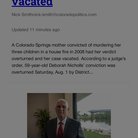
vacated
Nick Smith
nick-smith@coloradopolitics.com
Updated 11 minutes ago
A Colorado Springs mother convicted of murdering her
three children in a house fire in 2008 had her verdict
overturned and her case vacated. According to a judge’s
order, 59-year-old Deborah Nicholls’ conviction was
overturned Saturday, Aug. 1 by District...