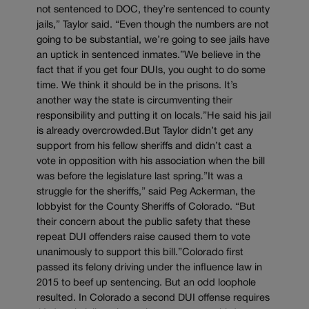
not sentenced to DOC, they’re sentenced to county
jails,” Taylor said. “Even though the numbers are not
going to be substantial, we’re going to see jails have
an uptick in sentenced inmates.”We believe in the
fact that if you get four DUIs, you ought to do some
time. We think it should be in the prisons. It’s
another way the state is circumventing their
responsibility and putting it on locals.”He said his jail
is already overcrowded.But Taylor didn’t get any
support from his fellow sheriffs and didn’t cast a
vote in opposition with his association when the bill
was before the legislature last spring.”It was a
struggle for the sheriffs,” said Peg Ackerman, the
lobbyist for the County Sheriffs of Colorado. “But
their concern about the public safety that these
repeat DUI offenders raise caused them to vote
unanimously to support this bill.”Colorado first
passed its felony driving under the influence law in
2015 to beef up sentencing. But an odd loophole
resulted. In Colorado a second DUI offense requires