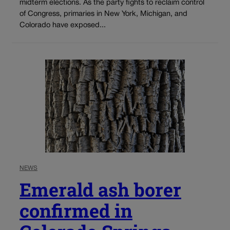
midterm elections. As the party fights to reclaim control
of Congress, primaries in New York, Michigan, and
Colorado have exposed...
NEWS
Emerald ash borer
confirmed in