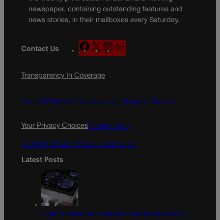
newspaper, containing outstanding features and
news stories, in their mailboxes every Saturday.
F
X
I
M
Contact Us
a
n
a
c
s
i
Transparency In Coverage
e
t
l
b
a
o
g
Terms Of Service |
Subscription Terms of Service
o
r
k
a
Your Privacy Choices
Privacy Policy
m
Do Not Sell My Personal Information
Latest Posts
‘Right to natural gas’ proposal in Colorado qualifies for