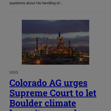
questions about his handling of...
NEWS
Colorado AG urges
Supreme Court to let
Boulder climate