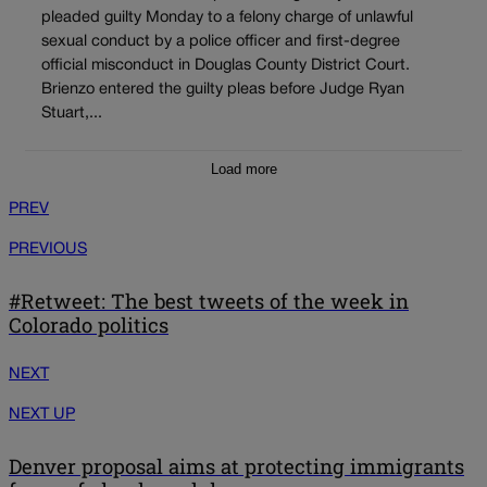
pleaded guilty Monday to a felony charge of unlawful
sexual conduct by a police officer and first-degree
official misconduct in Douglas County District Court.
Brienzo entered the guilty pleas before Judge Ryan
Stuart,...
Load more
PREV
PREVIOUS
#Retweet: The best tweets of the week in
Colorado politics
NEXT
NEXT UP
Denver proposal aims at protecting immigrants