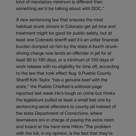
kind of mandatory minimum is different than
something we’d be talking about with DOC.”
A new sentencing law that ensures the most
habitual drunk drivers in Colorado get jail time and
treatment might be good for public safety, but at
least one Colorado sheriff said it’s an unfair financial
burden dumped on him by the state.A fourth drunk-
driving charge now lands an offender in jail for at
least 90 to 180 days, or a minimum of 120 days of
work release with no eligibility for time off, according
to the law that took effect Aug. 9.Pueblo County
Sheriff Kirk Taylor “has a genuine beef with the
state,” the Pueblo Chieftain’s editorial page
reported last week.He’s tough on crime but thinks
the legislature pulled at least a small fast one by
sentencing serial offenders to county jail instead of
the state Department of Corrections, where
lawmakers are in charge of paying the extra room
and board at the hard-time Hilton.”The problem
with the bill, in my opinion, is the fact that they’re