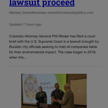
lawsuit proceed
Marissa Ventrelli
marissa.ventrelli@coloradopolitics.com
Updated 7 hours ago
Colorado Attorney General Phil Weiser has filed a court
brief with the U.S. Supreme Court in a lawsuit brought by
Boulder city officials seeking to hold oil companies liable
for their environmental impact. The case began in 2018,
when the...