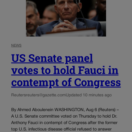
NEWS
US Senate panel
votes to hold Fauci in
contempt of Congress
Reuters
reuters@gazette.com
Updated 10 minutes ago
By Ahmed Aboulenein WASHINGTON, Aug 6 (Reuters) –
A U.S. Senate committee voted on Thursday to hold Dr.
Anthony Fauci in contempt of Congress after the former
top U.S. infectious disease official refused to answer