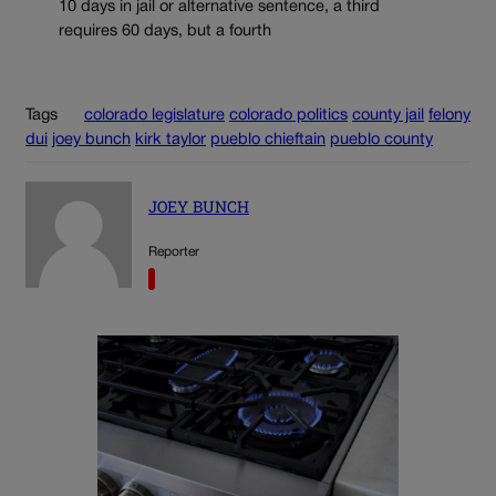
10 days in jail or alternative sentence, a third
requires 60 days, but a fourth
Tags
colorado legislature
colorado politics
county jail
felony
dui
joey bunch
kirk taylor
pueblo chieftain
pueblo county
JOEY BUNCH
Reporter