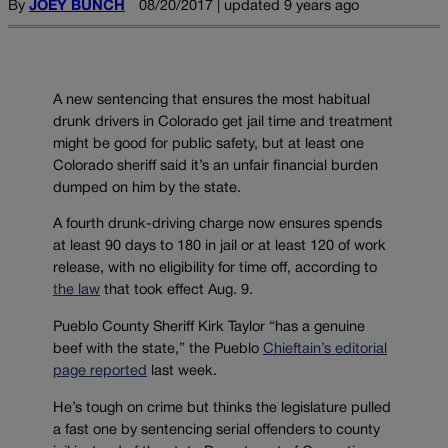
By
JOEY BUNCH
08/20/2017 | updated 9 years ago
A new sentencing that ensures the most habitual
drunk drivers in Colorado get jail time and treatment
might be good for public safety, but at least one
Colorado sheriff said it’s an unfair financial burden
dumped on him by the state.
A fourth drunk-driving charge now ensures spends
at least 90 days to 180 in jail or at least 120 of work
release, with no eligibility for time off, according to
the law
that took effect Aug. 9.
Pueblo County Sheriff Kirk Taylor “has a genuine
beef with the state,” the Pueblo
Chieftain’s editorial
page reported
last week.
He’s tough on crime but thinks the legislature pulled
a fast one by sentencing serial offenders to county