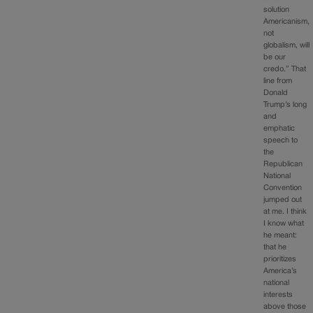
solution
Americanism,
not
globalism, will
be our
credo.” That
line from
Donald
Trump’s long
and
emphatic
speech to
the
Republican
National
Convention
jumped out
at me. I think
I know what
he meant:
that he
prioritizes
America’s
national
interests
above those