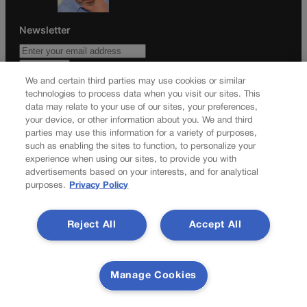
Newsletter
We and certain third parties may use cookies or similar
Secure your subscription to Colorado’s premier political
technologies to process data when you visit our sites. This
news journal, in continuous publication since 1898. You can
data may relate to your use of our sites, your preferences,
your device, or other information about you. We and third
be in the know right alongside Colorado’s political insiders.
parties may use this information for a variety of purposes,
Want the real scoop? Subscribe to Colorado Politics today!
such as enabling the sites to function, to personalize your
experience when using our sites, to provide you with
SUBSCRIBE✔
advertisements based on your interests, and for analytical
© 2026 Colorado Politics
purposes.
Privacy Policy
Reject All
Accept All
Manage Cookies