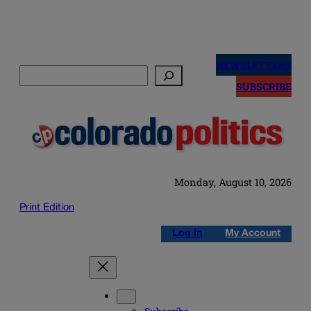
Skip
to
NEWSLETTERS
Search
content
SUBSCRIBE
Monday, August 10, 2026
Print Edition
Log in
My Account