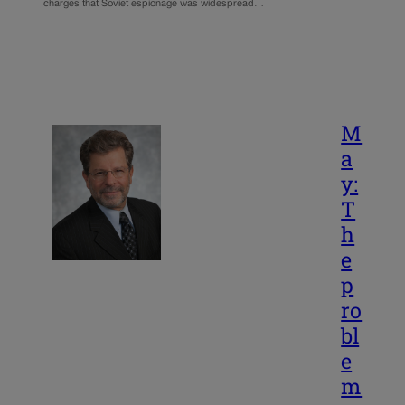
charges that Soviet espionage was widespread…
M
a
y:
T
h
e
p
ro
bl
e
m