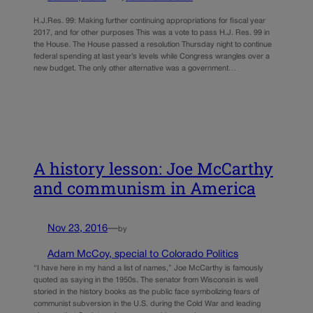
H.J.Res. 99: Making further continuing appropriations for fiscal year
2017, and for other purposes This was a vote to pass H.J. Res. 99 in
the House. The House passed a resolution Thursday night to continue
federal spending at last year’s levels while Congress wrangles over a
new budget. The only other alternative was a government…
A history lesson: Joe McCarthy
and communism in America
Nov 23, 2016
—
by
Adam McCoy, special to Colorado Politics
“I have here in my hand a list of names,” Joe McCarthy is famously
quoted as saying in the 1950s. The senator from Wisconsin is well
storied in the history books as the public face symbolizing fears of
communist subversion in the U.S. during the Cold War and leading