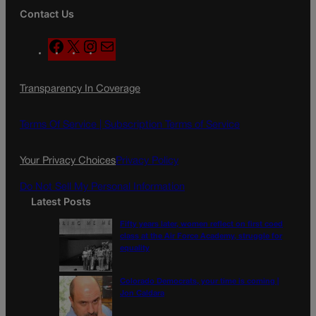
Contact Us
F
X
I
M
a
n
a
c
s
i
Transparency In Coverage
e
t
l
b
a
o
g
Terms Of Service |
Subscription Terms of Service
o
r
k
a
Your Privacy Choices
Privacy Policy
m
Do Not Sell My Personal Information
Latest Posts
Fifty years later, women reflect on first coed
class at the Air Force Academy, struggle for
equality
Colorado Democrats, your time is coming |
Jon Caldara