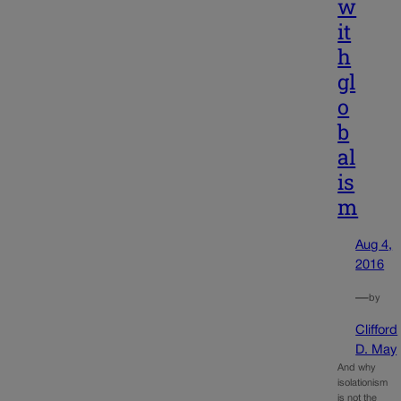
w
it
h
gl
o
b
al
is
m
Aug 4,
2016
—
by
Clifford
D. May
And why
isolationism
is not the