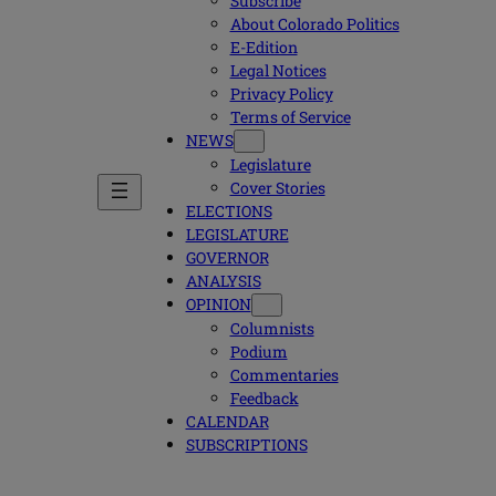
Subscribe
About Colorado Politics
E-Edition
Legal Notices
Privacy Policy
Terms of Service
NEWS
Legislature
Cover Stories
ELECTIONS
LEGISLATURE
GOVERNOR
ANALYSIS
OPINION
Columnists
Podium
Commentaries
Feedback
CALENDAR
SUBSCRIPTIONS