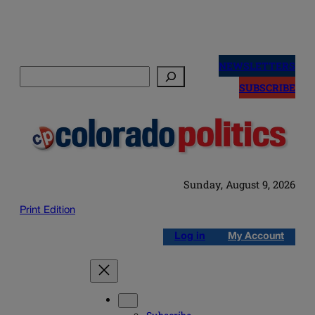
Skip
to
NEWSLETTERS
Search
content
SUBSCRIBE
Sunday, August 9, 2026
Print Edition
Log in
My Account