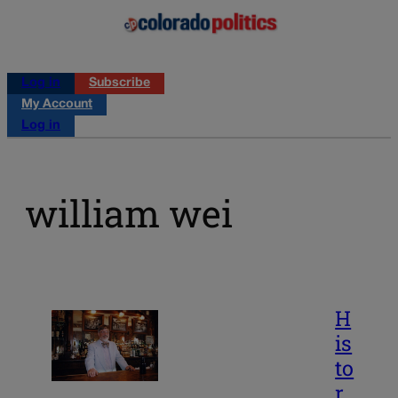
Log in
Subscribe
My Account
Log in
william wei
H
is
to
r