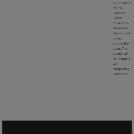
operates the
History
Colorado
Center
museum in
downtown
Denver and
others
around the
state. The
council will
be charged
with
interpreting
Colorado’s…