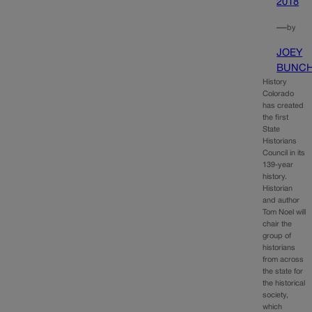
2018
—
by
JOEY
BUNC
History
Colorado
has created
the first
State
Historians
Council in its
139-year
history.
Historian
and author
Tom Noel will
chair the
group of
historians
from across
the state for
the historical
society,
which