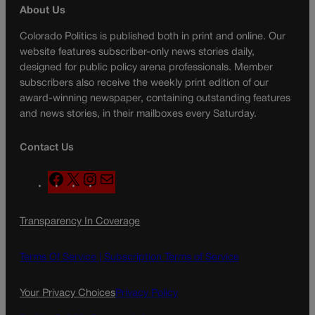
About Us
Colorado Politics is published both in print and online. Our
website features subscriber-only news stories daily,
designed for public policy arena professionals. Member
subscribers also receive the weekly print edition of our
award-winning newspaper, containing outstanding features
and news stories, in their mailboxes every Saturday.
Contact Us
F
X
I
M
a
n
a
c
s
i
Transparency In Coverage
e
t
l
b
a
o
g
Terms Of Service |
Subscription Terms of Service
o
r
k
a
Your Privacy Choices
Privacy Policy
m