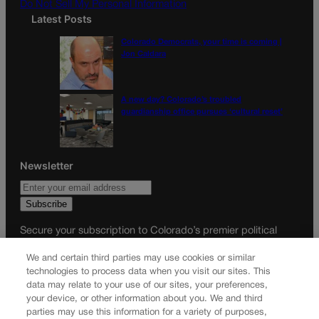
Do Not Sell My Personal Information
Latest Posts
Colorado Democrats, your time is coming |
Jon Caldara
A new day? Colorado’s troubled
guardianship office pursues ‘cultural reset’
Newsletter
Secure your subscription to Colorado’s premier political
news journal, in continuous publication since 1898. You can
We and certain third parties may use cookies or similar
be in the know right alongside Colorado’s political insiders.
technologies to process data when you visit our sites. This
Want the real scoop? Subscribe to Colorado Politics today!
data may relate to your use of our sites, your preferences,
your device, or other information about you. We and third
SUBSCRIBE✔
parties may use this information for a variety of purposes,