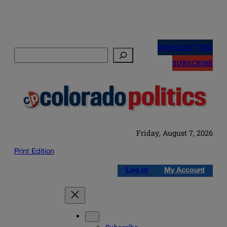
Skip
to
NEWSLETTERS
Search
content
SUBSCRIBE
Friday, August 7, 2026
Print Edition
Log in
My Account