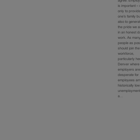
agree: Emplo
is important – 
only to provide
one’s family b
also to genera
the pride we al
in an honest d
work. As man
people as pos
should join the
workforce,
particularly he
Denver where
employers ar
desperate for
employees am
historically low
unemployment
a…