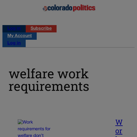
Log in
Subscribe
My Account
Log in
welfare work
requirements
W
or