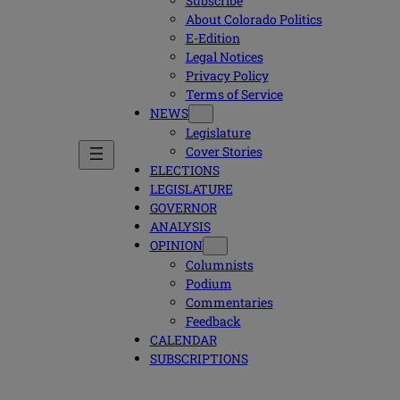
Subscribe
About Colorado Politics
E-Edition
Legal Notices
Privacy Policy
Terms of Service
NEWS
Legislature
Cover Stories
ELECTIONS
LEGISLATURE
GOVERNOR
ANALYSIS
OPINION
Columnists
Podium
Commentaries
Feedback
CALENDAR
SUBSCRIPTIONS