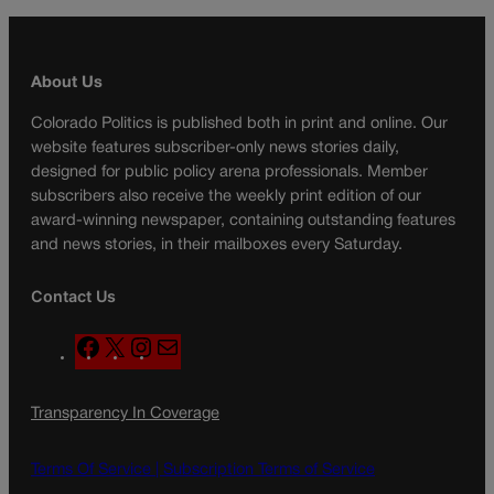
About Us
Colorado Politics is published both in print and online. Our
website features subscriber-only news stories daily,
designed for public policy arena professionals. Member
subscribers also receive the weekly print edition of our
award-winning newspaper, containing outstanding features
and news stories, in their mailboxes every Saturday.
Contact Us
F
X
I
M
a
n
a
c
s
i
Transparency In Coverage
e
t
l
b
a
o
g
Terms Of Service |
Subscription Terms of Service
o
r