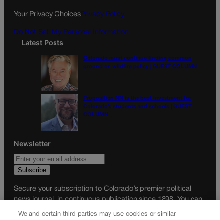
k
a
Your Privacy Choices
Privacy Policy
m
Do Not Sell My Personal Information
Latest Posts
Colorado must continue finding common
ground on wildfire policy | GUEST COLUMN
Proposition NN is the best investment for
Colorado’s students and schools | GUEST
COLUMN
Newsletter
Secure your subscription to Colorado’s premier political
news journal, in continuous publication since 1898. You can
be in the know right alongside Colorado’s political insiders.
We and certain third parties may use cookies or similar