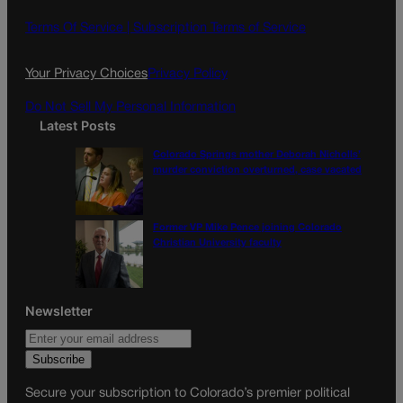
b
a
o
g
Terms Of Service |
Subscription Terms of Service
o
r
k
a
Your Privacy Choices
Privacy Policy
m
Do Not Sell My Personal Information
Latest Posts
Colorado Springs mother Deborah Nicholls’
murder conviction overturned, case vacated
Former VP Mike Pence joining Colorado
Christian University faculty
Newsletter
Secure your subscription to Colorado’s premier political