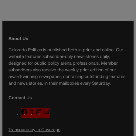
About Us
Colorado Politics is published both in print and online. Our
website features subscriber-only news stories daily,
designed for public policy arena professionals. Member
subscribers also receive the weekly print edition of our
award-winning newspaper, containing outstanding features
and news stories, in their mailboxes every Saturday.
Contact Us
F
X
I
M
a
n
a
c
s
i
Transparency In Coverage
e
t
l