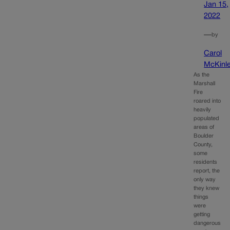
Jan 15,
2022
—
by
Carol
McKinl
As the
Marshall
Fire
roared into
heavily
populated
areas of
Boulder
County,
some
residents
report, the
only way
they knew
things
were
getting
dangerous