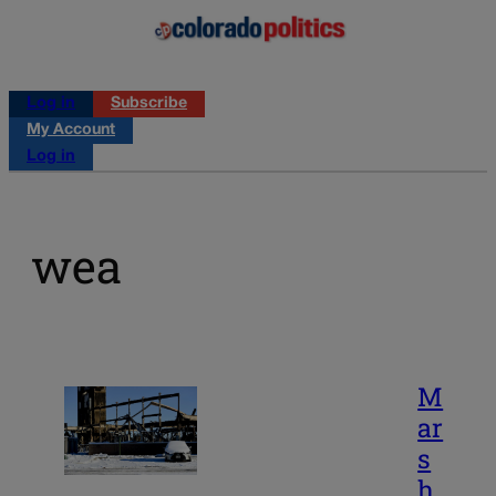
Log in
Subscribe
My Account
Log in
wea
M
ar
s
h