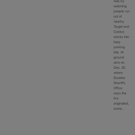
was by
watching
people run
out of
nearby
Target and
Costco
stores into
hazy
parking
lots. At
ground
zero on
Dec. 30,
where
Boulder
Sheriff’s
Office
says the
fire
originated,
some…