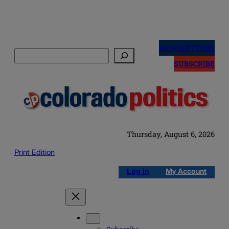
Skip
to
NEWSLETTERS
Search
content
SUBSCRIBE
Thursday, August 6, 2026
Print Edition
Log in
My Account