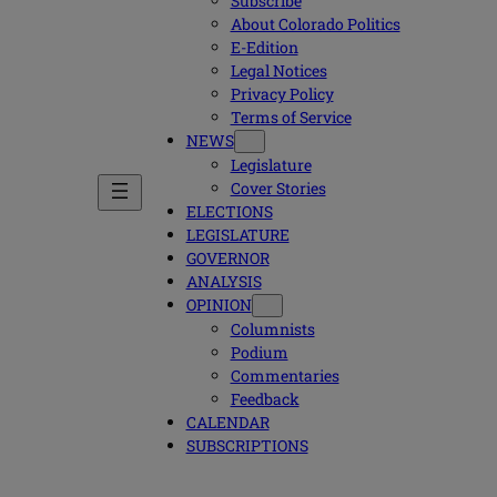
Subscribe
About Colorado Politics
E-Edition
Legal Notices
Privacy Policy
Terms of Service
NEWS
Legislature
Cover Stories
ELECTIONS
LEGISLATURE
GOVERNOR
ANALYSIS
OPINION
Columnists
Podium
Commentaries
Feedback
CALENDAR
SUBSCRIPTIONS