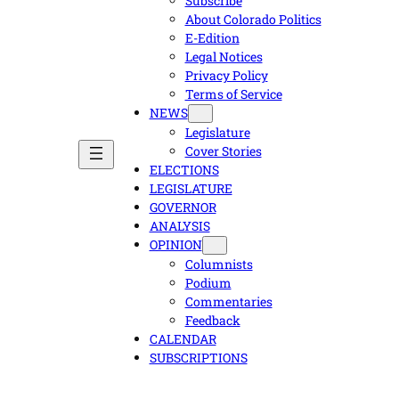
Subscribe
About Colorado Politics
E-Edition
Legal Notices
Privacy Policy
Terms of Service
NEWS
Legislature
Cover Stories
ELECTIONS
LEGISLATURE
GOVERNOR
ANALYSIS
OPINION
Columnists
Podium
Commentaries
Feedback
CALENDAR
SUBSCRIPTIONS