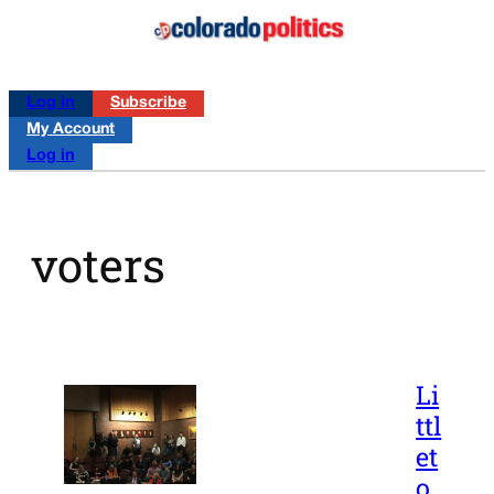
Log in
Subscribe
My Account
Log in
voters
Li
ttl
et
o