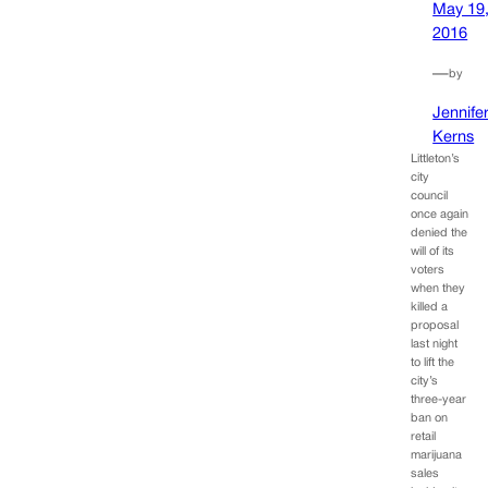
May 19
2016
—
by
Jennife
Kerns
Littleton’s
city
council
once again
denied the
will of its
voters
when they
killed a
proposal
last night
to lift the
city’s
three-year
ban on
retail
marijuana
sales