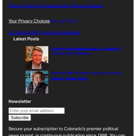
o
g
Terms Of Service |
Subscription Terms of Service
o
r
k
a
Your Privacy Choices
Privacy Policy
m
Do Not Sell My Personal Information
Latest Posts
A daring and fearless rescuer — is afraid of
a debate | Dick Wadhams
Proposed EPA changes could save truckers
billions | Rachel Gabel
Newsletter
Secure your subscription to Colorado’s premier political
news journal, in continuous publication since 1898. You can