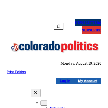
Skip
to
NEWSLETTERS
Search
content
SUBSCRIBE
Monday, August 10, 2026
Print Edition
Log in
My Account