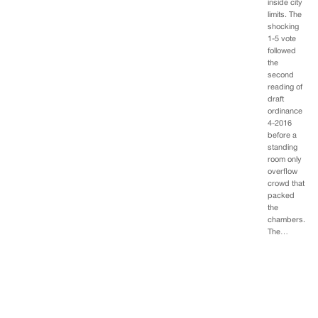
inside city
limits. The
shocking
1-5 vote
followed
the
second
reading of
draft
ordinance
4-2016
before a
standing
room only
overflow
crowd that
packed
the
chambers.
The…