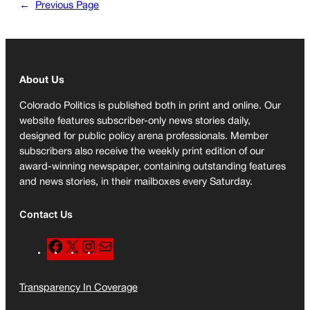
←
Previous Page
About Us
Colorado Politics is published both in print and online. Our
website features subscriber-only news stories daily,
designed for public policy arena professionals. Member
subscribers also receive the weekly print edition of our
award-winning newspaper, containing outstanding features
and news stories, in their mailboxes every Saturday.
Contact Us
F
X
I
M
a
n
a
c
s
i
Transparency In Coverage
e
t
l
b
a