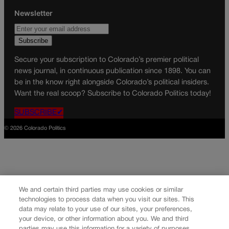
Newsletter
Secure your subscription to Colorado’s premier political
news journal, in continuous publication since 1898. You can
be in the know right alongside Colorado’s political insiders.
Want the real scoop? Subscribe to Colorado Politics today!
SUBSCRIBE✔
© 2026 Colorado Politics
We and certain third parties may use cookies or similar
technologies to process data when you visit our sites. This
data may relate to your use of our sites, your preferences,
your device, or other information about you. We and third