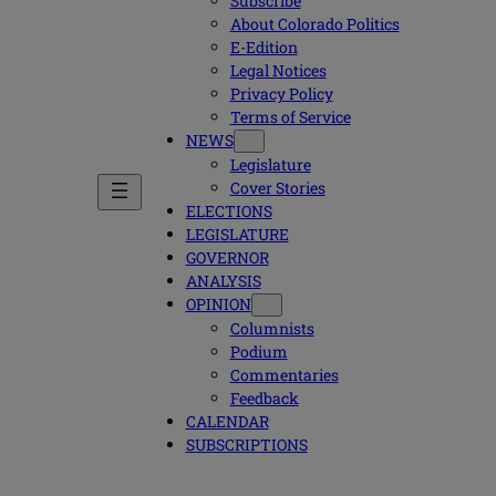
Subscribe
About Colorado Politics
E-Edition
Legal Notices
Privacy Policy
Terms of Service
NEWS
Legislature
Cover Stories
ELECTIONS
LEGISLATURE
GOVERNOR
ANALYSIS
OPINION
Columnists
Podium
Commentaries
Feedback
CALENDAR
SUBSCRIPTIONS