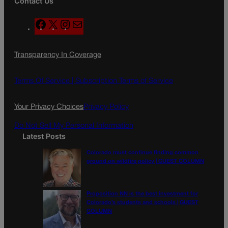
Contact Us
F
X
I
M
a
n
a
c
s
i
Transparency In Coverage
e
t
l
b
a
o
g
Terms Of Service |
Subscription Terms of Service
o
r
k
a
Your Privacy Choices
Privacy Policy
m
Do Not Sell My Personal Information
Latest Posts
Colorado must continue finding common
ground on wildfire policy | GUEST COLUMN
Proposition NN is the best investment for
Colorado’s students and schools | GUEST
COLUMN