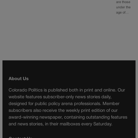
are those
under the
age of…
About Us
Colorado Politics is published both in print and online. Our
website features subscriber-only news stories daily,
designed for public policy arena professionals. Member
subscribers also receive the weekly print edition of our
award-winning newspaper, containing outstanding features
and news stories, in their mailboxes every Saturday.