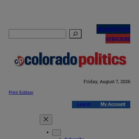
Skip
to
NEWSLETTERS
Search
content
SUBSCRIBE
Friday, August 7, 2026
Print Edition
Log in
My Account