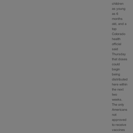
children
as young
as 6
months
old, and a
top
Colorado
health
official
said
Thursday
that doses
could
begin
being
distributed
here within
the next
two
weeks.
The only
Americans
not
approved
to receive
vaccines