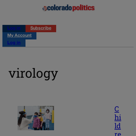
Log in
Subscribe
My Account
Log in
virology
C
hi
ld
re