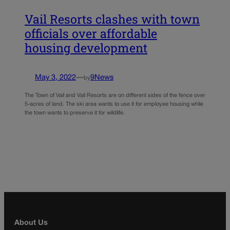
Vail Resorts clashes with town
officials over affordable
housing development
May 3, 2022
—
9News
by
The Town of Vail and Vail Resorts are on different sides of the fence over
5-acres of land. The ski area wants to use it for employee housing while
the town wants to preserve it for wildlife.
About Us