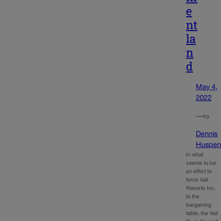
e
nt
la
n
d
May 4,
2022
—
by
Dennis
Huspen
In what
seems to be
an effort to
force Vail
Resorts Inc.
to the
bargaining
table, the Vail