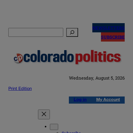
Skip
to
NEWSLETTERS
Search
content
SUBSCRIBE
Wednesday, August 5, 2026
Print Edition
Log in
My Account