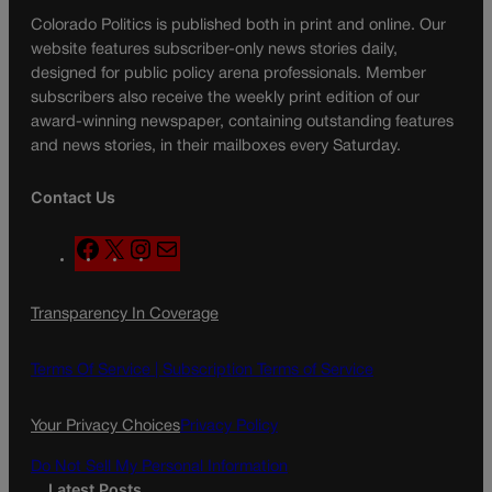
Colorado Politics is published both in print and online. Our
website features subscriber-only news stories daily,
designed for public policy arena professionals. Member
subscribers also receive the weekly print edition of our
award-winning newspaper, containing outstanding features
and news stories, in their mailboxes every Saturday.
Contact Us
F
X
I
M
a
n
a
c
s
i
Transparency In Coverage
e
t
l
b
a
o
g
Terms Of Service |
Subscription Terms of Service
o
r
k
a
Your Privacy Choices
Privacy Policy
m
Do Not Sell My Personal Information
Latest Posts