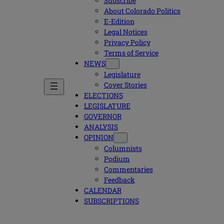
Subscribe
About Colorado Politics
E-Edition
Legal Notices
Privacy Policy
Terms of Service
NEWS
Legislature
Cover Stories
ELECTIONS
LEGISLATURE
GOVERNOR
ANALYSIS
OPINION
Columnists
Podium
Commentaries
Feedback
CALENDAR
SUBSCRIPTIONS