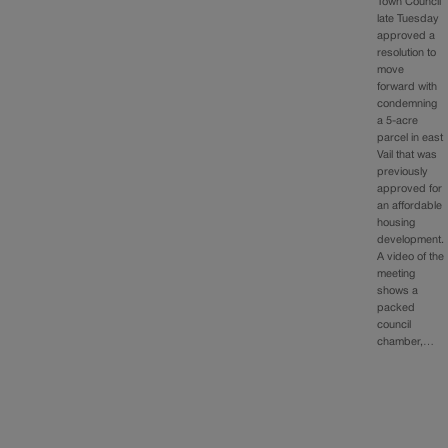
Town Council
late Tuesday
approved a
resolution to
move
forward with
condemning
a 5-acre
parcel in east
Vail that was
previously
approved for
an affordable
housing
development.
A video of the
meeting
shows a
packed
council
chamber,…