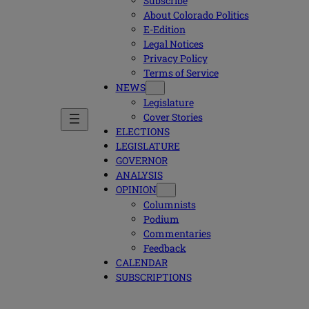
Subscribe
About Colorado Politics
E-Edition
Legal Notices
Privacy Policy
Terms of Service
NEWS
Legislature
Cover Stories
ELECTIONS
LEGISLATURE
GOVERNOR
ANALYSIS
OPINION
Columnists
Podium
Commentaries
Feedback
CALENDAR
SUBSCRIPTIONS