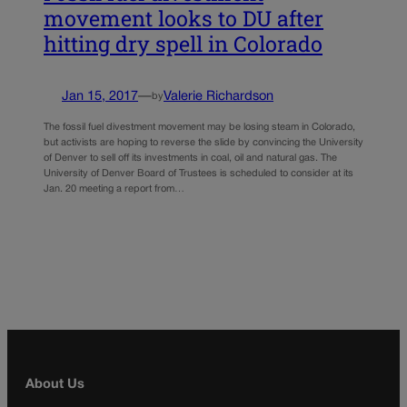
movement looks to DU after
hitting dry spell in Colorado
Jan 15, 2017
—
Valerie Richardson
by
The fossil fuel divestment movement may be losing steam in Colorado,
but activists are hoping to reverse the slide by convincing the University
of Denver to sell off its investments in coal, oil and natural gas. The
University of Denver Board of Trustees is scheduled to consider at its
Jan. 20 meeting a report from…
About Us