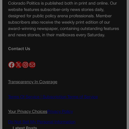
Colorado Politics is published both in print and online. Our
website features subscriber-only news stories daily,
designed for public policy arena professionals. Member
subscribers also receive the weekly print edition of our
award-winning newspaper, containing outstanding features
and news stories, in their mailboxes every Saturday.
Contact Us
Facebook
X
Instagram
Mail
Transparency In Coverage
Terms Of Service |
Subscription Terms of Service
Your Privacy Choices
Privacy Policy
Do Not Sell My Personal Information
Latest Posts