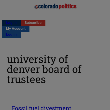
Log in
Subscribe
My Account
Log in
university of
denver board of
trustees
Fossil fuel divestment