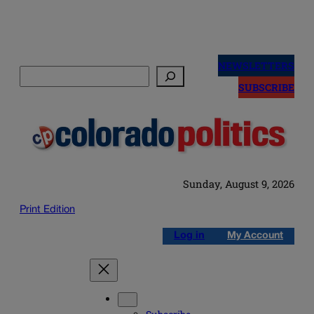
Skip
to
NEWSLETTERS
Search
content
SUBSCRIBE
Sunday, August 9, 2026
Print Edition
Log in
My Account