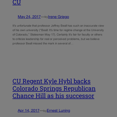
CU
May 24, 2017
—
Irene Griego
by
It’s unfortunate that professor Jeffrey Beall has such an inaccurate view
of his own university (“Beall: It’s time for regime change at the University
of Colorado,” Statesman May 17). Certainly it’s fair for faculty or others
to criticize leadership for real or perceived problems, but we believe
professor Beall missed the mark in several of…
CU Regent Kyle Hybl backs
Colorado Springs Republican
Chance Hill as his successor
Apr 14, 2017
—
Ernest Luning
by