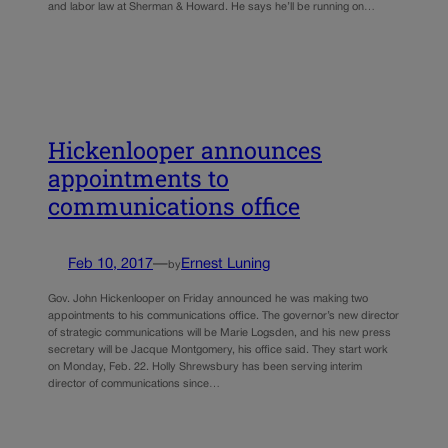
and labor law at Sherman & Howard. He says he’ll be running on…
Hickenlooper announces
appointments to
communications office
Feb 10, 2017
—
Ernest Luning
by
Gov. John Hickenlooper on Friday announced he was making two
appointments to his communications office. The governor’s new director
of strategic communications will be Marie Logsden, and his new press
secretary will be Jacque Montgomery, his office said. They start work
on Monday, Feb. 22. Holly Shrewsbury has been serving interim
director of communications since…