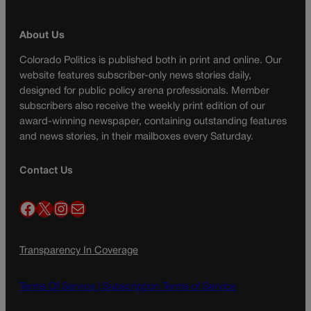
About Us
Colorado Politics is published both in print and online. Our
website features subscriber-only news stories daily,
designed for public policy arena professionals. Member
subscribers also receive the weekly print edition of our
award-winning newspaper, containing outstanding features
and news stories, in their mailboxes every Saturday.
Contact Us
Facebook
X
Instagram
Mail
Transparency In Coverage
Terms Of Service |
Subscription Terms of Service