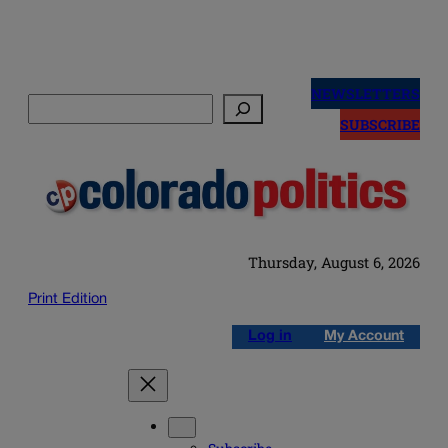
Skip
to
NEWSLETTERS
Search
content
SUBSCRIBE
Thursday, August 6, 2026
Print Edition
Log in
My Account