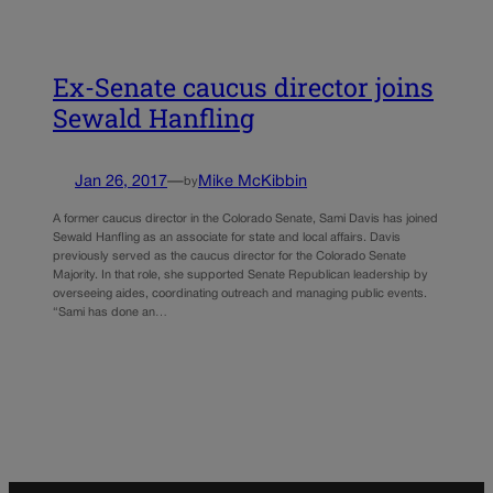
Ex-Senate caucus director joins
Sewald Hanfling
Jan 26, 2017
—
Mike McKibbin
by
A former caucus director in the Colorado Senate, Sami Davis has joined
Sewald Hanfling as an associate for state and local affairs. Davis
previously served as the caucus director for the Colorado Senate
Majority. In that role, she supported Senate Republican leadership by
overseeing aides, coordinating outreach and managing public events.
“Sami has done an…