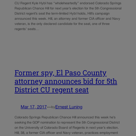
CU Regent Kyle Hybl has “wholeheartedly” endorsed Colorado Springs
Republican Chance Hill for next year’s election for the 5th Congressional
District regent’s seat the term-limited Hybl holds, Hill’s campaign
announced this week. Hill, an attorney and former CIA officer and Navy
veteran, is the only declared candidate for the seat, one of three
regents’ seats…
Former spy, El Paso County
attorney announces bid for 5th
District CU regent seat
Mar 17, 2017
—
Ernest Luning
by
Colorado Springs Republican Chance Hill announced this week he’s
seeking the GOP nomination to represent the 5th Congressional District
on the University of Colorado Board of Regents in next year’s election.
Hill, 38, a former CIA officer and Navy veteran, practices employment