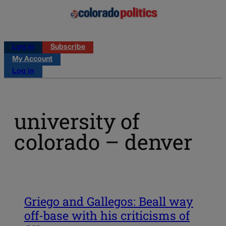
Log in
Subscribe
My Account
Log in
university of
colorado – denver
Griego and Gallegos: Beall way
off-base with his criticisms of