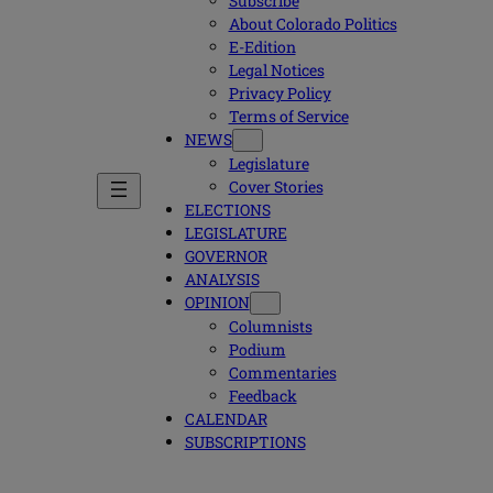
Subscribe
About Colorado Politics
E-Edition
Legal Notices
Privacy Policy
Terms of Service
NEWS
Legislature
Cover Stories
ELECTIONS
LEGISLATURE
GOVERNOR
ANALYSIS
OPINION
Columnists
Podium
Commentaries
Feedback
CALENDAR
SUBSCRIPTIONS