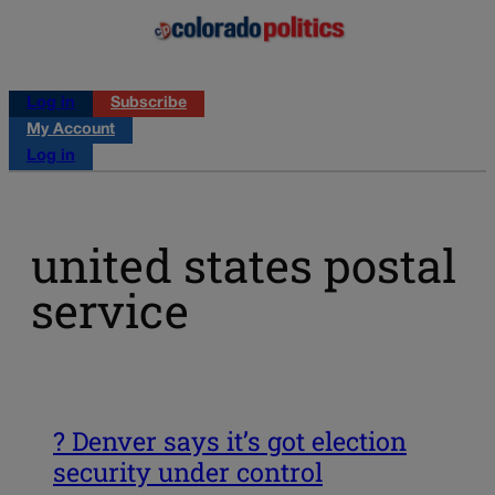
Log in
Subscribe
My Account
Log in
united states postal
service
? Denver says it’s got election
security under control