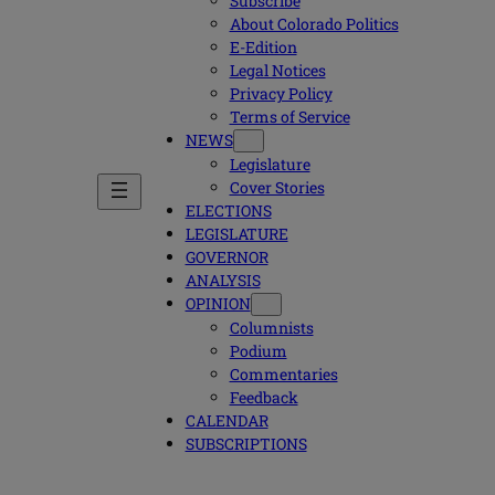
Subscribe
About Colorado Politics
E-Edition
Legal Notices
Privacy Policy
Terms of Service
NEWS
Legislature
Cover Stories
ELECTIONS
LEGISLATURE
GOVERNOR
ANALYSIS
OPINION
Columnists
Podium
Commentaries
Feedback
CALENDAR
SUBSCRIPTIONS