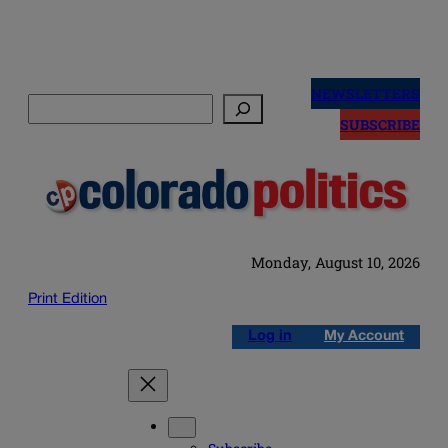
Skip
to
NEWSLETTERS
Search
content
SUBSCRIBE
Monday, August 10, 2026
Print Edition
Log in
My Account