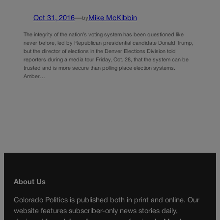
Oct 31, 2016
—
Mike McKibbin
by
The integrity of the nation’s voting system has been questioned like
never before, led by Republican presidential candidate Donald Trump,
but the director of elections in the Denver Elections Division told
reporters during a media tour Friday, Oct. 28, that the system can be
trusted and is more secure than polling place election systems.
Amber…
About Us
Colorado Politics is published both in print and online. Our
website features subscriber-only news stories daily,