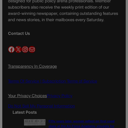
designed for public policy arena professionals. Member
subscribers also receive the weekly print edition of our
award-winning newspaper, containing outstanding features
and news stories, in their mailboxes every Saturday.
Contact Us
Facebook
X
Instagram
Mail
Transparency In Coverage
Terms Of Service |
Subscription Terms of Service
Your Privacy Choices
Privacy Policy
Do Not Sell My Personal Information
Latest Posts
Fifty years later, women reflect on first coed
class at the Air Force Academy, struggle for