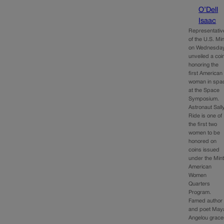
O’Dell
Isaac
Representativ
of the U.S. Min
on Wednesda
unveiled a coi
honoring the
first American
woman in spa
at the Space
Symposium.
Astronaut Sall
Ride is one of
the first two
women to be
honored on
coins issued
under the Mint
American
Women
Quarters
Program.
Famed author
and poet May
Angelou grace