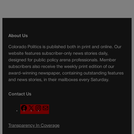
About Us
Colorado Politics is published both in print and online. Our
website features subscriber-only news stories daily,
designed for public policy arena professionals. Member
subscribers also receive the weekly print edition of our
award-winning newspaper, containing outstanding features
and news stories, in their mailboxes every Saturday.
Contact Us
F
X
I
M
a
n
a
c
s
i
Transparency In Coverage
e
t
l
b
a