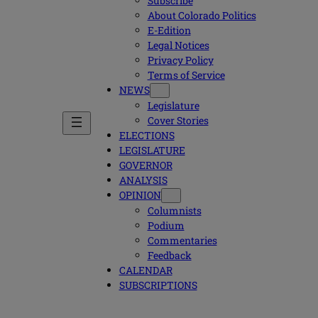
Subscribe
About Colorado Politics
E-Edition
Legal Notices
Privacy Policy
Terms of Service
NEWS
Legislature
Cover Stories
ELECTIONS
LEGISLATURE
GOVERNOR
ANALYSIS
OPINION
Columnists
Podium
Commentaries
Feedback
CALENDAR
SUBSCRIPTIONS