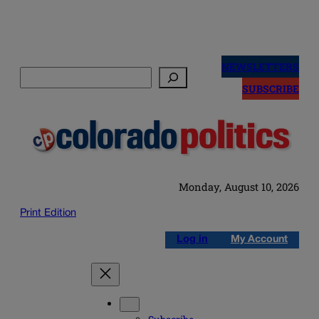
Skip
to
NEWSLETTERS
Search
content
SUBSCRIBE
Monday, August 10, 2026
Print Edition
Log in
My Account