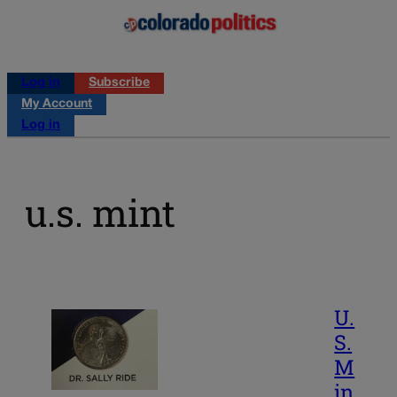
Log in
Subscribe
My Account
Log in
u.s. mint
U.
S.
M
in