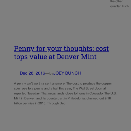
the other
quarter. Rich
Penny for your thoughts: cost
tops value at Denver Mint
Dec 28, 2016
—
JOEY BUNCH
by
A penny ain’t worth a cent anymore. The cost to produce the copper
coin rose to a penny and a half this year, The Wall Street Journal
reported Tuesday. That news lands close to home in Colorado. The U.S.
Mint in Denver, and its counterpart in Philadelphia, churned out 9.16
billion pennies in 2015. Through Dec.…