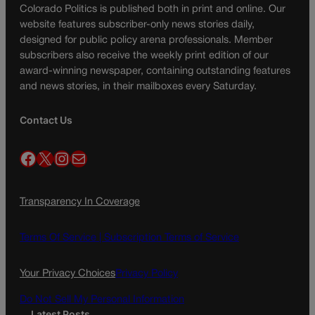
Colorado Politics is published both in print and online. Our
website features subscriber-only news stories daily,
designed for public policy arena professionals. Member
subscribers also receive the weekly print edition of our
award-winning newspaper, containing outstanding features
and news stories, in their mailboxes every Saturday.
Contact Us
Facebook
X
Instagram
Mail
Transparency In Coverage
Terms Of Service |
Subscription Terms of Service
Your Privacy Choices
Privacy Policy
Do Not Sell My Personal Information
Latest Posts