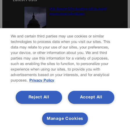
U.S. Senate OKs funding bill to avoid
government shutdown
Colorado Politics Calendar Aug. 10-16
We and certain third parties may use cookies or similar
technologies to process data when you visit our sites. This
data may relate to your use of our sites, your preferences,
your device, or other information about you. We and third
parties may use this information for a variety of purposes,
Newsletter
such as enabling the sites to function, to personalize your
experience when using our sites, to provide you with
advertisements based on your interests, and for analytical
purposes.
Privacy Policy
Secure your subscription to Colorado’s premier political
news journal, in continuous publication since 1898. You can
Reject All
Accept All
be in the know right alongside Colorado’s political insiders.
Want the real scoop? Subscribe to Colorado Politics today!
SUBSCRIBE✔
Manage Cookies
© 2026 Colorado Politics