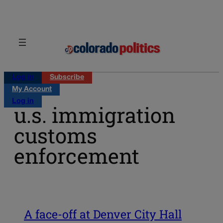
Skip
to
content
Log in
Subscribe
My Account
Log in
u.s. immigration
customs
enforcement
A face-off at Denver City Hall