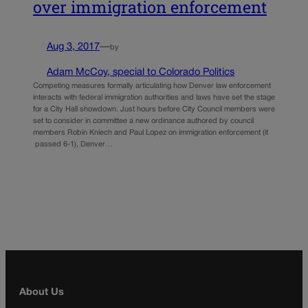
over immigration enforcement
Aug 3, 2017
—
by
Adam McCoy, special to Colorado Politics
Competing measures formally articulating how Denver law enforcement
interacts with federal immigration authorities and laws have set the stage
for a City Hall showdown. Just hours before City Council members were
set to consider in committee a new ordinance authored by council
members Robin Kniech and Paul Lopez on immigration enforcement (it
passed 6-1), Denver…
About Us