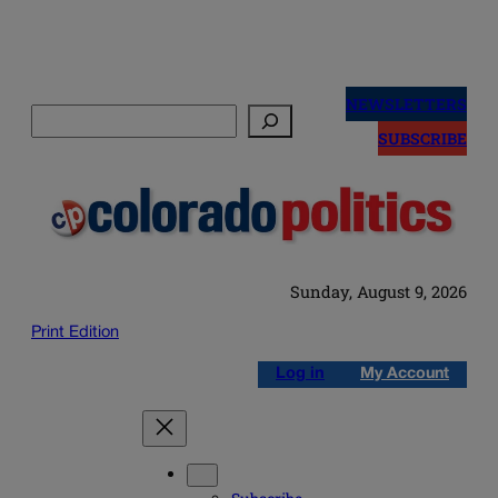
Skip
to
NEWSLETTERS
Search
content
SUBSCRIBE
Sunday, August 9, 2026
Print Edition
Log in
My Account