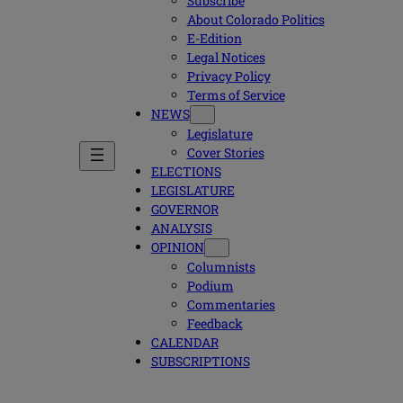
Subscribe
About Colorado Politics
E-Edition
Legal Notices
Privacy Policy
Terms of Service
NEWS
Legislature
Cover Stories
ELECTIONS
LEGISLATURE
GOVERNOR
ANALYSIS
OPINION
Columnists
Podium
Commentaries
Feedback
CALENDAR
SUBSCRIPTIONS