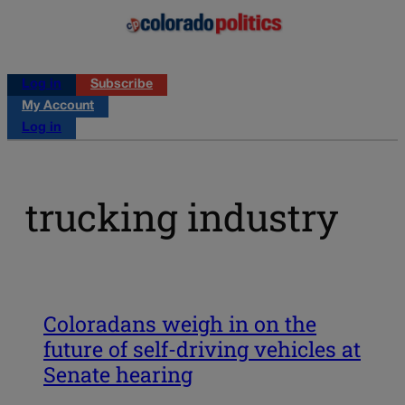
Log in
Subscribe
My Account
Log in
trucking industry
Coloradans weigh in on the
future of self-driving vehicles at
Senate hearing