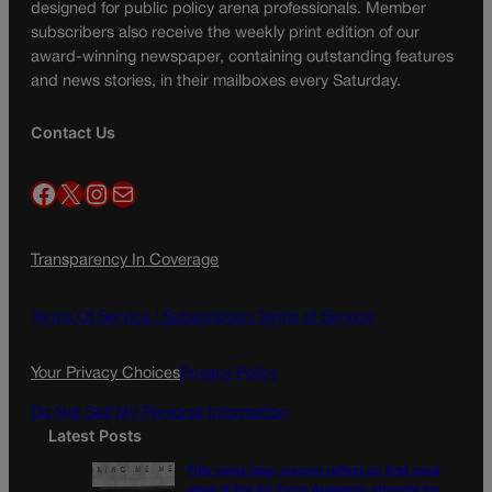
designed for public policy arena professionals. Member
subscribers also receive the weekly print edition of our
award-winning newspaper, containing outstanding features
and news stories, in their mailboxes every Saturday.
Contact Us
Facebook
X
Instagram
Mail
Transparency In Coverage
Terms Of Service |
Subscription Terms of Service
Your Privacy Choices
Privacy Policy
Do Not Sell My Personal Information
Latest Posts
Fifty years later, women reflect on first coed
class at the Air Force Academy, struggle for