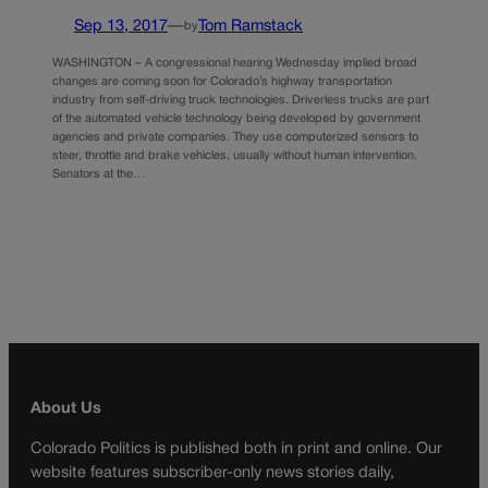
Sep 13, 2017
—
Tom Ramstack
by
WASHINGTON – A congressional hearing Wednesday implied broad
changes are coming soon for Colorado’s highway transportation
industry from self-driving truck technologies. Driverless trucks are part
of the automated vehicle technology being developed by government
agencies and private companies. They use computerized sensors to
steer, throttle and brake vehicles, usually without human intervention.
Senators at the…
About Us
Colorado Politics is published both in print and online. Our
website features subscriber-only news stories daily,