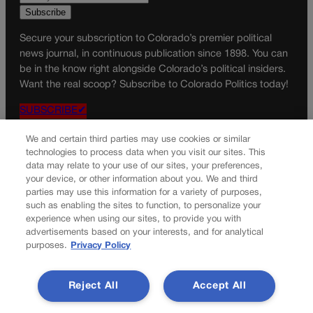
Secure your subscription to Colorado’s premier political
news journal, in continuous publication since 1898. You can
be in the know right alongside Colorado’s political insiders.
Want the real scoop? Subscribe to Colorado Politics today!
SUBSCRIBE✔
© 2026 Colorado Politics
We and certain third parties may use cookies or similar
technologies to process data when you visit our sites. This
data may relate to your use of our sites, your preferences,
your device, or other information about you. We and third
parties may use this information for a variety of purposes,
such as enabling the sites to function, to personalize your
experience when using our sites, to provide you with
advertisements based on your interests, and for analytical
purposes.
Privacy Policy
Reject All
Accept All