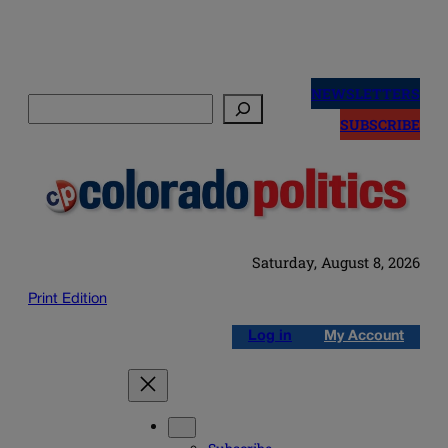
Skip
to
NEWSLETTERS
Search
content
SUBSCRIBE
Saturday, August 8, 2026
Print Edition
Log in
My Account