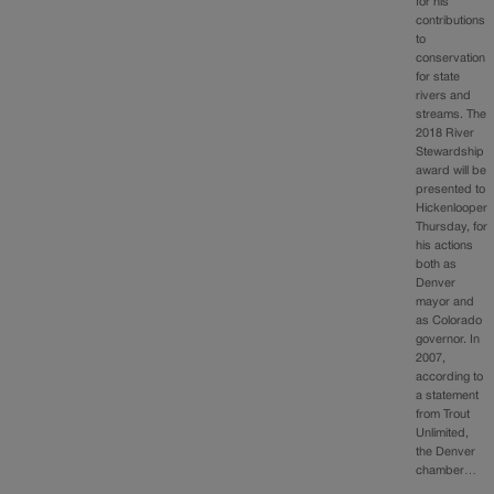
for his
contributions
to
conservation
for state
rivers and
streams. The
2018 River
Stewardship
award will be
presented to
Hickenlooper
Thursday, for
his actions
both as
Denver
mayor and
as Colorado
governor. In
2007,
according to
a statement
from Trout
Unlimited,
the Denver
chamber…