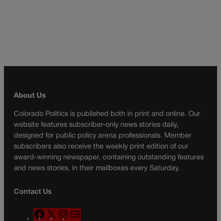
About Us
Colorado Politics is published both in print and online. Our
website features subscriber-only news stories daily,
designed for public policy arena professionals. Member
subscribers also receive the weekly print edition of our
award-winning newspaper, containing outstanding features
and news stories, in their mailboxes every Saturday.
Contact Us
F
X
I
M