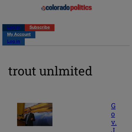
Log in
Subscribe
My Account
Log in
trout unlmited
G
o
v.
J