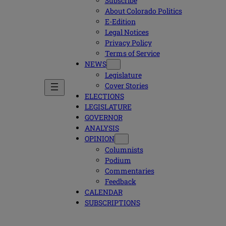
Subscribe
About Colorado Politics
E-Edition
Legal Notices
Privacy Policy
Terms of Service
NEWS
Legislature
Cover Stories
ELECTIONS
LEGISLATURE
GOVERNOR
ANALYSIS
OPINION
Columnists
Podium
Commentaries
Feedback
CALENDAR
SUBSCRIPTIONS