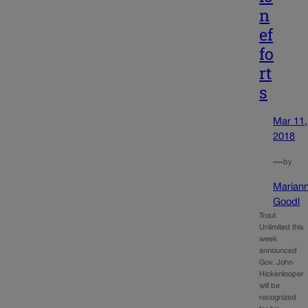
n
ef
fo
rt
s
Mar 11,
2018
—
by
Marian
Goodl
Trout
Unlimited this
week
announced
Gov. John
Hickenlooper
will be
recognized