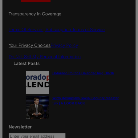
a
n
a
c
s
i
Transparency In Coverage
e
t
l
b
a
o
g
Terms Of Service |
Subscription Terms of Service
o
r
k
a
Your Privacy Choices
Privacy Policy
m
Do Not Sell My Personal Information
Latest Posts
Colorado Politics Calendar Aug. 10-16
Wirth downplays Social Security disaster
talk | A LOOK BACK
Newsletter