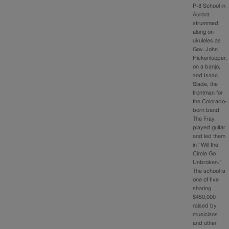
P-8 School in
Aurora
strummed
along on
ukuleles as
Gov. John
Hickenlooper,
on a banjo,
and Isaac
Slade, the
frontman for
the Colorado-
born band
The Fray,
played guitar
and led them
in “Will the
Circle Go
Unbroken.”
The school is
one of five
sharing
$450,000
raised by
musicians
and other