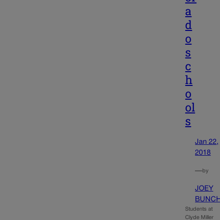
a
d
o
s
c
h
o
ol
s
Jan 22,
2018
—
by
JOEY
BUNC
Students at
Clyde Miller