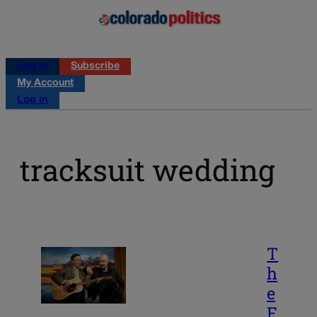
Log in
Subscribe
My Account
Log in
tracksuit wedding
T
h
e
F