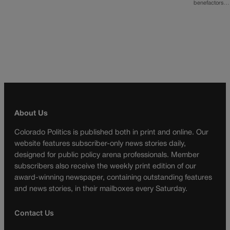
benefactors…
About Us
Colorado Politics is published both in print and online. Our
website features subscriber-only news stories daily,
designed for public policy arena professionals. Member
subscribers also receive the weekly print edition of our
award-winning newspaper, containing outstanding features
and news stories, in their mailboxes every Saturday.
Contact Us