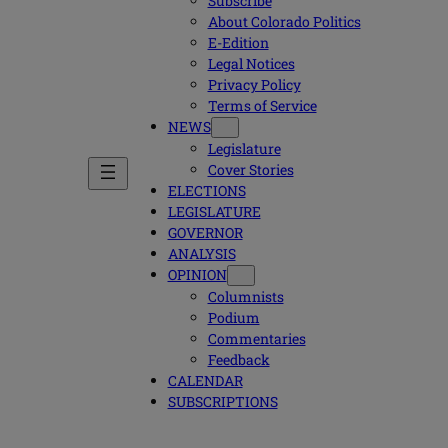
Subscribe
About Colorado Politics
E-Edition
Legal Notices
Privacy Policy
Terms of Service
NEWS
Legislature
Cover Stories
ELECTIONS
LEGISLATURE
GOVERNOR
ANALYSIS
OPINION
Columnists
Podium
Commentaries
Feedback
CALENDAR
SUBSCRIPTIONS