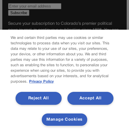
Secure your subscription to Colorado’s premier political
news journal, in continuous publication since 1898. You can
be in the know right alongside Colorado’s political insiders.
We and certain third parties may use cookies or similar
Want the real scoop? Subscribe to Colorado Politics today!
technologies to process data when you visit our sites. This
data may relate to your use of our sites, your preferences,
SUBSCRIBE✔
your device, or other information about you. We and third
parties may use this information for a variety of purposes,
© 2026 Colorado Politics
such as enabling the sites to function, to personalize your
experience when using our sites, to provide you with
advertisements based on your interests, and for analytical
purposes.
Privacy Policy
Reject All
Accept All
Manage Cookies