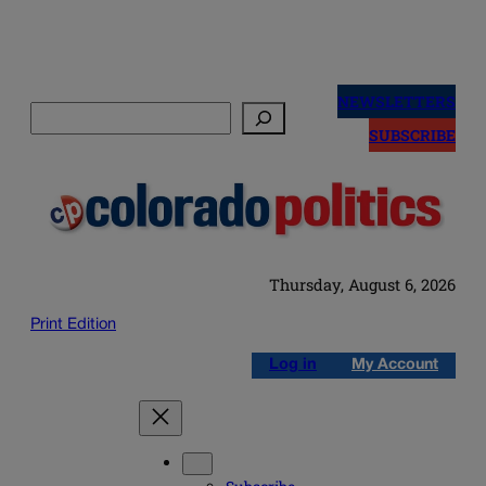
Skip
to
NEWSLETTERS
Search
content
SUBSCRIBE
Thursday, August 6, 2026
Print Edition
Log in
My Account