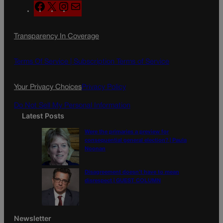
F
X
I
M
a
n
a
c
s
i
Transparency In Coverage
e
t
l
b
a
o
g
Terms Of Service |
Subscription Terms of Service
o
r
k
a
Your Privacy Choices
Privacy Policy
m
Do Not Sell My Personal Information
Latest Posts
Were the primaries a preview for
consequential general election? | Paula
Noonan
Disagreement doesn’t have to mean
disrespect | GUEST COLUMN
Newsletter