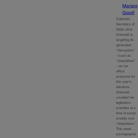
Marian
Goodl
Colorado
Secretary of
State Jena
Griswold is
targeting AI-
generated
“disruptors”
– such as
“deepfakes”
– as her
office
prepares for
this year’s
elections.
Griswold
unveiled her
legislative
priorities at a
time of social
anxiety over
“deepfakes.”
This week,
pornographic