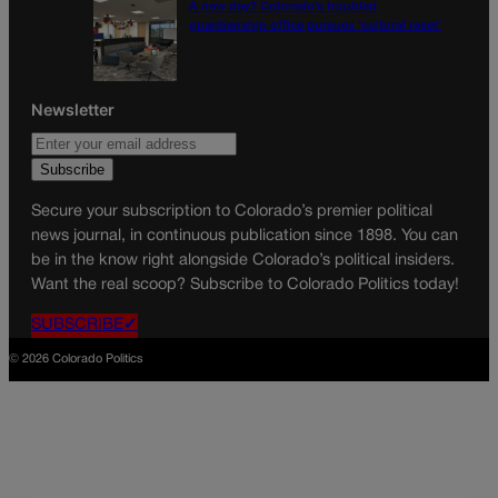
A new day? Colorado’s troubled
guardianship office pursues ‘cultural reset’
Newsletter
Secure your subscription to Colorado’s premier political
news journal, in continuous publication since 1898. You can
be in the know right alongside Colorado’s political insiders.
Want the real scoop? Subscribe to Colorado Politics today!
SUBSCRIBE✔
© 2026 Colorado Politics