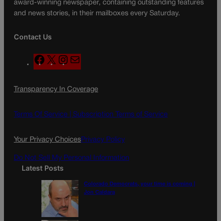
award-winning newspaper, containing outstanding features
and news stories, in their mailboxes every Saturday.
Contact Us
F
X
I
M
a
n
a
c
s
i
Transparency In Coverage
e
t
l
b
a
o
g
Terms Of Service |
Subscription Terms of Service
o
r
k
a
Your Privacy Choices
Privacy Policy
m
Do Not Sell My Personal Information
Latest Posts
Colorado Democrats, your time is coming |
Jon Caldara