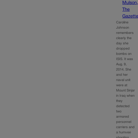
Mulson
The
Gazett
Caroline
Johnson
remembers
clearly the
day she
dropped
bombs on
ISIS. It was
Aug. 9,
2014. She
and her
naval unit
were at
Mount Sinjar
in Iraq when
they
detected
two
armored
personnel
carriers and
a humvee
shooting