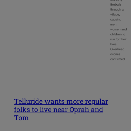
fireballs
through a
village,
causing
men,
women and
children to
run for their
lives.
Overhead
drones
confirmed…
Telluride wants more regular
folks to live near Oprah and
Tom