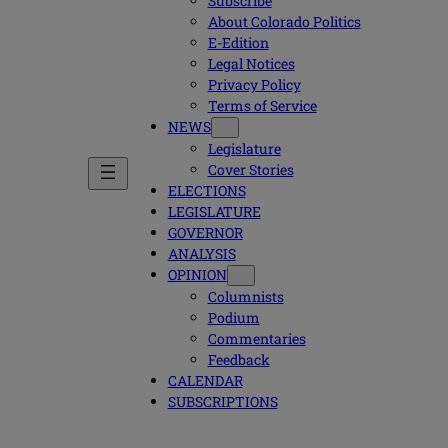
Subscribe
About Colorado Politics
E-Edition
Legal Notices
Privacy Policy
Terms of Service
NEWS
Legislature
Cover Stories
ELECTIONS
LEGISLATURE
GOVERNOR
ANALYSIS
OPINION
Columnists
Podium
Commentaries
Feedback
CALENDAR
SUBSCRIPTIONS