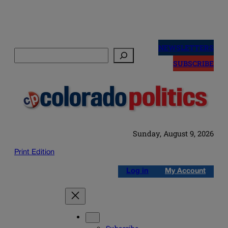
Skip
to
NEWSLETTERS
Search
content
SUBSCRIBE
Sunday, August 9, 2026
Print Edition
Log in
My Account