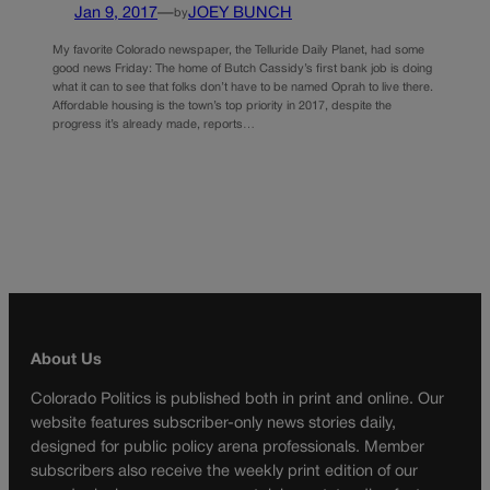
Jan 9, 2017
—
JOEY BUNCH
by
My favorite Colorado newspaper, the Telluride Daily Planet, had some
good news Friday: The home of Butch Cassidy’s first bank job is doing
what it can to see that folks don’t have to be named Oprah to live there.
Affordable housing is the town’s top priority in 2017, despite the
progress it’s already made, reports…
About Us
Colorado Politics is published both in print and online. Our
website features subscriber-only news stories daily,
designed for public policy arena professionals. Member
subscribers also receive the weekly print edition of our