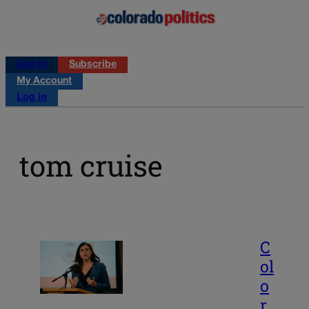
Log in
Subscribe
My Account
Log in
tom cruise
C
ol
o
r