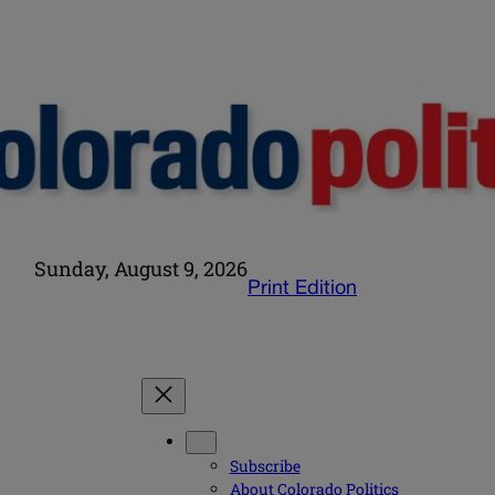
Sunday, August 9, 2026
Print Edition
Subscribe
About Colorado Politics