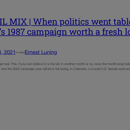
L MIX | When politics went tabl
’s 1987 campaign worth a fresh 
4, 2021
—
Ernest Luning
by
 get real. This, if you can believe it, is the lull. In another month or so, once the month-lon
 and the 2022 campaign year will be in full swing. In Colorado, a crucial U.S. Senate seat a