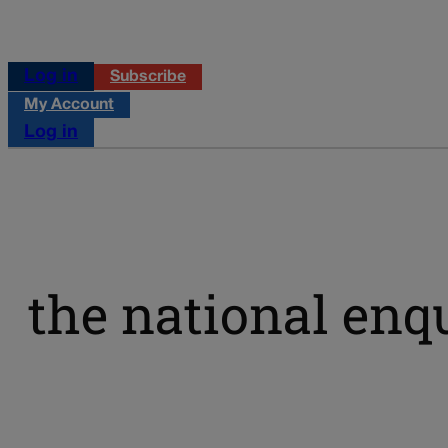
Log in
Subscribe
My Account
Log in
the national enq