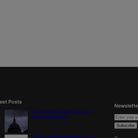
est Posts
Newslette
U.S. Senate OKs funding bill to avoid
government shutdown
Colorado Politics Calendar Aug. 10-16