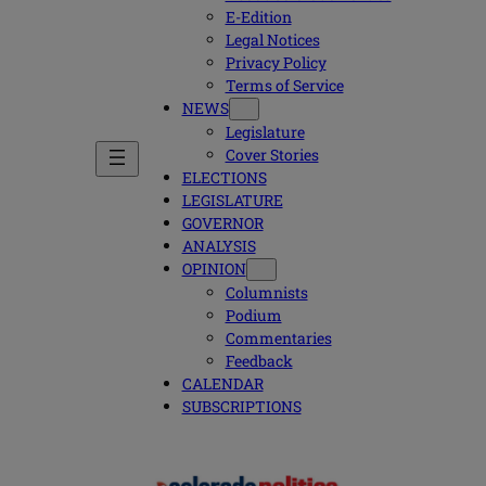
E-Edition
Legal Notices
Privacy Policy
Terms of Service
NEWS
Legislature
Cover Stories
ELECTIONS
LEGISLATURE
GOVERNOR
ANALYSIS
OPINION
Columnists
Podium
Commentaries
Feedback
CALENDAR
SUBSCRIPTIONS