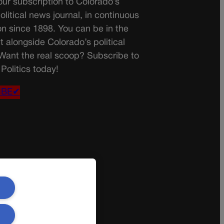
ur subscription to Colorado’s
olitical news journal, in continuous
on since 1898. You can be in the
t alongside Colorado’s political
 Want the real scoop? Subscribe to
Politics today!
IBE✔