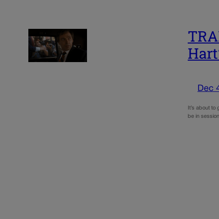
TRAI
Hart
Dec 
It’s about to
be in session