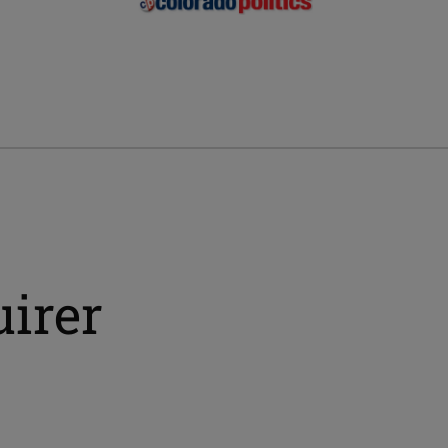
uirer