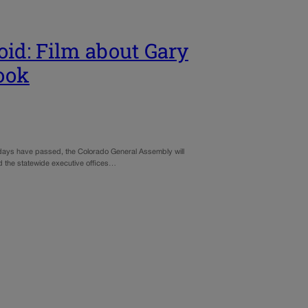
oid: Film about Gary
look
g holidays have passed, the Colorado General Assembly will
nd the statewide executive offices…