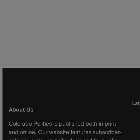
Lat
About Us
Colorado Politics is published both in print
and online. Our website features subscriber-