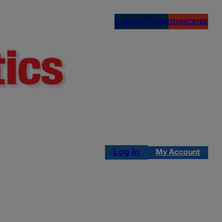
NEWSLETTERS
SUBSCRIBE
Log in
My Account