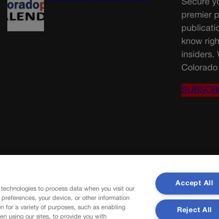
Secure yo
premier p
publicati
know righ
insiders.
Colorado 
SUBSCR
Accept All
 technologies to process data when you visit our
r preferences, your device, or other information
n for a variety of purposes, such as enabling
Reject All
en using our sites, to provide you with