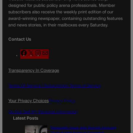
designed for public policy arena professionals. Member
subscribers also receive the weekly print edition of our
award-winning newspaper, containing outstanding features
and news stories, in their mailboxes every Saturday.
Contact Us
F
X
I
M
a
n
a
c
s
i
Transparency In Coverage
e
t
l
b
a
o
g
Terms Of Service |
Subscription Terms of Service
o
r
k
a
Your Privacy Choices
Privacy Policy
m
Do Not Sell My Personal Information
Latest Posts
Democratic group aims Spanish-language
TV ad at Gabe Evans in Colorado’s