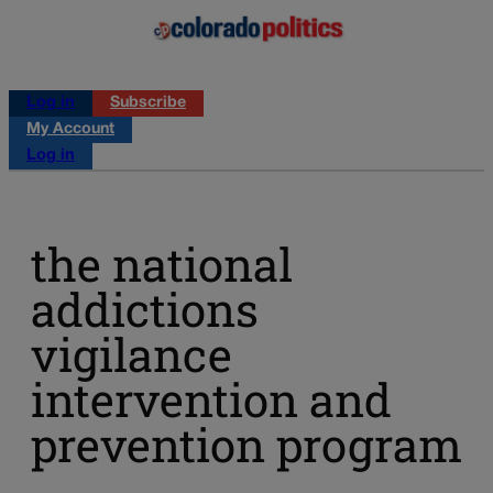
Log in
Subscribe
My Account
Log in
the national
addictions
vigilance
intervention and
prevention program