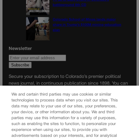
battleground 8th CD
Colorado School of Mines lands major
share in Trump’s $100M mining-education
plan
Newsletter
Secure your subscription to Colorado’s premier political
news journal, in continuous publication since 1898. You can
be in the know right alongside Colorado’s political insiders.
We and certain third parties may use cookies or similar
Want the real scoop? Subscribe to Colorado Politics today!
technologies to process data when you visit our sites. This
data may relate to your use of our sites, your preferences,
SUBSCRIBE✔
your device, or other information about you. We and third
parties may use this information for a variety of purposes,
© 2026 Colorado Politics
such as enabling the sites to function, to personalize your
experience when using our sites, to provide you with
advertisements based on your interests, and for analytical