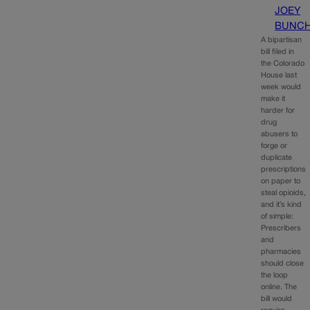
JOEY
BUNC
A bipartisan
bill filed in
the Colorado
House last
week would
make it
harder for
drug
abusers to
forge or
duplicate
prescriptions
on paper to
steal opioids,
and it’s kind
of simple:
Prescribers
and
pharmacies
should close
the loop
online. The
bill would