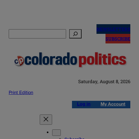
Skip
to
NEWSLETTERS
Search
content
SUBSCRIBE
Saturday, August 8, 2026
Print Edition
Log in
My Account