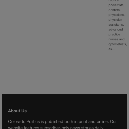
require
podiatrists,
dentists,
physicians,
physician
assistants,
advanced
practice
nurses and
optometrists,
as…
About Us
Colorado Politics is published both in print and online. Our
website features subscriber-only news stories daily,