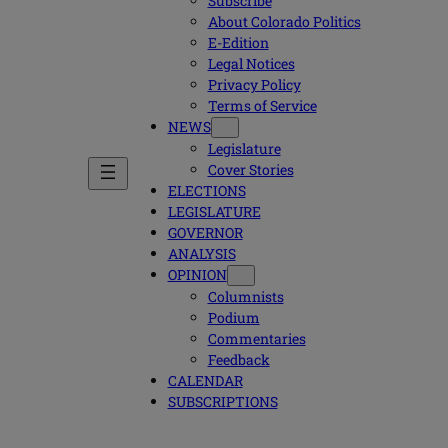
Subscribe
About Colorado Politics
E-Edition
Legal Notices
Privacy Policy
Terms of Service
NEWS
Legislature
Cover Stories
ELECTIONS
LEGISLATURE
GOVERNOR
ANALYSIS
OPINION
Columnists
Podium
Commentaries
Feedback
CALENDAR
SUBSCRIPTIONS