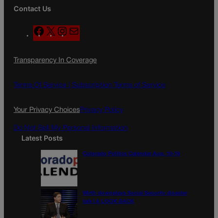
Contact Us
F
X
I
M
a
n
a
c
s
i
Transparency In Coverage
e
t
l
b
a
o
g
Terms Of Service |
Subscription Terms of Service
o
r
k
a
Your Privacy Choices
Privacy Policy
m
Do Not Sell My Personal Information
Latest Posts
Colorado Politics Calendar Aug. 10-16
Wirth downplays Social Security disaster
talk | A LOOK BACK