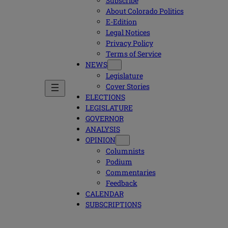
Subscribe
About Colorado Politics
E-Edition
Legal Notices
Privacy Policy
Terms of Service
NEWS
Legislature
Cover Stories
ELECTIONS
LEGISLATURE
GOVERNOR
ANALYSIS
OPINION
Columnists
Podium
Commentaries
Feedback
CALENDAR
SUBSCRIPTIONS