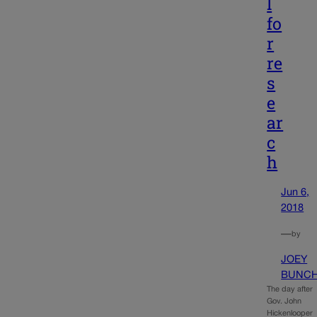
l
fo
r
re
s
e
ar
c
h
Jun 6,
2018
—
by
JOEY
BUNC
The day after
Gov. John
Hickenlooper