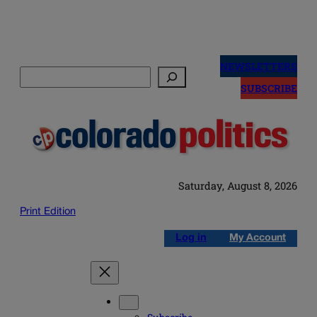
Skip
to
NEWSLETTERS
Search
content
SUBSCRIBE
Saturday, August 8, 2026
Print Edition
Log in
My Account