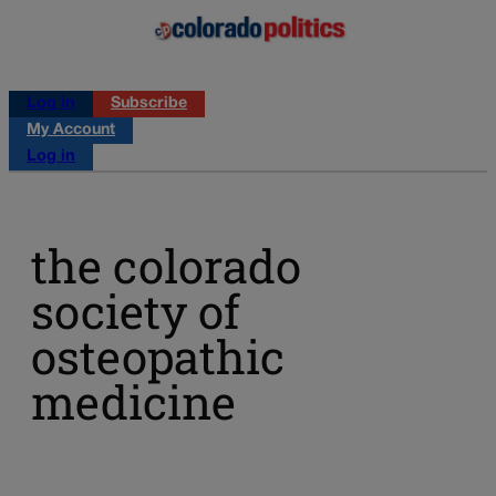
Log in
Subscribe
My Account
Log in
the colorado
society of
osteopathic
medicine