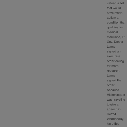
vetoed a bill
that would
have made
autism a
condition that
qualifies for
medical
marijuana, Lt.
Gov. Donna
Lynne
signed an
executive
order calling
for more
research.
Lynne
signed the
order
because
Hickenlooper
was traveling
to give a
speech in
Detroit
Wednesday,
his office