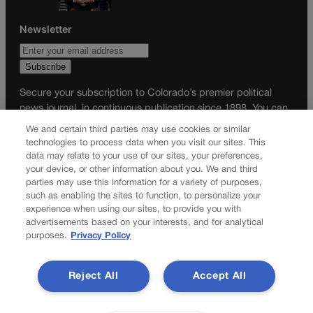
Newsletter
Secure your subscription to Colorado’s premier political
news journal, in continuous publication since 1898. You can
be in the know right alongside Colorado’s political insiders.
We and certain third parties may use cookies or similar
Want the real scoop? Subscribe to Colorado Politics today!
technologies to process data when you visit our sites. This
data may relate to your use of our sites, your preferences,
SUBSCRIBE✔
your device, or other information about you. We and third
parties may use this information for a variety of purposes,
© 2026 Colorado Politics
such as enabling the sites to function, to personalize your
experience when using our sites, to provide you with
advertisements based on your interests, and for analytical
purposes.
Privacy Policy
Reject All
Accept All