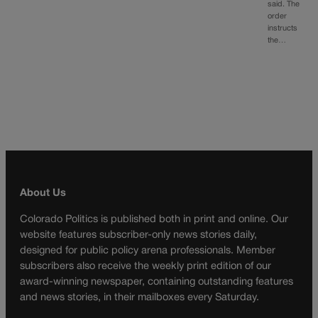
said. The
order
instructs
the…
About Us
Colorado Politics is published both in print and online. Our
website features subscriber-only news stories daily,
designed for public policy arena professionals. Member
subscribers also receive the weekly print edition of our
award-winning newspaper, containing outstanding features
and news stories, in their mailboxes every Saturday.