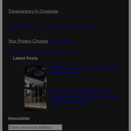
c
s
i
Transparency In Coverage
e
t
l
b
a
o
g
Terms Of Service |
Subscription Terms of Service
o
r
k
a
Your Privacy Choices
Privacy Policy
m
Do Not Sell My Personal Information
Latest Posts
‘Right to natural gas’ proposal in Colorado
qualifies for ballot
Labels, duration not definitive proof of
‘intimate relationship,’ Colorado court rules
in domestic violence case
Newsletter