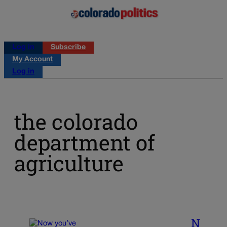
Log in
Subscribe
My Account
Log in
the colorado
department of
agriculture
N