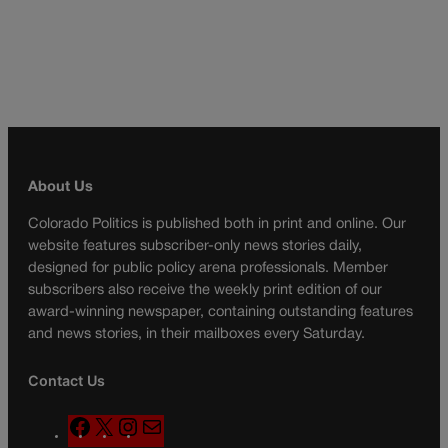
About Us
Colorado Politics is published both in print and online. Our
website features subscriber-only news stories daily,
designed for public policy arena professionals. Member
subscribers also receive the weekly print edition of our
award-winning newspaper, containing outstanding features
and news stories, in their mailboxes every Saturday.
Contact Us
F
X
I
M
a
n
a