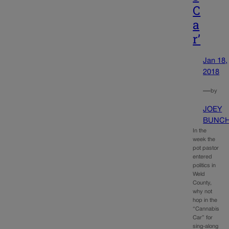
C
a
r’
Jan 18,
2018
—
by
JOEY
BUNC
In the
week the
pot pastor
entered
politics in
Weld
County,
why not
hop in the
“Cannabis
Car” for
sing-along