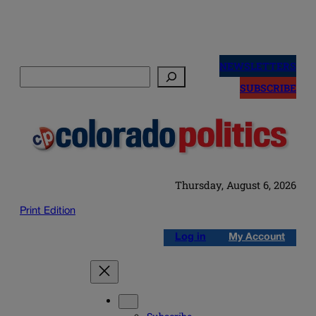
Skip
to
NEWSLETTERS
Search
content
SUBSCRIBE
Thursday, August 6, 2026
Print Edition
Log in
My Account