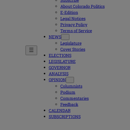
Subscribe
About Colorado Politics
E-Edition
Legal Notices
Privacy Policy
Terms of Service
NEWS
Legislature
Cover Stories
ELECTIONS
LEGISLATURE
GOVERNOR
ANALYSIS
OPINION
Columnists
Podium
Commentaries
Feedback
CALENDAR
SUBSCRIPTIONS