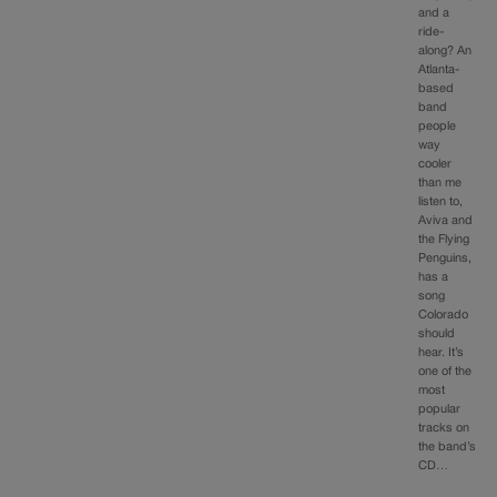
and a
ride-
along? An
Atlanta-
based
band
people
way
cooler
than me
listen to,
Aviva and
the Flying
Penguins,
has a
song
Colorado
should
hear. It’s
one of the
most
popular
tracks on
the band’s
CD…