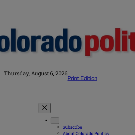
Thursday, August 6, 2026
Print Edition
Subscribe
About Colorado Politics