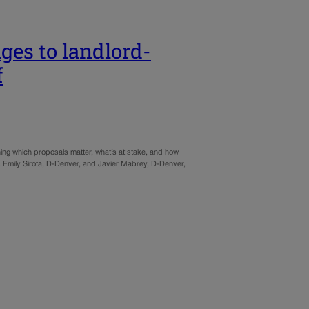
es to landlord-
f
ining which proposals matter, what’s at stake, and how
s. Emily Sirota, D-Denver, and Javier Mabrey, D-Denver,