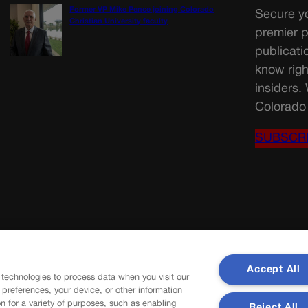
Former VP Mike Pence joining Colorado
Secure yo
Christian University faculty
premier p
publicati
know righ
insiders.
Colorado 
SUBSCR
Accept All
 technologies to process data when you visit our
r preferences, your device, or other information
n for a variety of purposes, such as enabling
Reject All