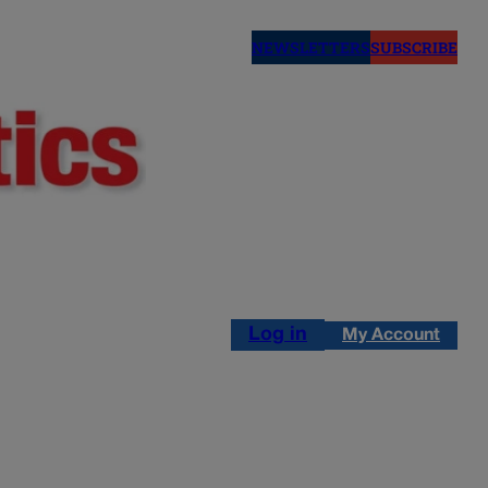
NEWSLETTERS
SUBSCRIBE
Log in
My Account