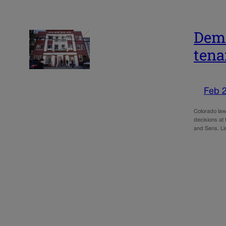
Demo
tena
Feb 
Colorado lawm
decisions at
and Sens. Li