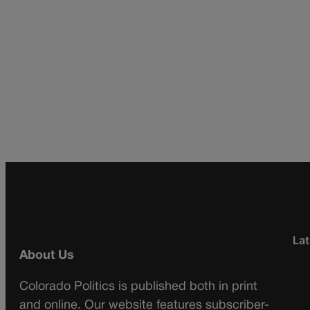
Lat
About Us
Colorado Politics is published both in print
and online. Our website features subscriber-