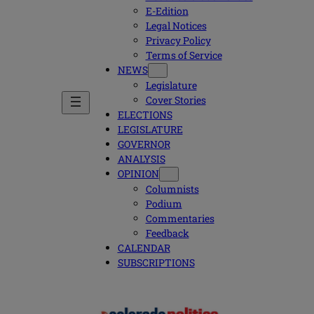
E-Edition
Legal Notices
Privacy Policy
Terms of Service
NEWS
Legislature
Cover Stories
ELECTIONS
LEGISLATURE
GOVERNOR
ANALYSIS
OPINION
Columnists
Podium
Commentaries
Feedback
CALENDAR
SUBSCRIPTIONS