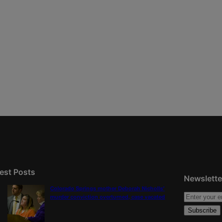
est Posts
Newslette
Colorado Springs mother Deborah Nicholls’
murder conviction overturned, case vacated