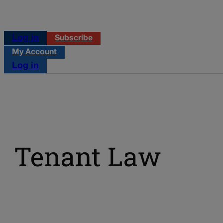
Log in
Subscribe
My Account
Log in
Tenant Law