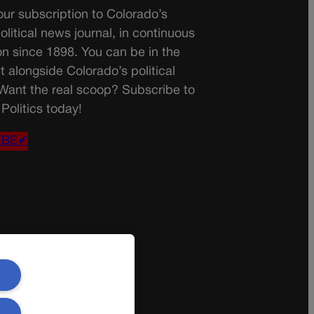
ur subscription to Colorado’s
olitical news journal, in continuous
on since 1898. You can be in the
t alongside Colorado’s political
 Want the real scoop? Subscribe to
Politics today!
IBE✔