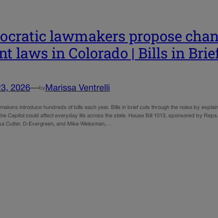
cratic lawmakers propose chang
nt laws in Colorado | Bills in Brie
23, 2026
—
Marissa Ventrelli
by
akers introduce hundreds of bills each year. Bills in brief cuts through the noise by expla
 the Capitol could affect everyday life across the state. House Bill 1013, sponsored by Rep
sa Cutter, D-Evergreen, and Mike Weissman,…