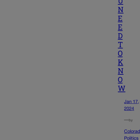
U
N
E
E
D
T
O
K
N
O
W
Jan 17,
2024
—
by
Colora
Politics