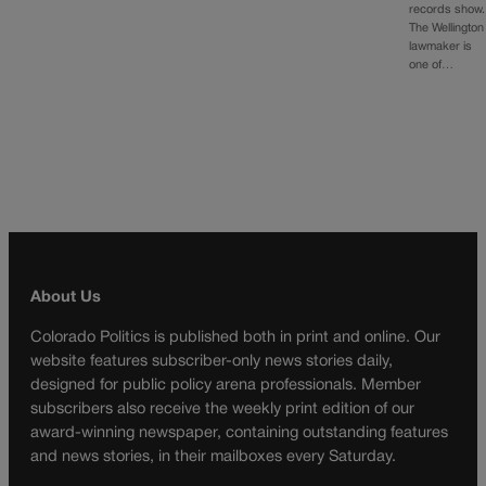
records show.
The Wellington
lawmaker is
one of…
About Us
Colorado Politics is published both in print and online. Our
website features subscriber-only news stories daily,
designed for public policy arena professionals. Member
subscribers also receive the weekly print edition of our
award-winning newspaper, containing outstanding features
and news stories, in their mailboxes every Saturday.