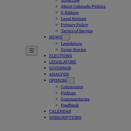
Subscribe
About Colorado Politics
E-Edition
Legal Notices
Privacy Policy
Terms of Service
NEWS
Legislature
Cover Stories
ELECTIONS
LEGISLATURE
GOVERNOR
ANALYSIS
OPINION
Columnists
Podium
Commentaries
Feedback
CALENDAR
SUBSCRIPTIONS