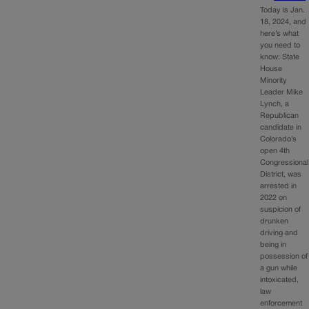
Today is Jan.
18, 2024, and
here’s what
you need to
know: State
House
Minority
Leader Mike
Lynch, a
Republican
candidate in
Colorado’s
open 4th
Congressional
District, was
arrested in
2022 on
suspicion of
drunken
driving and
being in
possession of
a gun while
intoxicated,
law
enforcement