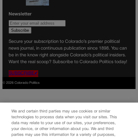
Newsletter
Secure your subscription to Colorado’s premier political
news journal, in continuous publication since 1898. You can
be in the know right alongside Colorado’s political insiders.
Want the real scoop? Subscribe to Colorado Politics today!
SUBSCRIBE✔
© 2026 Colorado Politics
We and certain third parties may use cookies or similar
technologies to process data when you visit our sites. This
data may relate to your use of our sites, your preferences,
your device, or other information about you. We and third
parties may use this information for a variety of purposes,