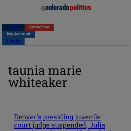
Log in
Subscribe
My Account
Log in
taunia marie
whiteaker
Denver’s presiding juvenile
court judge suspended, Julia