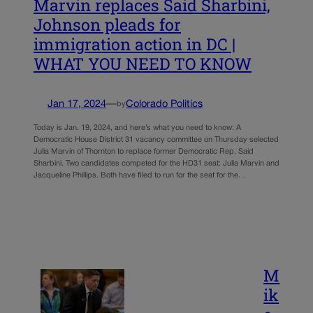
Marvin replaces Said Sharbini,
Johnson pleads for
immigration action in DC |
WHAT YOU NEED TO KNOW
Jan 17, 2024
—
Colorado Politics
by
Today is Jan. 19, 2024, and here’s what you need to know: A
Democratic House District 31 vacancy committee on Thursday selected
Julia Marvin of Thornton to replace former Democratic Rep. Said
Sharbini. Two candidates competed for the HD31 seat: Julia Marvin and
Jacqueline Phillips. Both have filed to run for the seat for the…
M
ik