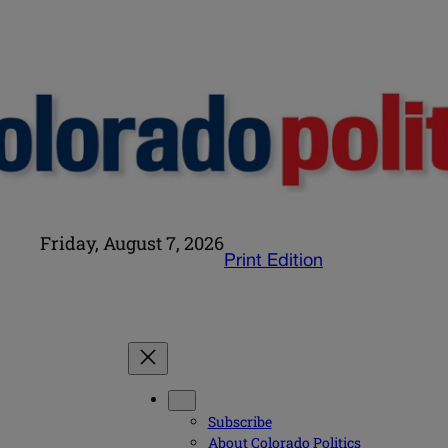
Friday, August 7, 2026
Print Edition
Subscribe
About Colorado Politics