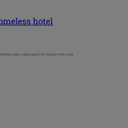
omeless hotel
Shontel Lewis, voted against the measure with Lewis