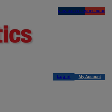
NEWSLETTERS
SUBSCRIBE
Log in
My Account