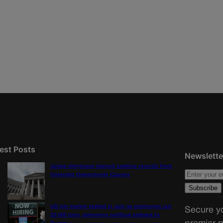
est Posts
Newslette
Judge dismisses lawsuit seeking records from
Colorado Opportunity Caucus
US job market stalled in July as employers cut
Secure yo
23,000 jobs, delivering political setback to