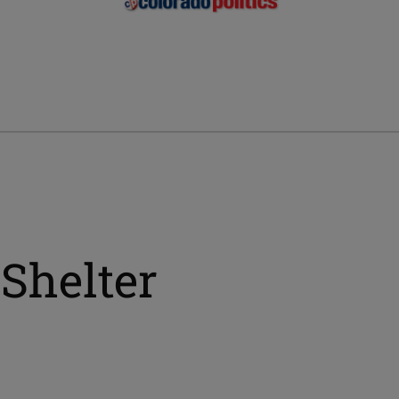
Shelter