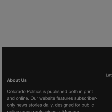
Lat
About Us
Colorado Politics is published both in print
and online. Our website features subscriber-
only news stories daily, designed for public