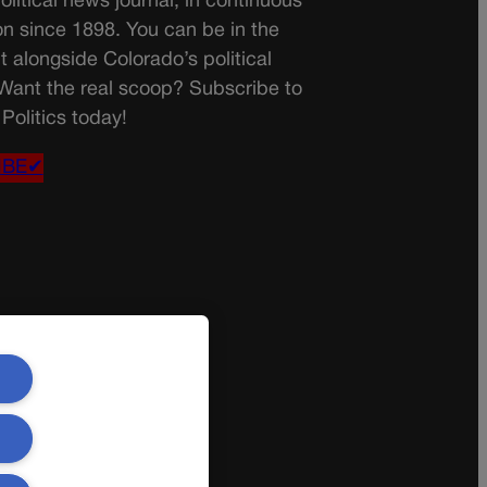
olitical news journal, in continuous
on since 1898. You can be in the
t alongside Colorado’s political
 Want the real scoop? Subscribe to
Politics today!
IBE✔