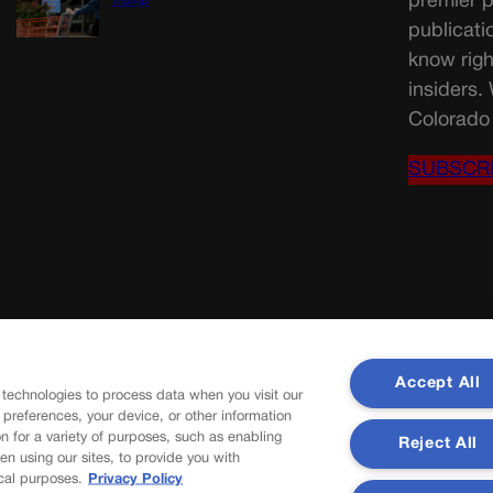
premier p
Trump
publicati
know righ
insiders.
Colorado 
SUBSCR
Accept All
 technologies to process data when you visit our
r preferences, your device, or other information
n for a variety of purposes, such as enabling
Reject All
en using our sites, to provide you with
cal purposes.
Privacy Policy