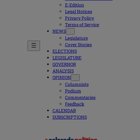
E-Edition
Legal Notices
Privacy Policy
Terms of Service
NEWS
Legislature
Cover Stories
ELECTIONS
LEGISLATURE
GOVERNOR
ANALYSIS
OPINION
Columnists
Podium
Commentaries
Feedback
CALENDAR
SUBSCRIPTIONS