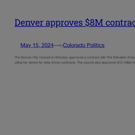
Denver approves $8M contrac
May 15, 2024
—
Colorado Politics
by
The Denver City Council on Monday approved a contract with The Salvation Army 
citing her desire for data driven contracts. The council also approved $12 million 