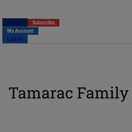
Log in
Subscribe
My Account
Log in
Tamarac Family 