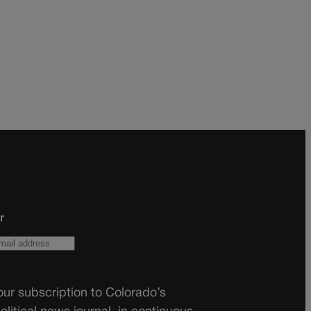
r
ur subscription to Colorado’s