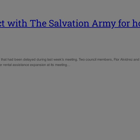
t with The Salvation Army for h
that had been delayed during last week’s meeting. Two council members, Flor Alvidrez and 
for rental assistance expansion at its meeting…