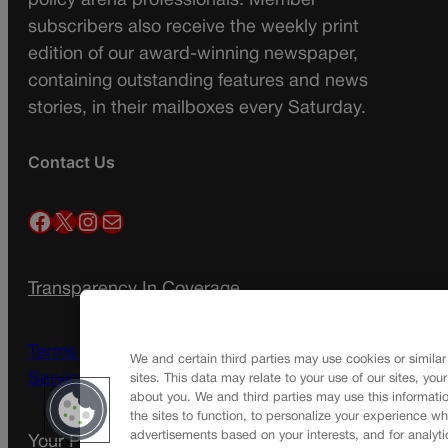
policy arena professionals. Member
subscribers also receive the weekly print
edition of our award-winning newspaper,
containing outstanding features and news
stories, in their mailboxes every Saturday.
Contact Us
Facebook
X
Instagram
Mail
Transparency In Coverage
Terms Of Service |
Subscription Terms of
We and certain third parties may use cookies or similar
Service
sites. This data may relate to your use of our sites, you
about you. We and third parties may use this informatio
the sites to function, to personalize your experience wh
advertisements based on your interests, and for analyti
Your Privacy Choices
Privacy Policy