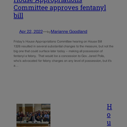
Committee approves fentanyl
bill
Apr 22, 2022
—
Marianne Goodland
by
Friday’s House Appropriations Committee hearing on House Bill
1326 resulted in several substantial changes to the measure, but not the
big one that could surface later today – making all possession of
fentanyl a felony. That would be a concession to Gov. Jared Polis,
who’s advocated for felony charges on any level of possession, but it’s
a…
H
o
u