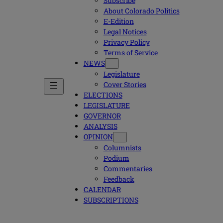
Subscribe
About Colorado Politics
E-Edition
Legal Notices
Privacy Policy
Terms of Service
NEWS
Legislature
Cover Stories
ELECTIONS
LEGISLATURE
GOVERNOR
ANALYSIS
OPINION
Columnists
Podium
Commentaries
Feedback
CALENDAR
SUBSCRIPTIONS