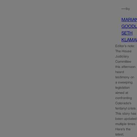
—
by
MARIA
GOODL
SETH
KLAMA
Editor’s note:
The House
Judiciary
Committee
this afternoon
heard
testimony on
a sweeping
legislation
aimed at
confronting
Colorado’s
fentanyl crisis.
This story has
been updated
multiple times.
Here’s the
latest.