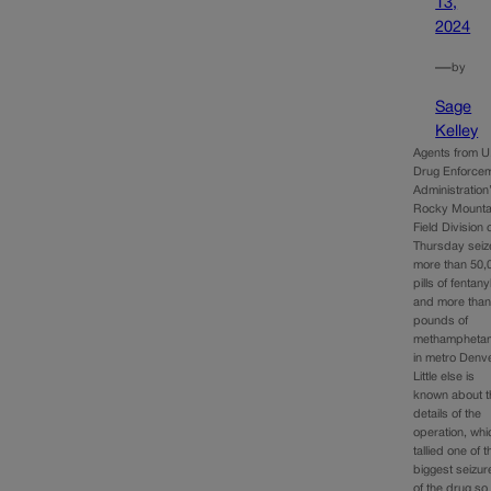
13,
2024
—
by
Sage
Kelley
Agents from U
Drug Enforce
Administration
Rocky Mounta
Field Division 
Thursday sei
more than 50,
pills of fentany
and more than
pounds of
methampheta
in metro Denve
Little else is
known about t
details of the
operation, whi
tallied one of t
biggest seizur
of the drug so 