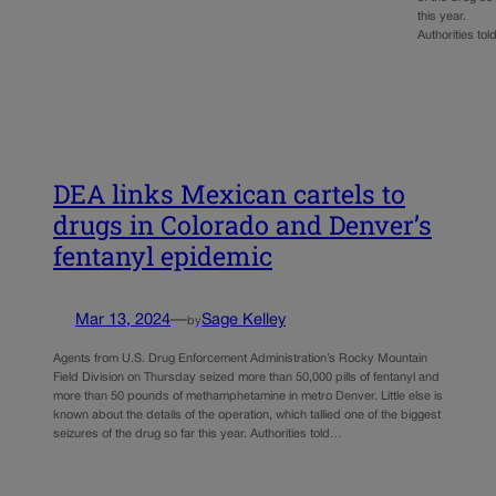
this year.
Authorities to
DEA links Mexican cartels to
drugs in Colorado and Denver’s
fentanyl epidemic
Mar 13, 2024
—
Sage Kelley
by
Agents from U.S. Drug Enforcement Administration’s Rocky Mountain
Field Division on Thursday seized more than 50,000 pills of fentanyl and
more than 50 pounds of methamphetamine in metro Denver. Little else is
known about the details of the operation, which tallied one of the biggest
seizures of the drug so far this year. Authorities told…