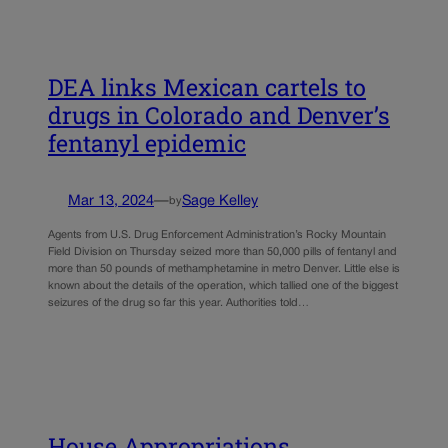
DEA links Mexican cartels to
drugs in Colorado and Denver’s
fentanyl epidemic
Mar 13, 2024
—
Sage Kelley
by
Agents from U.S. Drug Enforcement Administration’s Rocky Mountain
Field Division on Thursday seized more than 50,000 pills of fentanyl and
more than 50 pounds of methamphetamine in metro Denver. Little else is
known about the details of the operation, which tallied one of the biggest
seizures of the drug so far this year. Authorities told…
House Appropriations