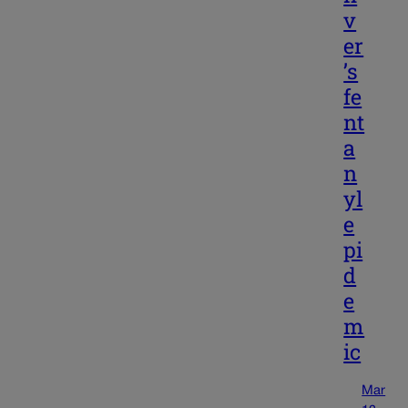
v
er
’s
fe
nt
a
n
yl
e
pi
d
e
m
ic
Mar