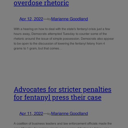
overdose rhetoric
Apr 12, 2022
—
Marianne Goodland
by
With a hearing on how to deal with the state’s fentanyl crisis just a few
hours away, Democrats attempted Tuesday to counter some of the
rhetoric around the issue of simple possession. Democrats also appear
to be open to the discussion of lowering the fentanyl felony from 4
grams to 1 gram, but that comes…
Advocates for stricter penalties
for fentanyl press their case
Apr 11, 2022
—
Marianne Goodland
by
A coalition of business leaders and law enforcement officials made the