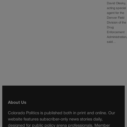
David Olesky,
acting special
agent for the
Denver Field
Division of the
Drug
Enforcement
Administration
said…
About Us
Colorado Politics is published both in print and online. Our
website features subscriber-only news stories daily,
designed for public policy arena professionals. Member