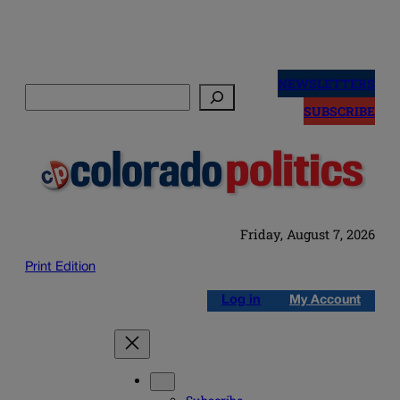
Skip
to
NEWSLETTERS
Search
content
SUBSCRIBE
Friday, August 7, 2026
Print Edition
Log in
My Account