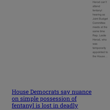
Herod can’t
attend
fentanyl
hearing as
Joint Budget
Committee
meets at the
same time
Rep. Leslie
Herod, who
was
temporarily
appointed to
the House…
House Democrats say nuance
on simple possession of
fentanyl is lost in deadly