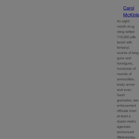
Carol
McKinl
An eight-
month drug
sting netted
110,000 pills
laced with
fentanyl,
scores of long
guns and
handguns,
hundreds of
rounds of
ammunition,
body armor
and even
hand
grenades, law
enforcement
officials from
at least a
dozen metro
agencies
announced
Wednesday.