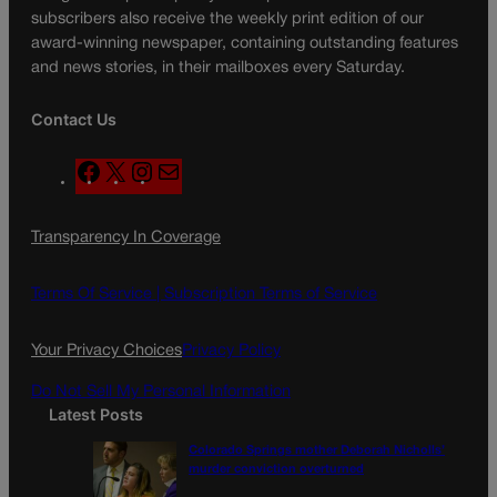
subscribers also receive the weekly print edition of our
award-winning newspaper, containing outstanding features
and news stories, in their mailboxes every Saturday.
Contact Us
F
X
I
M
a
n
a
c
s
i
Transparency In Coverage
e
t
l
b
a
o
g
Terms Of Service |
Subscription Terms of Service
o
r
k
a
Your Privacy Choices
Privacy Policy
m
Do Not Sell My Personal Information
Latest Posts
Colorado Springs mother Deborah Nicholls’
murder conviction overturned