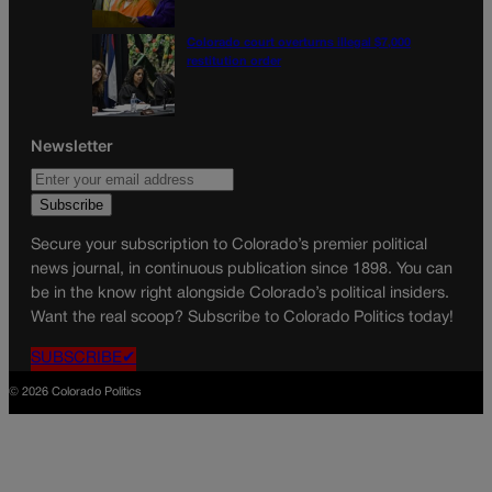
Colorado court overturns illegal $7,000
restitution order
Newsletter
Secure your subscription to Colorado’s premier political
news journal, in continuous publication since 1898. You can
be in the know right alongside Colorado’s political insiders.
Want the real scoop? Subscribe to Colorado Politics today!
SUBSCRIBE✔
© 2026 Colorado Politics