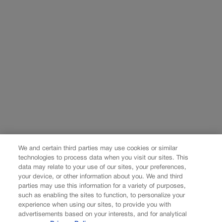
We and certain third parties may use cookies or similar
technologies to process data when you visit our sites. This
data may relate to your use of our sites, your preferences,
your device, or other information about you. We and third
parties may use this information for a variety of purposes,
such as enabling the sites to function, to personalize your
experience when using our sites, to provide you with
advertisements based on your interests, and for analytical