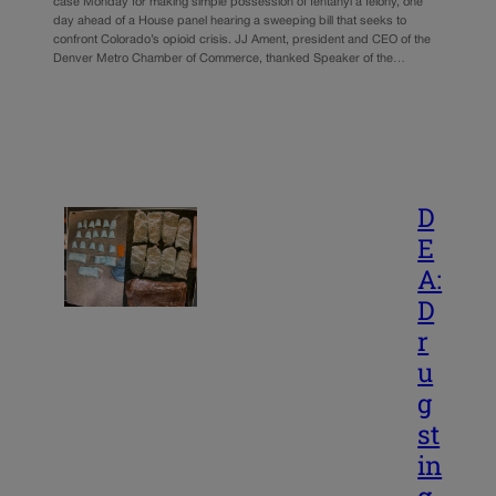
case Monday for making simple possession of fentanyl a felony, one
day ahead of a House panel hearing a sweeping bill that seeks to
confront Colorado’s opioid crisis. JJ Ament, president and CEO of the
Denver Metro Chamber of Commerce, thanked Speaker of the…
D
E
A:
D
r
u
g
st
in
g