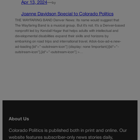
Apr 13, 2024
—
by
Joanne Davidson Special to Colorado Politics
THE WAYFARING BAND Denver News: Its name would suggest that
The Wayfaring Band is a musical group. But it’s not. It’s a Denver-based
nonprofit led by Kendall Hagar that helps adults with intellectual and
developmental disabilities expand their skills and horizons by
embarking on road trips and international travel. #dsk-box-ad-e.new-
ad-loading [id*=”-outstream-icon”] {display: none !important;}[id*=”-
outstream-icon”],[id*=”-outstream-icon”] >…
About Us
Colorado Politics is published both in print and online. Our
website features subscriber-only news stories daily,