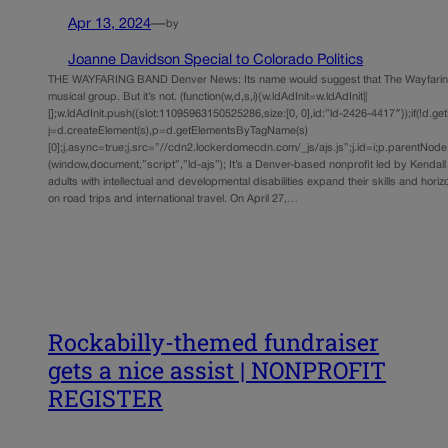
Apr 13, 2024
—
by
Joanne Davidson Special to Colorado Politics
THE WAYFARING BAND Denver News: Its name would suggest that The Wayfarin
musical group. But it’s not. (function(w,d,s,i){w.ldAdInit=w.ldAdInit||
[];w.ldAdInit.push({slot:11095963150525286,size:[0, 0],id:”ld-2426-4417″});if(!d.ge
j=d.createElement(s),p=d.getElementsByTagName(s)
[0];j.async=true;j.src=”//cdn2.lockerdomecdn.com/_js/ajs.js”;j.id=i;p.parentNode.i
(window,document,”script”,”ld-ajs”); It’s a Denver-based nonprofit led by Kendall
adults with intellectual and developmental disabilities expand their skills and hor
on road trips and international travel. On April 27,…
Rockabilly-themed fundraiser
gets a nice assist | NONPROFIT
REGISTER