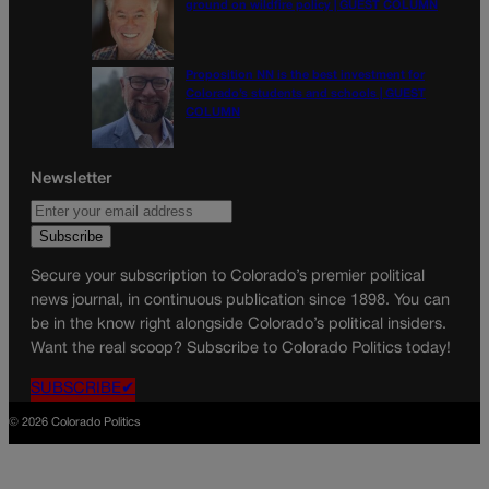
ground on wildfire policy | GUEST COLUMN
Proposition NN is the best investment for
Colorado’s students and schools | GUEST
COLUMN
Newsletter
Secure your subscription to Colorado’s premier political
news journal, in continuous publication since 1898. You can
be in the know right alongside Colorado’s political insiders.
Want the real scoop? Subscribe to Colorado Politics today!
SUBSCRIBE✔
© 2026 Colorado Politics