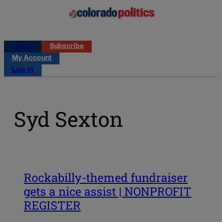
Log in
Subscribe
My Account
Log in
Syd Sexton
Rockabilly-themed fundraiser
gets a nice assist | NONPROFIT
REGISTER