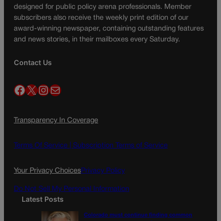
designed for public policy arena professionals. Member
subscribers also receive the weekly print edition of our
award-winning newspaper, containing outstanding features
and news stories, in their mailboxes every Saturday.
Contact Us
Facebook
X
Instagram
Mail
Transparency In Coverage
Terms Of Service |
Subscription Terms of Service
Your Privacy Choices
Privacy Policy
Do Not Sell My Personal Information
Latest Posts
Colorado must continue finding common