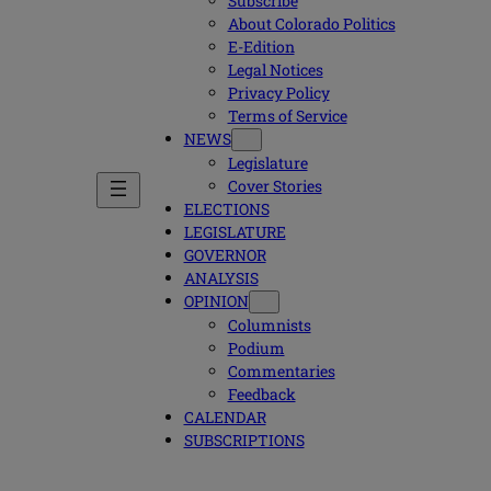
Subscribe
About Colorado Politics
E-Edition
Legal Notices
Privacy Policy
Terms of Service
NEWS
Legislature
Cover Stories
ELECTIONS
LEGISLATURE
GOVERNOR
ANALYSIS
OPINION
Columnists
Podium
Commentaries
Feedback
CALENDAR
SUBSCRIPTIONS