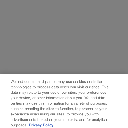
We and certain third parties may use cookies or similar
technologies to process data when you visit our sites. This
data may relate to your use of our sites, your preferences,
your device, or other information about you. We and third
parties may use this information for a variety of purposes,
such as enabling the sites to function, to personalize your
experience when using our sites, to provide you with
advertisements based on your interests, and for analytical
purposes.
Privacy Policy