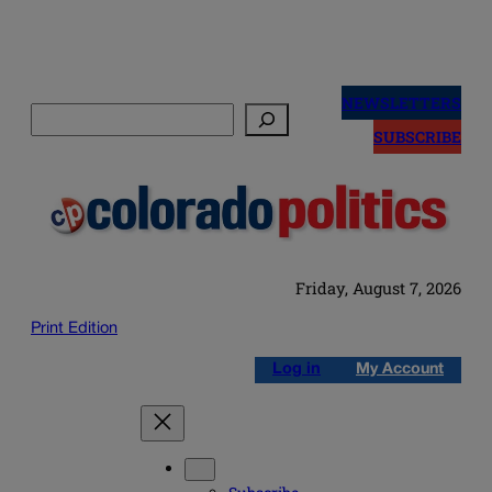
Skip
to
NEWSLETTERS
Search
content
SUBSCRIBE
Friday, August 7, 2026
Print Edition
Log in
My Account