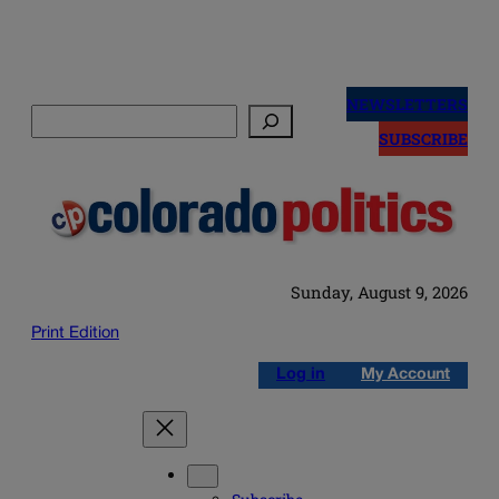
Skip
to
NEWSLETTERS
Search
content
SUBSCRIBE
Sunday, August 9, 2026
Print Edition
Log in
My Account