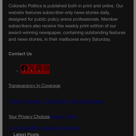
Colorado Politics is published both in print and online. Our
website features subscriber-only news stories daily,
designed for public policy arena professionals. Member
subscribers also receive the weekly print edition of our
award-winning newspaper, containing outstanding features
and news stories, in their mailboxes every Saturday.
Contact Us
F
X
I
M
a
n
a
c
s
i
Transparency In Coverage
e
t
l
b
a
o
g
Terms Of Service |
Subscription Terms of Service
o
r
k
a
Your Privacy Choices
Privacy Policy
m
Do Not Sell My Personal Information
Latest Posts