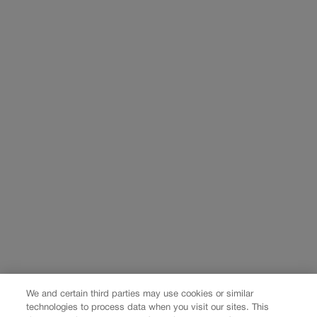
We and certain third parties may use cookies or similar
technologies to process data when you visit our sites. This