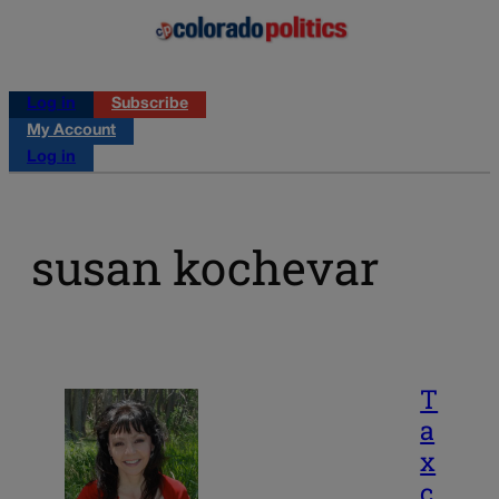
Log in
Subscribe
My Account
Log in
susan kochevar
T
a
x
c