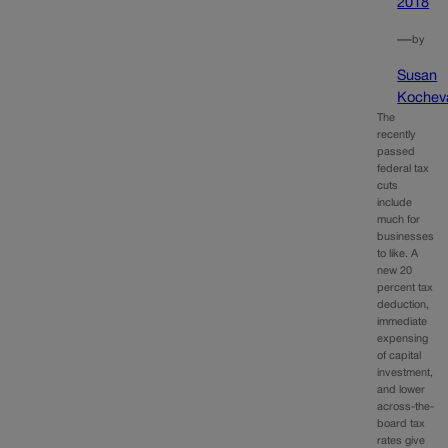
2018
—
by
Susan
Kochev
The
recently
passed
federal tax
cuts
include
much for
businesses
to like. A
new 20
percent tax
deduction,
immediate
expensing
of capital
investment,
and lower
across-the-
board tax
rates give