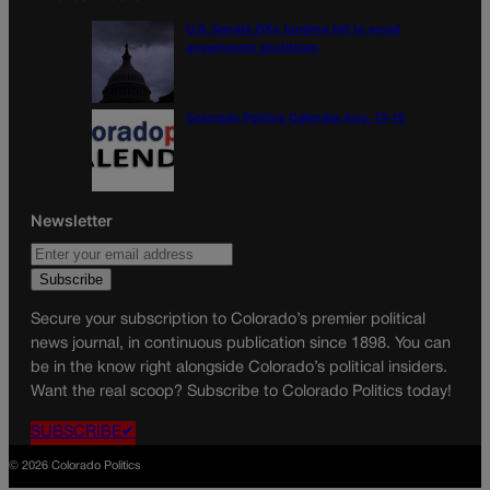
U.S. Senate OKs funding bill to avoid
government shutdown
Colorado Politics Calendar Aug. 10-16
Newsletter
Secure your subscription to Colorado’s premier political
news journal, in continuous publication since 1898. You can
be in the know right alongside Colorado’s political insiders.
Want the real scoop? Subscribe to Colorado Politics today!
SUBSCRIBE✔
© 2026 Colorado Politics