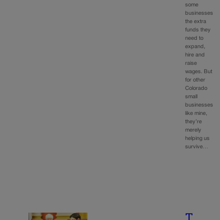
some
businesses
the extra
funds they
need to
expand,
hire and
raise
wages. But
for other
Colorado
small
businesses
like mine,
they’re
merely
helping us
survive…
T