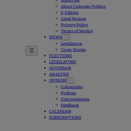
Subscribe
About Colorado Politics
E-Edition
Legal Notices
Privacy Policy
Terms of Service
NEWS
Legislature
Cover Stories
ELECTIONS
LEGISLATURE
GOVERNOR
ANALYSIS
OPINION
Columnists
Podium
Commentaries
Feedback
CALENDAR
SUBSCRIPTIONS