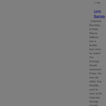
—
by
Lynn
Bartels
Colorado
Secretary
of State
Wayne
Williams
saw a
familiar
face when
he visited
The
Durango
Herald
newsroom
Friday: the
new city
editor, Sue
McMillin,
used to
work at the
Colorado
Springs
Gazette.