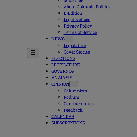
Subscribe
About Colorado Politics
E-Edition
Legal Notices
Privacy Policy
Terms of Service
NEWS
Legislature
Cover Stories
ELECTIONS
LEGISLATURE
GOVERNOR
ANALYSIS
OPINION
Columnists
Podium
Commentaries
Feedback
CALENDAR
SUBSCRIPTIONS