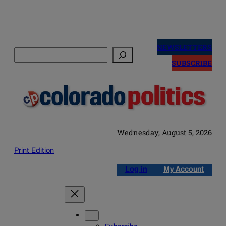
Skip
to
NEWSLETTERS
Search
content
SUBSCRIBE
Wednesday, August 5, 2026
Print Edition
Log in
My Account