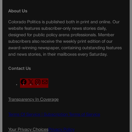
About Us
Colorado Politics is published both in print and online. Our
website features subscriber-only news stories daily,
designed for public policy arena professionals. Member
subscribers also receive the weekly print edition of our
award-winning newspaper, containing outstanding features
and news stories, in their mailboxes every Saturday.
Contact Us
F
X
I
M
a
n
a
c
s
i
Transparency In Coverage
e
t
l
b
a
o
g
Terms Of Service |
Subscription Terms of Service
o
r
k
a
Your Privacy Choices
Privacy Policy