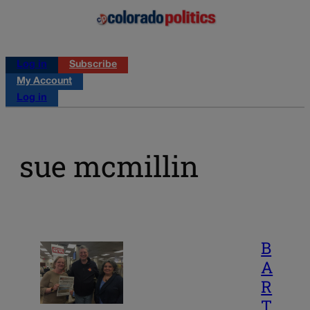
Log in
Subscribe
My Account
Log in
sue mcmillin
B
A
R
T