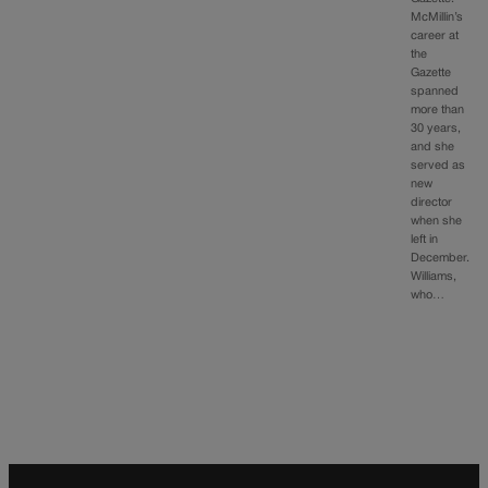
McMillin’s
career at
the
Gazette
spanned
more than
30 years,
and she
served as
new
director
when she
left in
December.
Williams,
who…