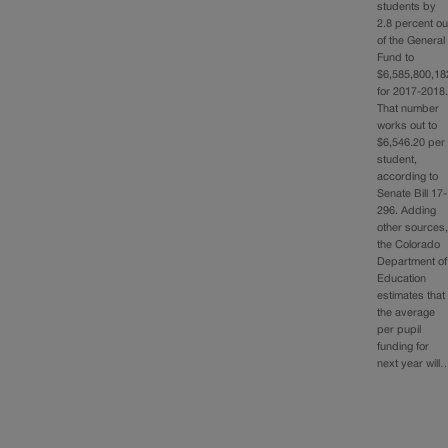
students by
2.8 percent ou
of the General
Fund to
$6,585,800,18
for 2017-2018
That number
works out to
$6,546.20 per
student,
according to
Senate Bill 17-
296. Adding
other sources
the Colorado
Department of
Education
estimates that
the average
per pupil
funding for
next year will