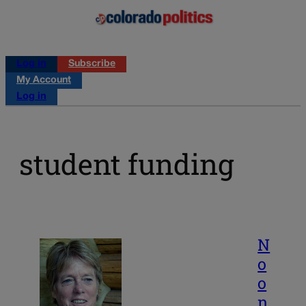
Log in
Subscribe
My Account
Log in
student funding
N
o
o
n