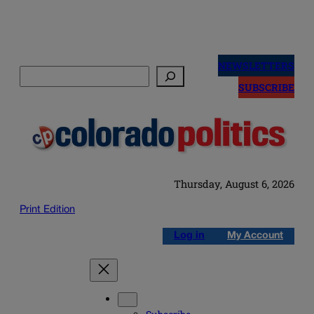
Skip
to
NEWSLETTERS
Search
content
SUBSCRIBE
Thursday, August 6, 2026
Print Edition
Log in
My Account