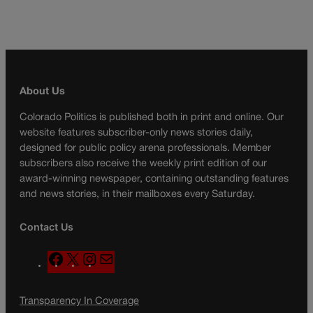
About Us
Colorado Politics is published both in print and online. Our
website features subscriber-only news stories daily,
designed for public policy arena professionals. Member
subscribers also receive the weekly print edition of our
award-winning newspaper, containing outstanding features
and news stories, in their mailboxes every Saturday.
Contact Us
F
X
I
M
a
n
a
c
s
i
Transparency In Coverage
e
t
l