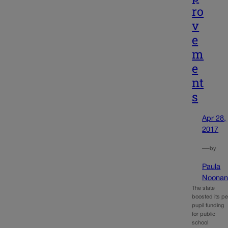
ro
v
e
m
e
nt
s
Apr 28,
2017
—
by
Paula
Noona
The state
boosted its pe
pupil funding
for public
school