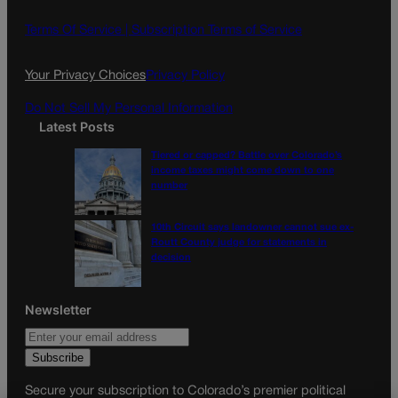
b
a
o
g
Terms Of Service |
Subscription Terms of Service
o
r
k
a
Your Privacy Choices
Privacy Policy
m
Do Not Sell My Personal Information
Latest Posts
Tiered or capped? Battle over Colorado’s
income taxes might come down to one
number
10th Circuit says landowner cannot sue ex-
Routt County judge for statements in
decision
Newsletter
Secure your subscription to Colorado’s premier political