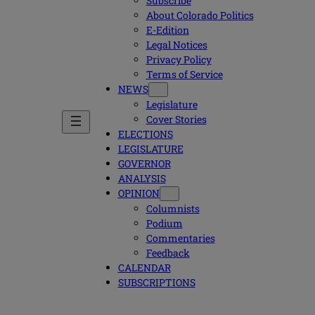
Subscribe
About Colorado Politics
E-Edition
Legal Notices
Privacy Policy
Terms of Service
NEWS
Legislature
Cover Stories
ELECTIONS
LEGISLATURE
GOVERNOR
ANALYSIS
OPINION
Columnists
Podium
Commentaries
Feedback
CALENDAR
SUBSCRIPTIONS