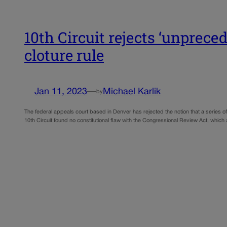
10th Circuit rejects ‘unprece
cloture rule
Jan 11, 2023
—
Michael Karlik
by
The federal appeals court based in Denver has rejected the notion that a series of 
10th Circuit found no constitutional flaw with the Congressional Review Act, whic