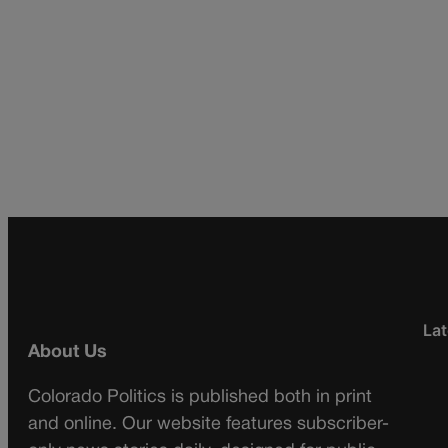
Lat
About Us
Colorado Politics is published both in print
and online. Our website features subscriber-