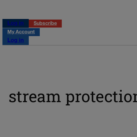
Log in
Subscribe
My Account
Log in
stream protectio