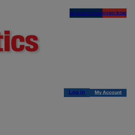
NEWSLETTERS
SUBSCRIBE
Log in
My Account