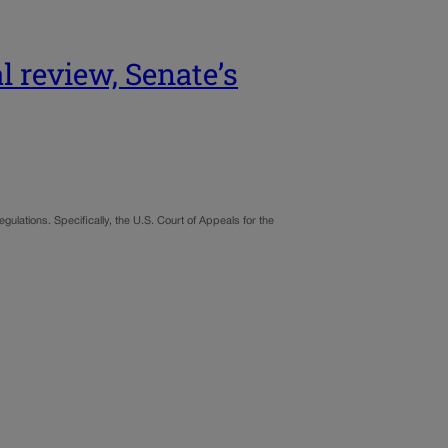
l review, Senate’s
gulations. Specifically, the U.S. Court of Appeals for the