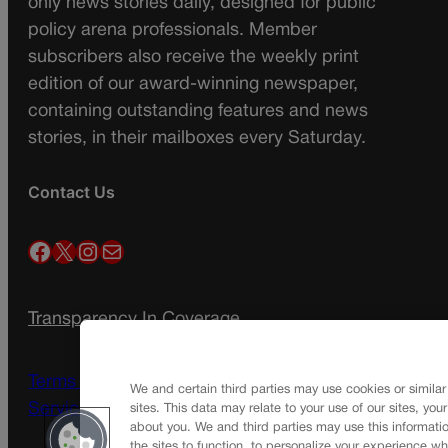
only news stories daily, designed for public
policy arena professionals. Member
subscribers also receive the weekly print
edition of our award-winning newspaper,
containing outstanding features and news
stories, in their mailboxes every Saturday.
Contact Us
Facebook
X
Instagram
Mail
Transparency In Coverage
Terms Of Service |
Subscription Terms of
We and certain third parties may use cookies or similar
Service
sites. This data may relate to your use of our sites, you
about you. We and third parties may use this informatio
the sites to function, to personalize your experience wh