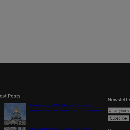
est Posts
Newslette
Tiered or capped? Battle over Colorado’s
income taxes might come down to one number
10th Circuit says landowner cannot sue ex-