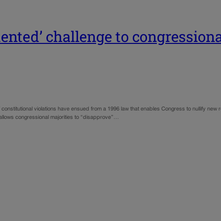
dented’ challenge to congressiona
constitutional violations have ensued from a 1996 law that enables Congress to nullify new re
h allows congressional majorities to “disapprove”…