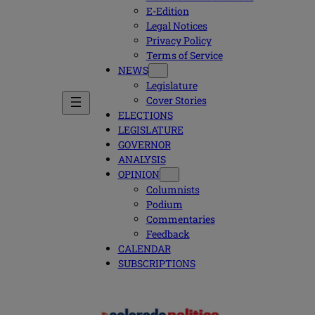
E-Edition
Legal Notices
Privacy Policy
Terms of Service
NEWS
Legislature
Cover Stories
ELECTIONS
LEGISLATURE
GOVERNOR
ANALYSIS
OPINION
Columnists
Podium
Commentaries
Feedback
CALENDAR
SUBSCRIPTIONS