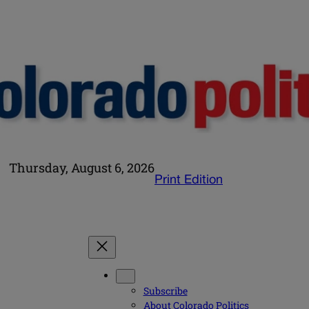
Thursday, August 6, 2026
Print Edition
Subscribe
About Colorado Politics