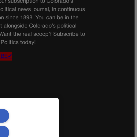
ur subscription to Colorado’s
olitical news journal, in continuous
on since 1898. You can be in the
t alongside Colorado’s political
 Want the real scoop? Subscribe to
Politics today!
IBE✔