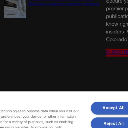
Secure yo
Routt County judge for statements in decision
premier p
publicati
know righ
insiders.
Colorado 
SUBSCR
Accept All
 technologies to process data when you visit our
r preferences, your device, or other information
n for a variety of purposes, such as enabling
Reject All
en using our sites, to provide you with