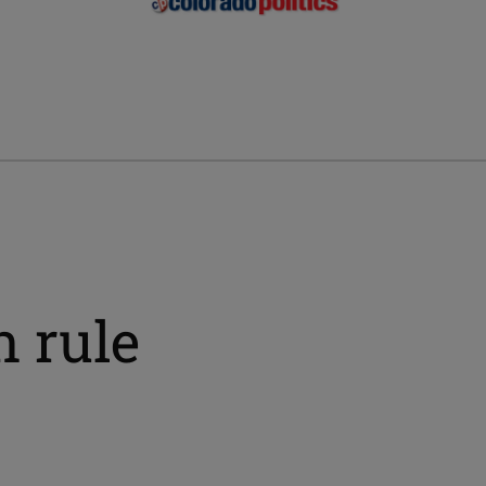
n rule