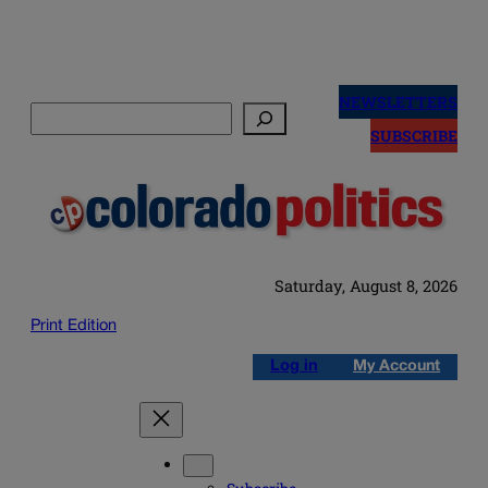
Skip
to
NEWSLETTERS
Search
content
SUBSCRIBE
Saturday, August 8, 2026
Print Edition
Log in
My Account