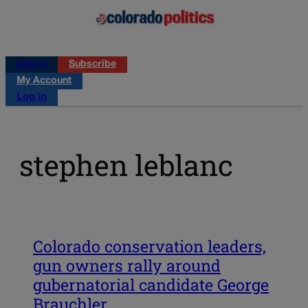
Log in
Subscribe
My Account
Log in
stephen leblanc
Colorado conservation leaders,
gun owners rally around
gubernatorial candidate George
Brauchler