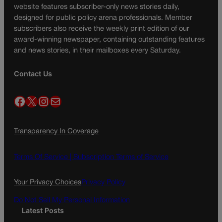
website features subscriber-only news stories daily,
designed for public policy arena professionals. Member
subscribers also receive the weekly print edition of our
award-winning newspaper, containing outstanding features
and news stories, in their mailboxes every Saturday.
Contact Us
Facebook
X
Instagram
Mail
Transparency In Coverage
Terms Of Service |
Subscription Terms of Service
Your Privacy Choices
Privacy Policy
Do Not Sell My Personal Information
Latest Posts