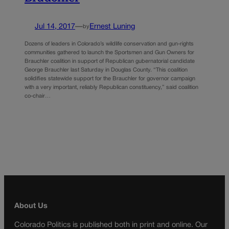
Jul 14, 2017
—
Ernest Luning
by
Dozens of leaders in Colorado’s wildlife conservation and gun-rights
communities gathered to launch the Sportsmen and Gun Owners for
Brauchler coalition in support of Republican gubernatorial candidate
George Brauchler last Saturday in Douglas County. “This coalition
solidifies statewide support for the Brauchler for governor campaign
with a very important, reliably Republican constituency,” said coalition
co-chair…
About Us
Colorado Politics is published both in print and online. Our