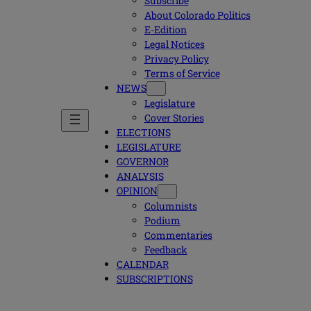
Subscribe
About Colorado Politics
E-Edition
Legal Notices
Privacy Policy
Terms of Service
NEWS
Legislature
Cover Stories
ELECTIONS
LEGISLATURE
GOVERNOR
ANALYSIS
OPINION
Columnists
Podium
Commentaries
Feedback
CALENDAR
SUBSCRIPTIONS