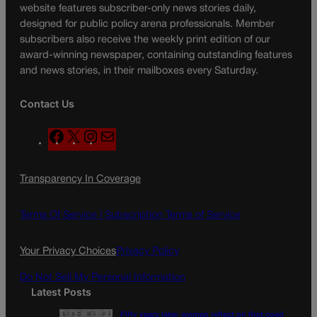
website features subscriber-only news stories daily,
designed for public policy arena professionals. Member
subscribers also receive the weekly print edition of our
award-winning newspaper, containing outstanding features
and news stories, in their mailboxes every Saturday.
Contact Us
F
X
I
M
a
n
a
c
s
i
Transparency In Coverage
e
t
l
b
a
o
g
Terms Of Service |
Subscription Terms of Service
o
r
k
a
Your Privacy Choices
Privacy Policy
m
Do Not Sell My Personal Information
Latest Posts
Fifty years later, women reflect on first coed