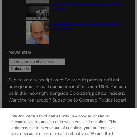
class at the Air Force Academy, struggle for
equality
Colorado Democrats, your time is coming |
Jon Caldara
Newsletter
Secure your subscription to Colorado’s premier political
news journal, in continuous publication since 1898. You can
be in the know right alongside Colorado’s political insiders.
Want the real scoop? Subscribe to Colorado Politics today!
SUBSCRIBE✔
We and certain third parties may use cookies or similar
© 2026 Colorado Politics
technologies to process data when you visit our sites. This
data may relate to your use of our sites, your preferences,
your device, or other information about you. We and third