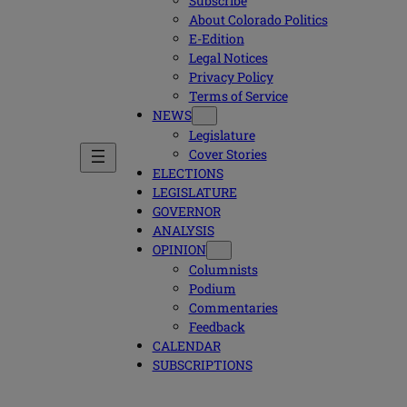
Subscribe
About Colorado Politics
E-Edition
Legal Notices
Privacy Policy
Terms of Service
NEWS
Legislature
Cover Stories
ELECTIONS
LEGISLATURE
GOVERNOR
ANALYSIS
OPINION
Columnists
Podium
Commentaries
Feedback
CALENDAR
SUBSCRIPTIONS