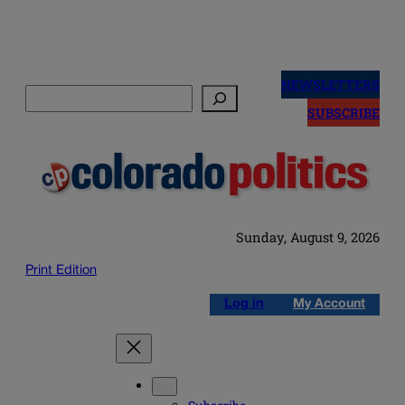
Skip
to
NEWSLETTERS
Search
content
SUBSCRIBE
Sunday, August 9, 2026
Print Edition
Log in
My Account