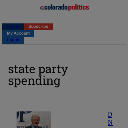
Log in
Subscribe
My Account
Log in
state party
spending
D
N