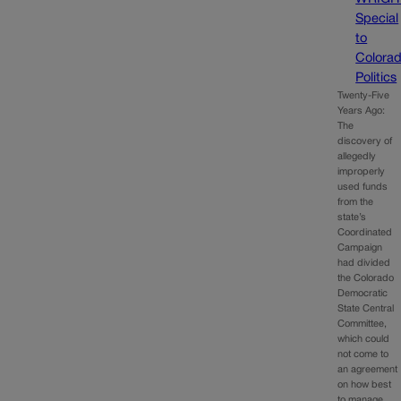
Special
to
Colora
Politics
Twenty-Five
Years Ago:
The
discovery of
allegedly
improperly
used funds
from the
state’s
Coordinated
Campaign
had divided
the Colorado
Democratic
State Central
Committee,
which could
not come to
an agreement
on how best
to manage