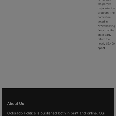
the party’s
major election
program. The
committee
voted in
overwhelming
favor that the
state party
return the
nearly $2,400
spent…
About Us
Colorado Politics is published both in print and online. Our