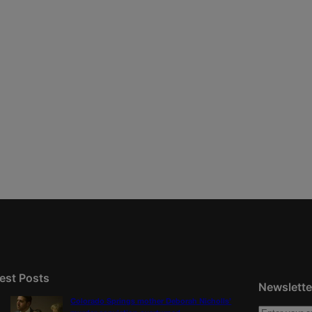
est Posts
Newslette
Colorado Springs mother Deborah Nicholls’