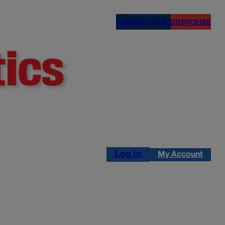
NEWSLETTERS
SUBSCRIBE
Log in
My Account