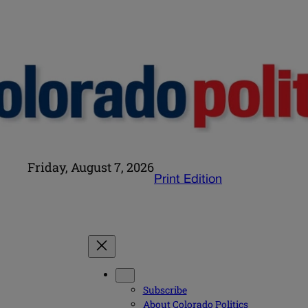
Friday, August 7, 2026
Print Edition
Subscribe
About Colorado Politics