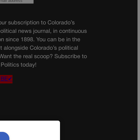
ur subscription to Colorado’s
olitical news journal, in continuous
on since 1898. You can be in the
t alongside Colorado’s political
 Want the real scoop? Subscribe to
Politics today!
IBE✔