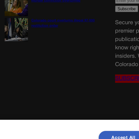
murder conviction overturned
Colorado court overturns illegal $7,000
Secure yo
restitution order
premier p
publicati
know righ
insiders.
Colorado 
SUBSCR
Accept All