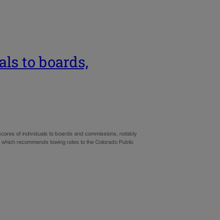
als to boards,
 scores of individuals to boards and commissions, notably
, which recommends towing rates to the Colorado Public