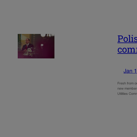
Poli
com
Jan 1
Fresh from o
new members 
Utilities Com