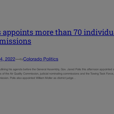
s appoints more than 70 individu
missions
4, 2022
—
Colorado Politics
by
utlining his agenda before the General Assembly, Gov. Jared Polis this afternoon appointed
of the Air Quality Commission, judicial nominating commissions and the Towing Task Force
mission. Polis also appointed William Moller as district judge…