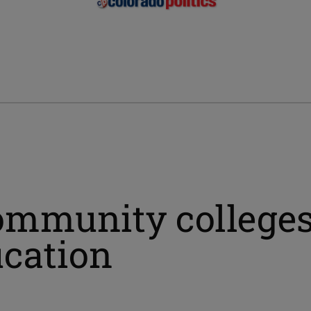
community college
ucation