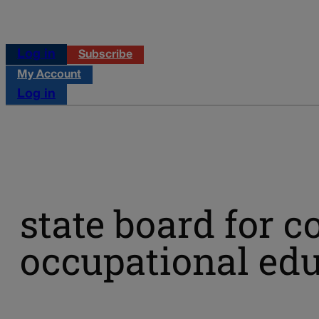
Log in
Subscribe
My Account
Log in
state board for 
occupational ed