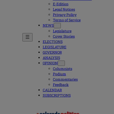
E-Edition
Legal Notices
Privacy Policy
Terms of Service
NEWS
Legislature
Cover Stories
ELECTIONS
LEGISLATURE
GOVERNOR
ANALYSIS
OPINION
Columnists
Podium
Commentaries
Feedback
CALENDAR
SUBSCRIPTIONS