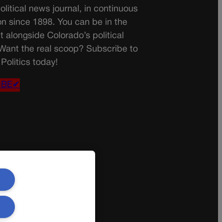
olitical news journal, in continuous
on since 1898. You can be in the
t alongside Colorado’s political
 Want the real scoop? Subscribe to
Politics today!
IBE✔