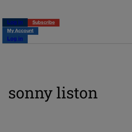
Log in
Subscribe
My Account
Log in
sonny liston