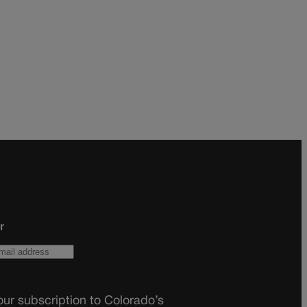
r
ur subscription to Colorado’s