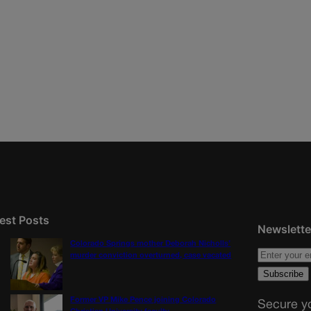
est Posts
Newslette
Colorado Springs mother Deborah Nicholls’
murder conviction overturned, case vacated
Former VP Mike Pence joining Colorado
Secure yo