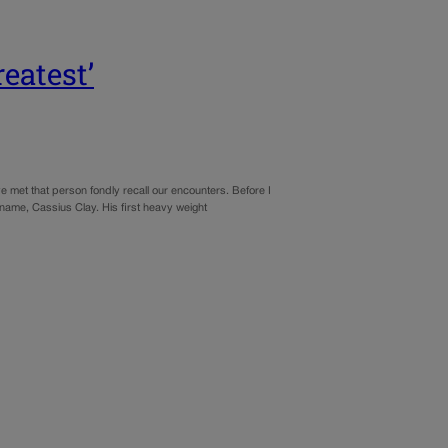
eatest’
met that person fondly recall our encounters. Before I
name, Cassius Clay. His first heavy weight