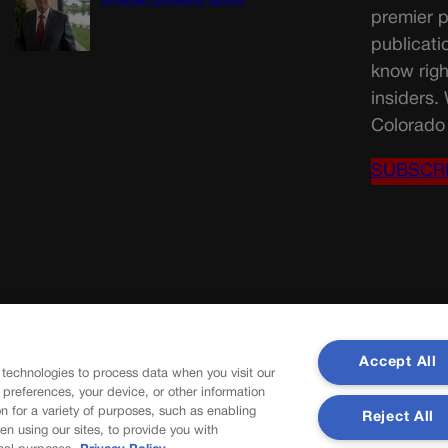
Christian University faculty
premier p
publicati
know righ
insiders.
Colorado 
SUBSCR
Accept All
 technologies to process data when you visit our
r preferences, your device, or other information
n for a variety of purposes, such as enabling
Reject All
en using our sites, to provide you with