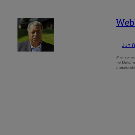
Webb
Jun 8
When someone
met Muhammad
championsh