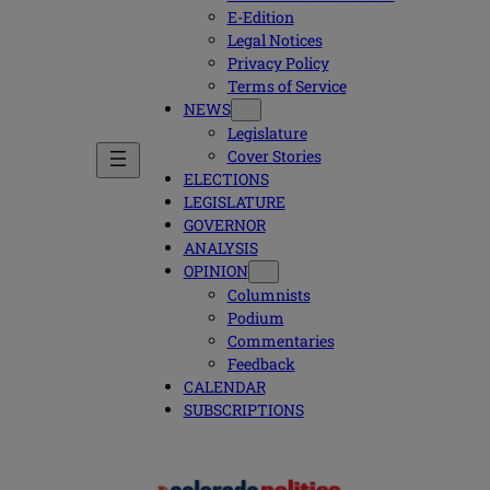
E-Edition
Legal Notices
Privacy Policy
Terms of Service
NEWS
Legislature
Cover Stories
ELECTIONS
LEGISLATURE
GOVERNOR
ANALYSIS
OPINION
Columnists
Podium
Commentaries
Feedback
CALENDAR
SUBSCRIPTIONS