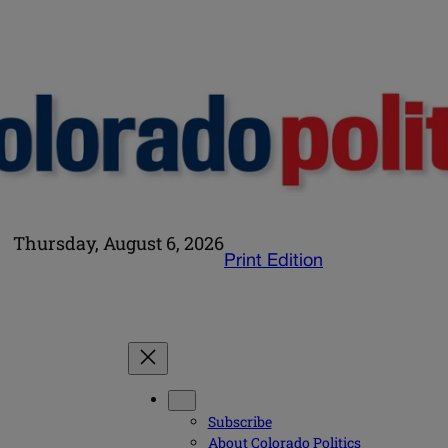
Thursday, August 6, 2026
Print Edition
Subscribe
About Colorado Politics