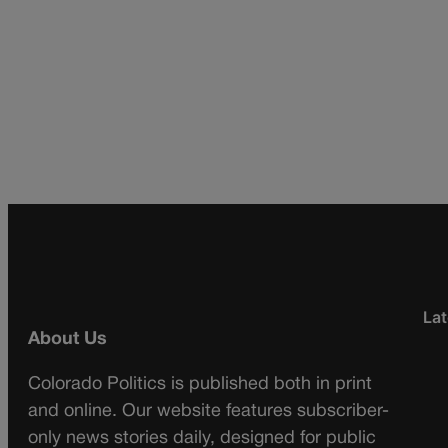
Lat
About Us
Colorado Politics is published both in print
and online. Our website features subscriber-
only news stories daily, designed for public