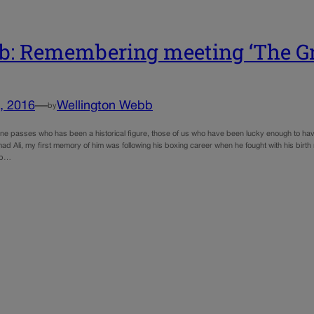
: Remembering meeting ‘The Gr
, 2016
—
Wellington Webb
by
 passes who has been a historical figure, those of us who have been lucky enough to have 
 Ali, my first memory of him was following his boxing career when he fought with his birth 
ip…