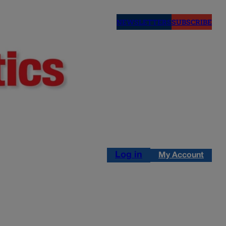
NEWSLETTERS
SUBSCRIBE
Log in
My Account