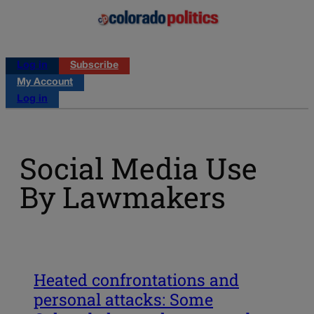
Log in
Subscribe
My Account
Log in
Social Media Use
By Lawmakers
Heated confrontations and
personal attacks: Some