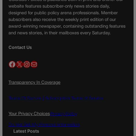
website features subscriber-only news stories daily,
designed for public policy arena professionals. Member
subscribers also receive the weekly print edition of our
award-winning newspaper, containing outstanding features
and news stories, in their mailboxes every Saturday.
Contact Us
Facebook
X
Instagram
Mail
Transparency In Coverage
Terms Of Service |
Subscription Terms of Service
Your Privacy Choices
Privacy Policy
Do Not Sell My Personal Information
Latest Posts