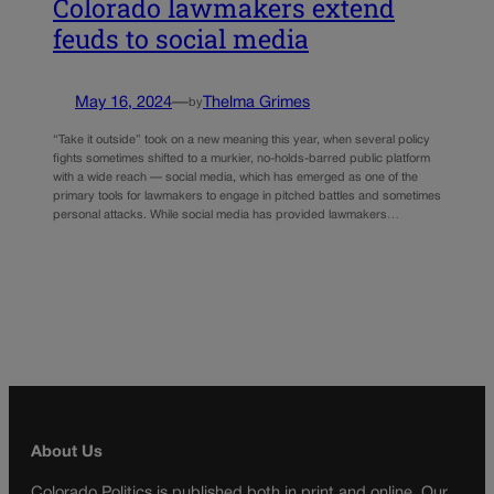
Colorado lawmakers extend
feuds to social media
May 16, 2024
—
Thelma Grimes
by
“Take it outside” took on a new meaning this year, when several policy
fights sometimes shifted to a murkier, no-holds-barred public platform
with a wide reach — social media, which has emerged as one of the
primary tools for lawmakers to engage in pitched battles and sometimes
personal attacks. While social media has provided lawmakers…
About Us
Colorado Politics is published both in print and online. Our