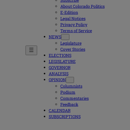
Subscribe
About Colorado Politics
E-Edition
Legal Notices
Privacy Policy
Terms of Service
NEWS
Legislature
Cover Stories
ELECTIONS
LEGISLATURE
GOVERNOR
ANALYSIS
OPINION
Columnists
Podium
Commentaries
Feedback
CALENDAR
SUBSCRIPTIONS