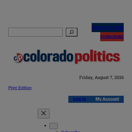
Skip
to
NEWSLETTERS
Search
content
SUBSCRIBE
Friday, August 7, 2026
Print Edition
Log in
My Account