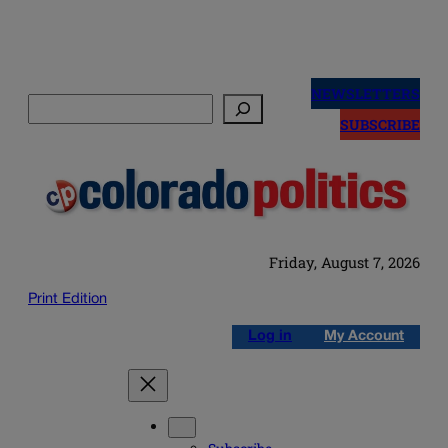
Skip
to
NEWSLETTERS
Search
content
SUBSCRIBE
Friday, August 7, 2026
Print Edition
Log in
My Account