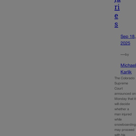
ri
e
s
Sep 18,
2025
—
by
Michae
Karlik
The Colorado
Supreme
Court
announced on
Monday that it
will decide
whether a
man injured
while
snowboarding
may proceed
with his