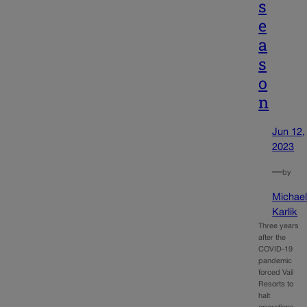
s
e
a
s
o
n
Jun 12,
2023
—
by
Michae
Karlik
Three years
after the
COVID-19
pandemic
forced Vail
Resorts to
halt