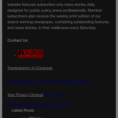
website features subscriber-only news stories daily,
designed for public policy arena professionals. Member
subscribers also receive the weekly print edition of our
award-winning newspaper, containing outstanding features
and news stories, in their mailboxes every Saturday.
Contact Us
F
X
I
M
a
n
a
c
s
i
Transparency In Coverage
e
t
l
b
a
o
g
Terms Of Service |
Subscription Terms of Service
o
r
k
a
Your Privacy Choices
Privacy Policy
m
Do Not Sell My Personal Information
Latest Posts