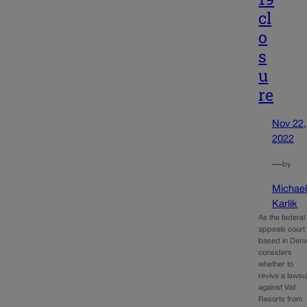
cl
o
s
u
re
Nov 22,
2022
—
by
Michae
Karlik
As the federal
appeals court
based in Den
considers
whether to
revive a lawsui
against Vail
Resorts from