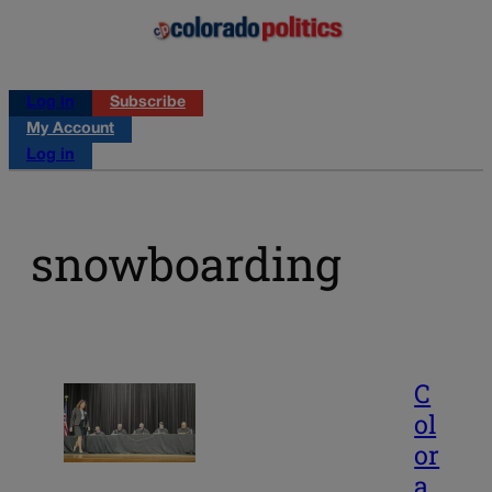
Log in
Subscribe
My Account
Log in
snowboarding
C
ol
or
a