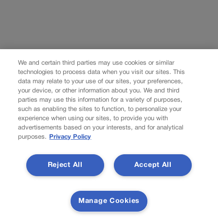
We and certain third parties may use cookies or similar
technologies to process data when you visit our sites. This
data may relate to your use of our sites, your preferences,
your device, or other information about you. We and third
parties may use this information for a variety of purposes,
such as enabling the sites to function, to personalize your
experience when using our sites, to provide you with
advertisements based on your interests, and for analytical
purposes.
Privacy Policy
Reject All
Accept All
Manage Cookies