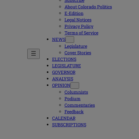
Subscribe
About Colorado Politics
E-Edition
Legal Notices
Privacy Policy
Terms of Service
NEWS
Legislature
Cover Stories
ELECTIONS
LEGISLATURE
GOVERNOR
ANALYSIS
OPINION
Columnists
Podium
Commentaries
Feedback
CALENDAR
SUBSCRIPTIONS