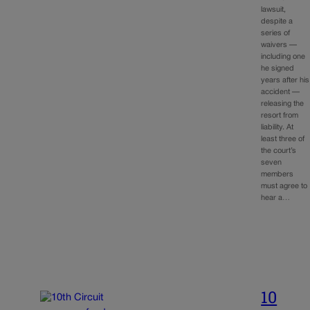
lawsuit,
despite a
series of
waivers —
including one
he signed
years after his
accident —
releasing the
resort from
liability. At
least three of
the court’s
seven
members
must agree to
hear a…
10