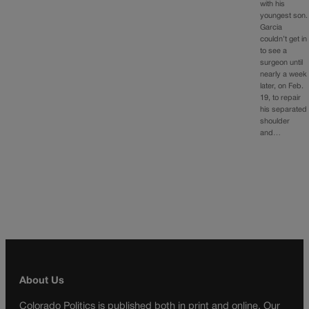
with his
youngest son.
Garcia
couldn’t get in
to see a
surgeon until
nearly a week
later, on Feb.
19, to repair
his separated
shoulder
and…
About Us
Colorado Politics is published both in print and online. Our