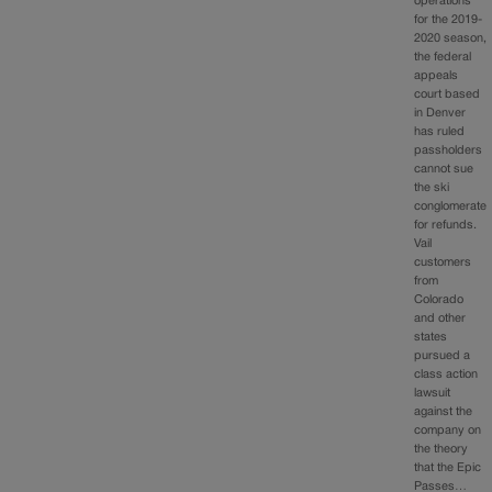
operations
for the 2019-
2020 season,
the federal
appeals
court based
in Denver
has ruled
passholders
cannot sue
the ski
conglomerate
for refunds.
Vail
customers
from
Colorado
and other
states
pursued a
class action
lawsuit
against the
company on
the theory
that the Epic
Passes…