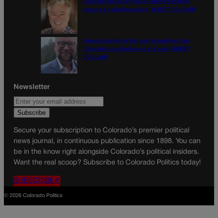
Colorado must continue finding common
ground on wildfire policy | GUEST COLUMN
Proposition NN is the best investment for
Colorado’s students and schools | GUEST
COLUMN
Newsletter
Secure your subscription to Colorado’s premier political
news journal, in continuous publication since 1898. You can
be in the know right alongside Colorado’s political insiders.
Want the real scoop? Subscribe to Colorado Politics today!
SUBSCRIBE✔
© 2026 Colorado Politics