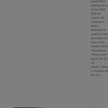
passholders
seeking refun
for the 2019-
2020 ski
season, the
company’s
lawyer
defended its
actions to halt
operations at 
dawn of the
deadly COVID
19 pandemic.
“People were
gonna die. So
we
closed,” Mich
J. Hofmann to
the U.S.…