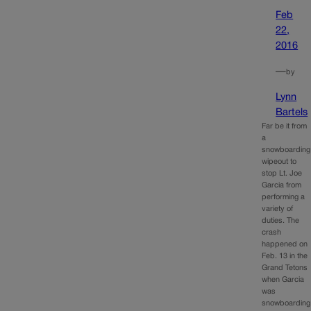
Feb
22,
2016
—
by
Lynn
Bartels
Far be it from
a
snowboarding
wipeout to
stop Lt. Joe
Garcia from
performing a
variety of
duties. The
crash
happened on
Feb. 13 in the
Grand Tetons
when Garcia
was
snowboarding