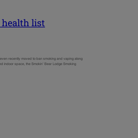
health list
 even recently moved to ban smoking and vaping along
dicated indoor space, the Smokin’ Bear Lodge Smoking