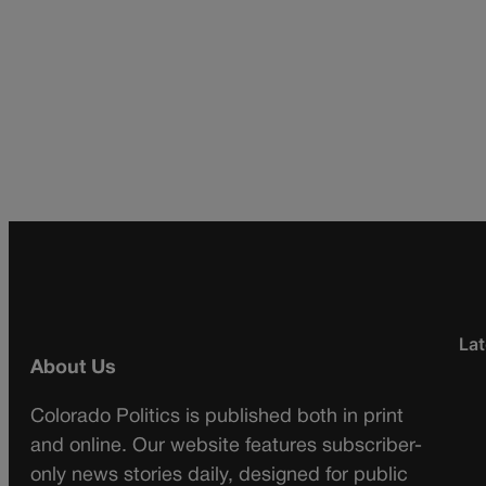
Lat
About Us
Colorado Politics is published both in print
and online. Our website features subscriber-
only news stories daily, designed for public