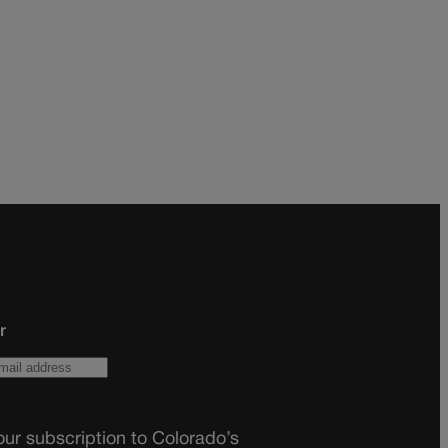
r
ur subscription to Colorado’s