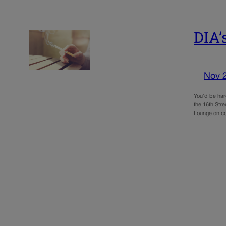
DIA’
Nov 
You’d be har
the 16th Stre
Lounge on c