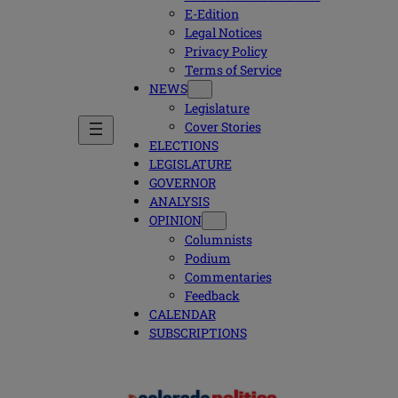
E-Edition
Legal Notices
Privacy Policy
Terms of Service
NEWS
Legislature
Cover Stories
ELECTIONS
LEGISLATURE
GOVERNOR
ANALYSIS
OPINION
Columnists
Podium
Commentaries
Feedback
CALENDAR
SUBSCRIPTIONS