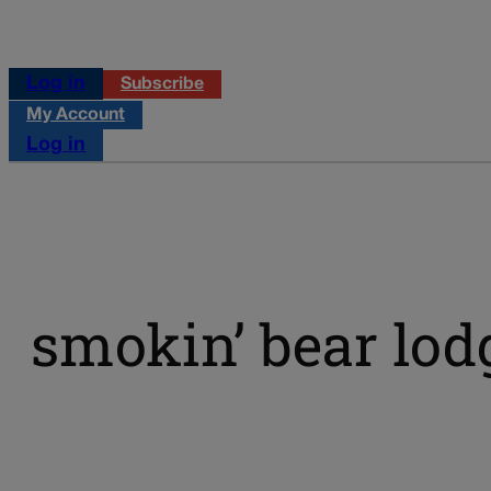
Log in
Subscribe
My Account
Log in
smokin’ bear lo