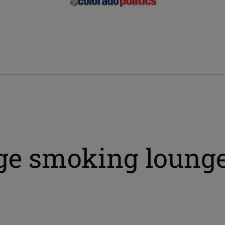
dge smoking loung