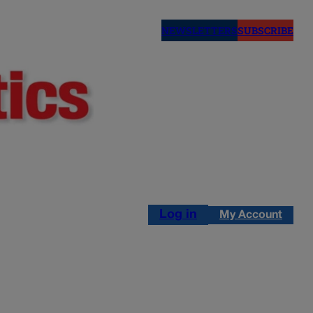
NEWSLETTERS
SUBSCRIBE
Log in
My Account