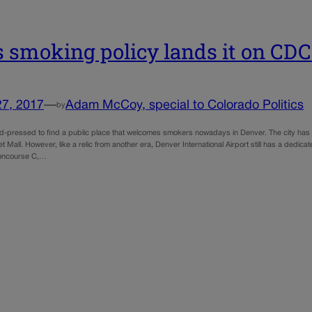
s smoking policy lands it on CDC 
27, 2017
—
Adam McCoy, special to Colorado Politics
by
d-pressed to find a public place that welcomes smokers nowadays in Denver. The city has
et Mall. However, like a relic from another era, Denver International Airport still has a de
oncourse C,…