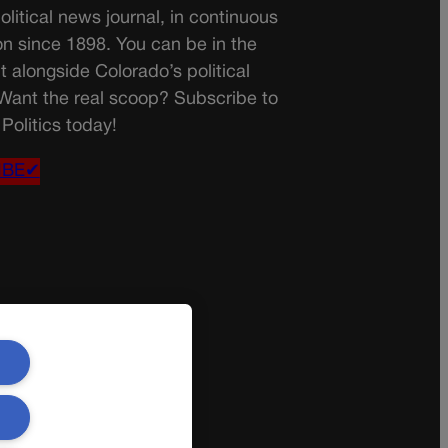
olitical news journal, in continuous
on since 1898. You can be in the
t alongside Colorado’s political
 Want the real scoop? Subscribe to
Politics today!
IBE✔