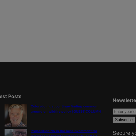
est Posts
Newslette
Colorado must continue finding common
ground on wildfire policy | GUEST COLUMN
Proposition NN is the best investment for
Secure yo