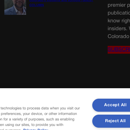
Colorado’s students and schools | GUEST
premier p
COLUMN
publicati
know righ
insiders.
Colorado 
SUBSCR
Accept All
 technologies to process data when you visit our
r preferences, your device, or other information
n for a variety of purposes, such as enabling
Reject All
en using our sites, to provide you with