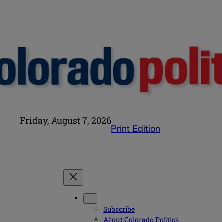
Friday, August 7, 2026
Print Edition
Subscribe
About Colorado Politics