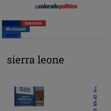
Log in
Subscribe
My Account
Log in
sierra leone
J
u
d
g