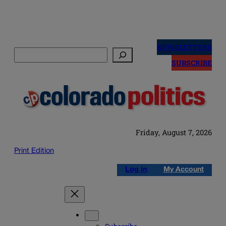
Skip
to
NEWSLETTERS
Search
content
SUBSCRIBE
Friday, August 7, 2026
Print Edition
Log in
My Account