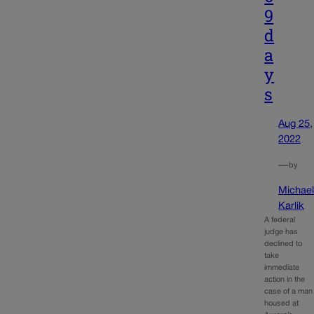
9
d
a
y
s
Aug 25,
2022
—
by
Michae
Karlik
A federal
judge has
declined to
take
immediate
action in the
case of a man
housed at