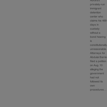
Aurora’s
privately-run
immigrant
detention
center who
claims his 469
days in
custody
without a
bond hearing
is
constitutionall
unreasonable.
Attorneys for
Abdulai Barrie
filed a petition
on Aug. 10
alleging the
government
had not
followed its
own
procedures…