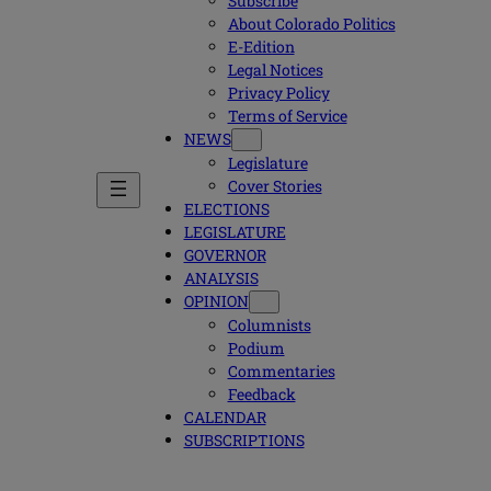
Subscribe
About Colorado Politics
E-Edition
Legal Notices
Privacy Policy
Terms of Service
NEWS
Legislature
Cover Stories
ELECTIONS
LEGISLATURE
GOVERNOR
ANALYSIS
OPINION
Columnists
Podium
Commentaries
Feedback
CALENDAR
SUBSCRIPTIONS