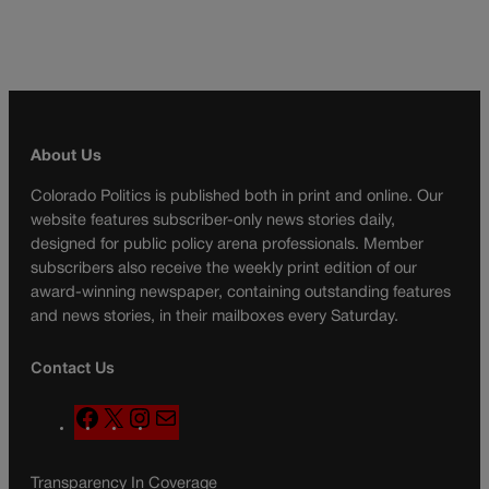
About Us
Colorado Politics is published both in print and online. Our
website features subscriber-only news stories daily,
designed for public policy arena professionals. Member
subscribers also receive the weekly print edition of our
award-winning newspaper, containing outstanding features
and news stories, in their mailboxes every Saturday.
Contact Us
F
X
I
M
a
n
a
c
s
i
Transparency In Coverage
e
t
l