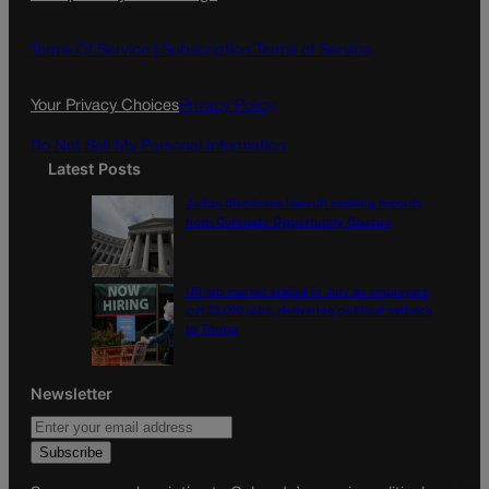
b
a
o
g
Terms Of Service |
Subscription Terms of Service
o
r
k
a
Your Privacy Choices
Privacy Policy
m
Do Not Sell My Personal Information
Latest Posts
Judge dismisses lawsuit seeking records
from Colorado Opportunity Caucus
US job market stalled in July as employers
cut 23,000 jobs, delivering political setback
to Trump
Newsletter