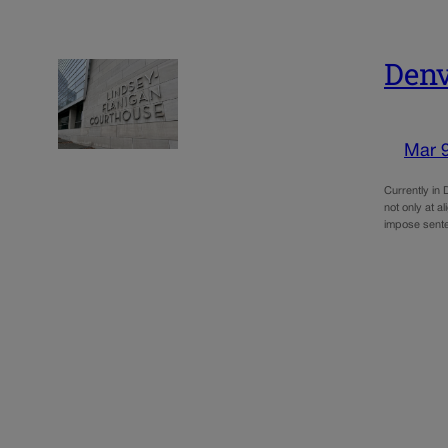
Denv
Mar 
Currently in 
not only at a
impose sent