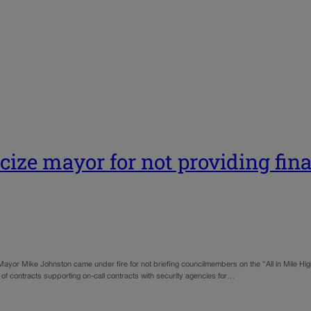
ize mayor for not providing fina
Mayor Mike Johnston came under fire for not briefing councilmembers on the “All in Mile High
 contracts supporting on-call contracts with security agencies for…