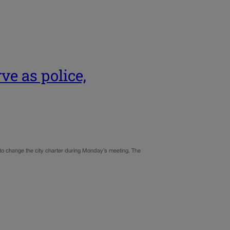
ve as police,
 to change the city charter during Monday’s meeting. The