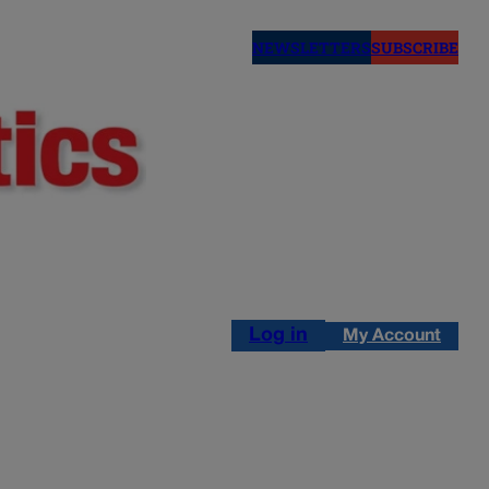
NEWSLETTERS
SUBSCRIBE
Log in
My Account