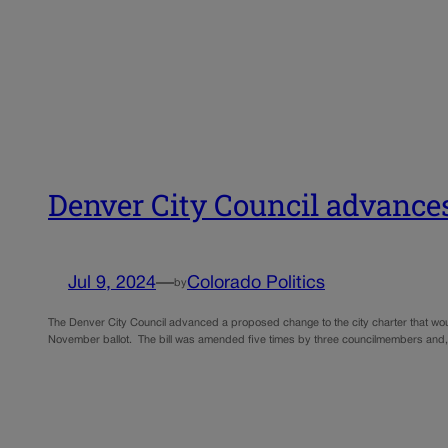
Denver City Council advances
Jul 9, 2024
—
Colorado Politics
by
The Denver City Council advanced a proposed change to the city charter that would 
November ballot. The bill was amended five times by three councilmembers and,