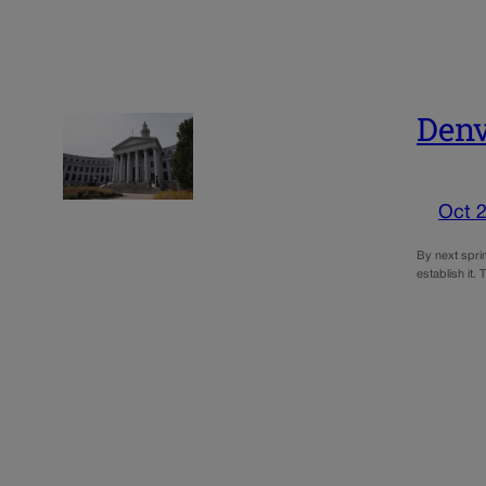
Denv
Oct 2
By next sprin
establish it.