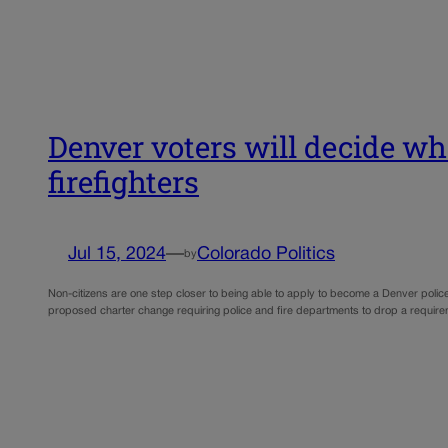
Denver voters will decide whe
firefighters
Jul 15, 2024
—
Colorado Politics
by
Non-citizens are one step closer to being able to apply to become a Denver police
proposed charter change requiring police and fire departments to drop a requirem