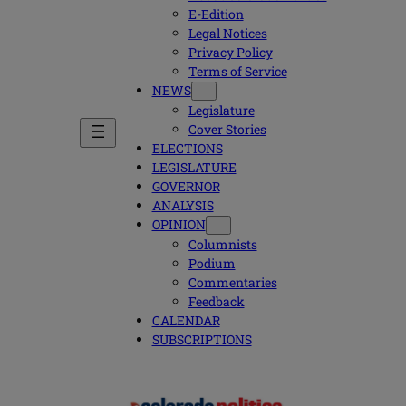
E-Edition
Legal Notices
Privacy Policy
Terms of Service
NEWS
Legislature
Cover Stories
ELECTIONS
LEGISLATURE
GOVERNOR
ANALYSIS
OPINION
Columnists
Podium
Commentaries
Feedback
CALENDAR
SUBSCRIPTIONS