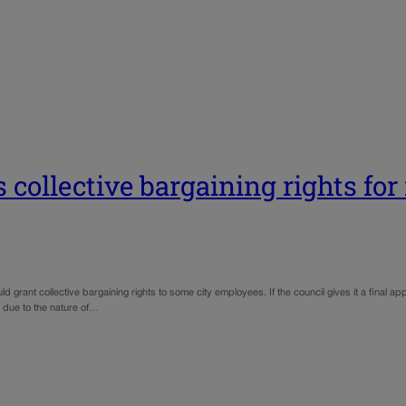
 collective bargaining rights for
grant collective bargaining rights to some city employees. If the council gives it a final a
 due to the nature of…