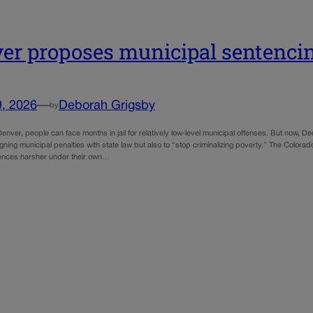
er proposes municipal sentenci
9, 2026
—
Deborah Grigsby
by
Denver, people can face months in jail for relatively low-level municipal offenses. But now, D
ligning municipal penalties with state law but also to “stop criminalizing poverty.” The Color
ences harsher under their own…