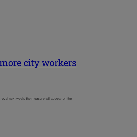
 more city workers
pproval next week, the measure will appear on the