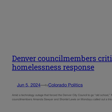
Denver councilmembers critic
homelessness response
Jun 5, 2024
—
Colorado Politics
by
Amid a technology outage that forced the Denver City Council to go “old school,” 
councilmembers Amanda Sawyer and Shontel Lewis on Mondayu called out a trio of