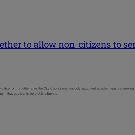
ther to allow non-citizens to ser
 officer or firefighter after the City Council unanimously approved a ballot measure seeking
ent that applicants be a U.S. citizen…