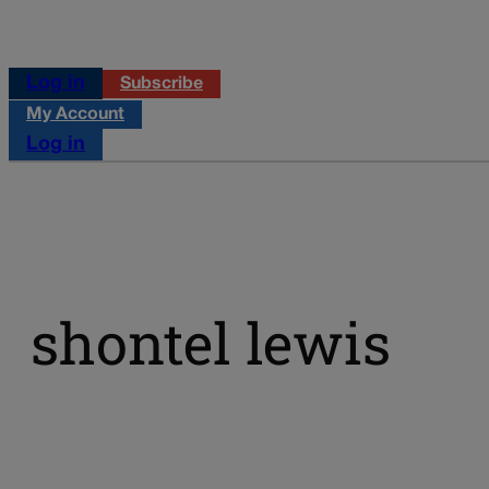
Log in
Subscribe
My Account
Log in
shontel lewis