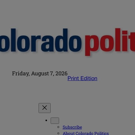
Friday, August 7, 2026
Print Edition
Subscribe
About Colorado Politics