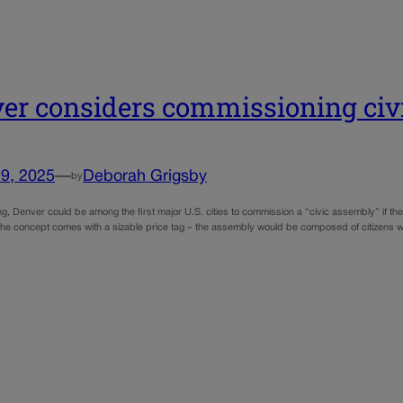
er considers commissioning civ
9, 2025
—
Deborah Grigsby
by
g, Denver could be among the first major U.S. cities to commission a “civic assembly” if th
 The concept comes with a sizable price tag – the assembly would be composed of citizens wh