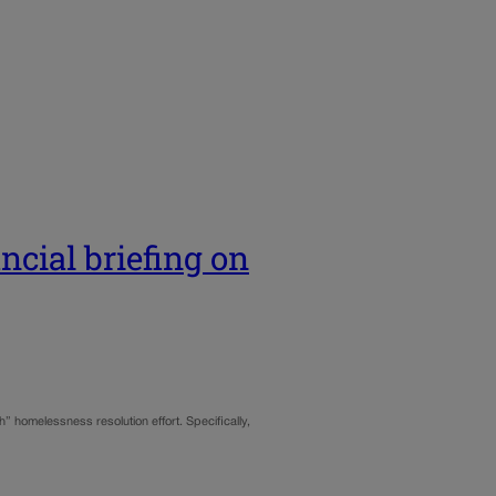
ncial briefing on
” homelessness resolution effort. Specifically,