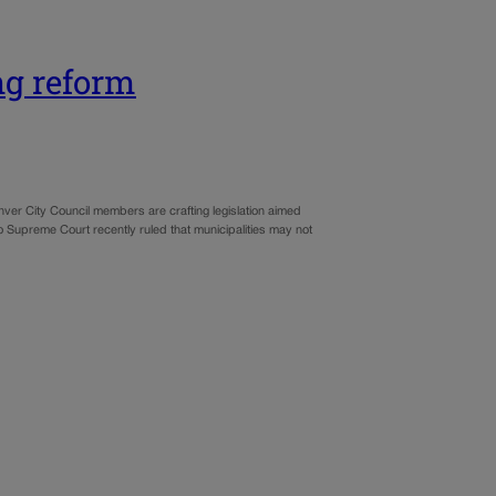
ng reform
enver City Council members are crafting legislation aimed
ado Supreme Court recently ruled that municipalities may not