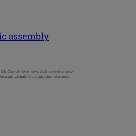
ic assembly
e City Council moves forward with an ordinance to
o would get paid for participating – at a time…