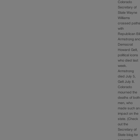
Colorado
Secretary of
State Wayne
Williams
crossed path
with
Republican Bil
Armstrong an
Democrat
Howard Gelt,
political icons
who died last
week.
Armstrong
died July 5,
Gelt July 8.
Colorado
mourned the
deaths of bot
men, who
made such an
impact on the
state. (Check
out the
Secretary of
State blog for