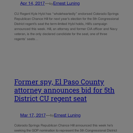
Apr 14, 2017
—
Ernest Luning
by
CU Regent Kyle Hybl has “wholeheartedly” endorsed Colorado Springs
Republican Chance Hill for next year’s election for the 5th Congressional
District regent’s seat the term-limited Hybl holds, Hill’s campaign
announced this week. Hill, an attorney and former CIA officer and Navy
veteran, is the only declared candidate for the seat, one of three
regents’ seats…
Former spy, El Paso County
attorney announces bid for 5th
District CU regent seat
Mar 17, 2017
—
Ernest Luning
by
Colorado Springs Republican Chance Hill announced this week he’s
seeking the GOP nomination to represent the 5th Congressional District