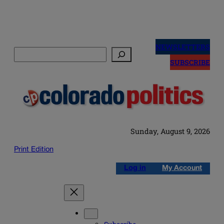
Skip
to
NEWSLETTERS
Search
content
SUBSCRIBE
Sunday, August 9, 2026
Print Edition
Log in
My Account