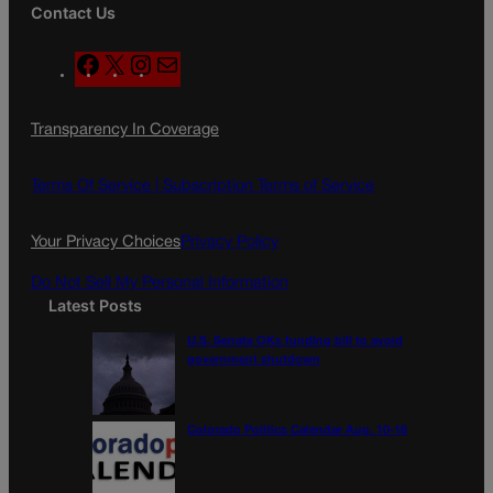
Contact Us
F
X
I
M
a
n
a
c
s
i
Transparency In Coverage
e
t
l
b
a
o
g
Terms Of Service |
Subscription Terms of Service
o
r
k
a
Your Privacy Choices
Privacy Policy
m
Do Not Sell My Personal Information
Latest Posts
U.S. Senate OKs funding bill to avoid
government shutdown
Colorado Politics Calendar Aug. 10-16