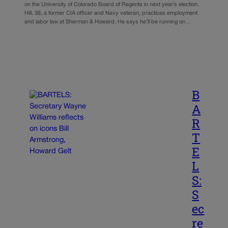
on the University of Colorado Board of Regents in next year’s election.
Hill, 38, a former CIA officer and Navy veteran, practices employment
and labor law at Sherman & Howard. He says he’ll be running on…
B
A
R
T
E
L
S:
S
ec
re