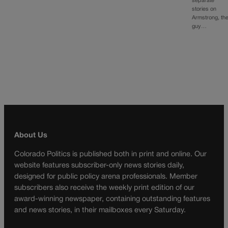
separate
stories on
Armstrong, th
guy…
About Us
Colorado Politics is published both in print and online. Our
website features subscriber-only news stories daily,
designed for public policy arena professionals. Member
subscribers also receive the weekly print edition of our
award-winning newspaper, containing outstanding features
and news stories, in their mailboxes every Saturday.