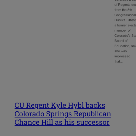
of Regents se
from the 5th
Congressional
District. Littlet
a former elect
member of
Colorado’s St
Board of
Education, sa
she was
impressed
that…
CU Regent Kyle Hybl backs
Colorado Springs Republican
Chance Hill as his successor