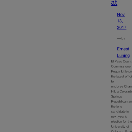
at
Nov
13,
2017
—
by
Ernest
Luning
El Paso Count
Commissioner
Peggy Littleton
the latest offici
to
endorse Chan
Hill, a Colorad
Springs
Republican a
the lone
candidate in
next year’s
election for th
University of
Colorado Boa