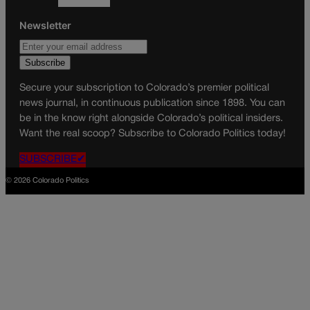
Newsletter
Secure your subscription to Colorado’s premier political
news journal, in continuous publication since 1898. You can
be in the know right alongside Colorado’s political insiders.
Want the real scoop? Subscribe to Colorado Politics today!
SUBSCRIBE✔
© 2026 Colorado Politics