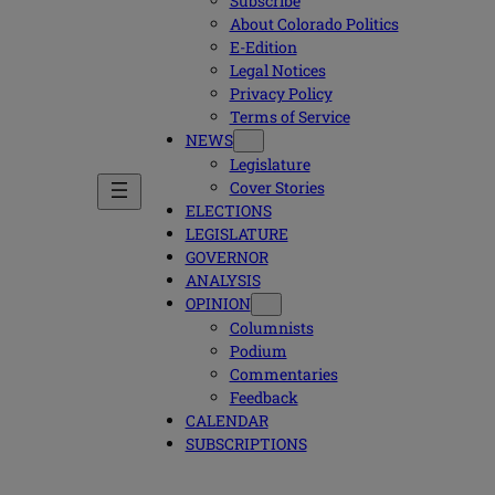
Subscribe
About Colorado Politics
E-Edition
Legal Notices
Privacy Policy
Terms of Service
NEWS
Legislature
Cover Stories
ELECTIONS
LEGISLATURE
GOVERNOR
ANALYSIS
OPINION
Columnists
Podium
Commentaries
Feedback
CALENDAR
SUBSCRIPTIONS