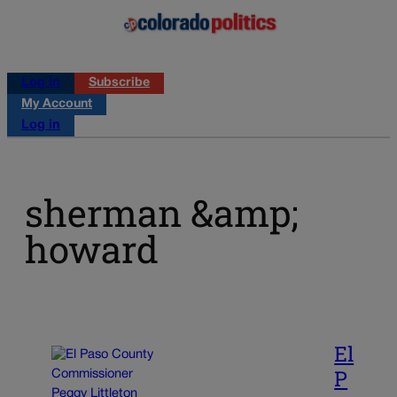
Log in
Subscribe
My Account
Log in
sherman &amp;
howard
El
P